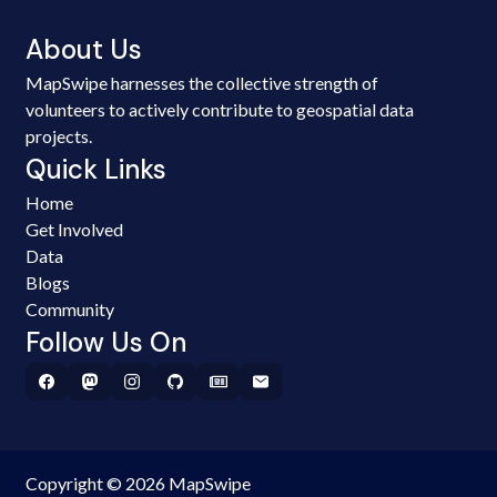
About Us
MapSwipe harnesses the collective strength of
volunteers to actively contribute to geospatial data
projects.
Quick Links
Home
Get Involved
Data
Blogs
Community
Follow Us On
Copyright © 2026 MapSwipe