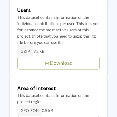
Users
This dataset contains information on the
individual contributions per user. This tells you
for instance the most active users of this
project. (Note that you need to unzip this .gz
file before you can use it.)
9.2 kB
GZIP
Download
Area of Interest
This dataset contains information on the
project region.
0.5 kB
GEOJSON