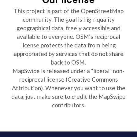
This project is part of the OpenStreetMap
community. The goal is high-quality
geographical data, freely accessible and
available to everyone. OSM’s reciprocal
license protects the data from being
appropriated by services that do not share
back to OSM.
MapSwipe is released under a "liberal" non-
reciprocal license (Creative Commons
Attribution). Whenever you want to use the
data, just make sure to credit the MapSwipe
contributors.