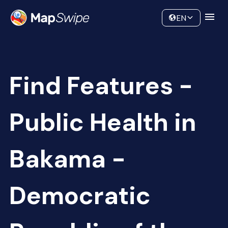
Data
Community
EN
Find Features -
Public Health in
Bakama -
Democratic