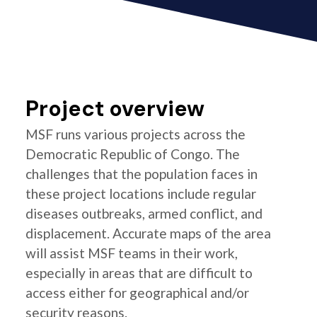
Project overview
MSF runs various projects across the
Democratic Republic of Congo. The
challenges that the population faces in
these project locations include regular
diseases outbreaks, armed conflict, and
displacement. Accurate maps of the area
will assist MSF teams in their work,
especially in areas that are difficult to
access either for geographical and/or
security reasons.