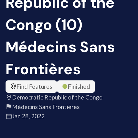
Republic of the
Congo (10)
Médecins Sans
Frontières
Find Features
Finished
Democratic Republic of the Congo
Médecins Sans Frontières
Jan 28, 2022