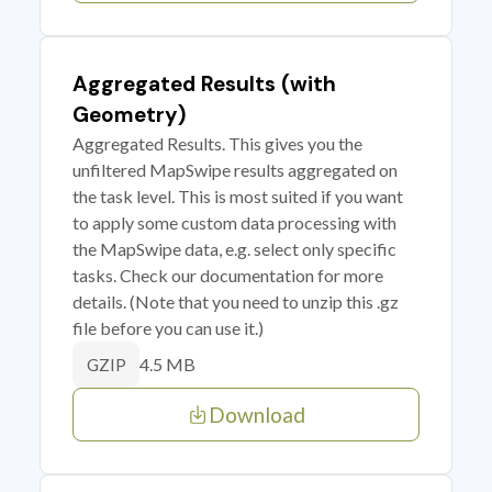
Aggregated Results (with
Geometry)
Aggregated Results. This gives you the
unfiltered MapSwipe results aggregated on
the task level. This is most suited if you want
to apply some custom data processing with
the MapSwipe data, e.g. select only specific
tasks. Check our documentation for more
details. (Note that you need to unzip this .gz
file before you can use it.)
4.5 MB
GZIP
Download