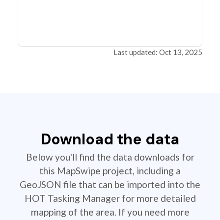
Last updated: Oct 13, 2025
Download the data
Below you'll find the data downloads for
this MapSwipe project, including a
GeoJSON file that can be imported into the
HOT Tasking Manager for more detailed
mapping of the area. If you need more