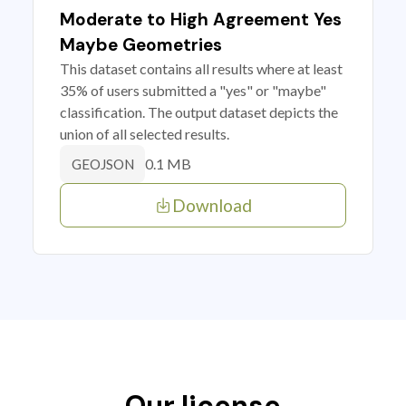
Moderate to High Agreement Yes
Maybe Geometries
This dataset contains all results where at least
35% of users submitted a "yes" or "maybe"
classification. The output dataset depicts the
union of all selected results.
0.1 MB
GEOJSON
Download
Our license