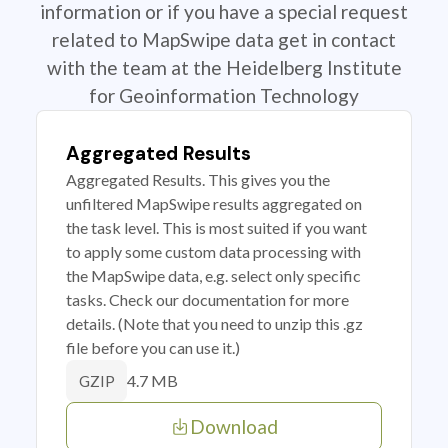
information or if you have a special request
related to MapSwipe data get in contact
with the team at the Heidelberg Institute
for Geoinformation Technology
Aggregated Results
Aggregated Results. This gives you the
unfiltered MapSwipe results aggregated on
the task level. This is most suited if you want
to apply some custom data processing with
the MapSwipe data, e.g. select only specific
tasks. Check our documentation for more
details. (Note that you need to unzip this .gz
file before you can use it.)
4.7 MB
GZIP
Download