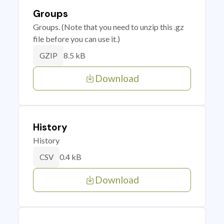
Groups
Groups. (Note that you need to unzip this .gz
file before you can use it.)
8.5 kB
GZIP
Download
History
History
0.4 kB
CSV
Download