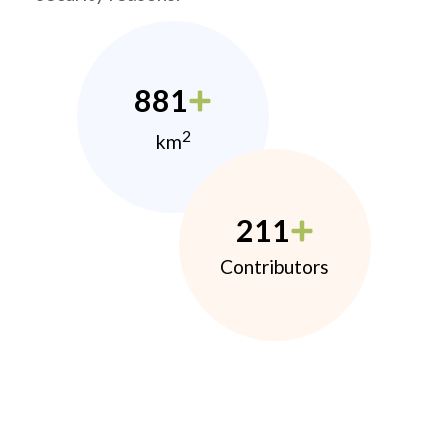
881
2
km
211
Contributors