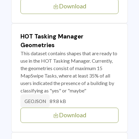
Download
HOT Tasking Manager
Geometries
This dataset contains shapes that are ready to
use in the HOT Tasking Manager. Currently,
the geometries consist of maximum 15
MapSwipe Tasks, where at least 35% of all
users indicated the presence of a building by
classifying as "yes" or "maybe"
89.8 kB
GEOJSON
Download