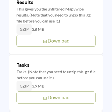
Results
This gives you the unfiltered MapSwipe
results. (Note that you need to unzip this .gz
file before you can use it.)
3.8 MB
GZIP
Download
Tasks
Tasks. (Note that you need to unzip this .gz file
before you can use it.)
3.9 MB
GZIP
Download