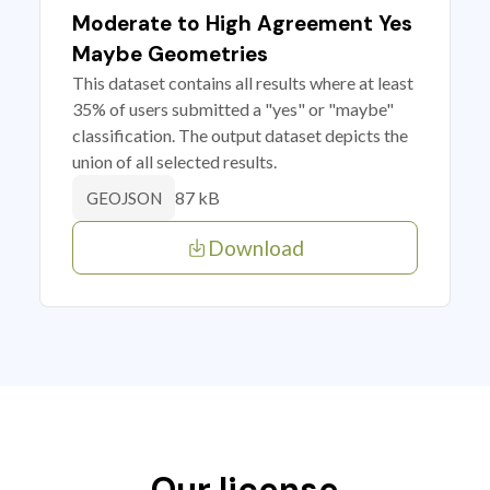
Moderate to High Agreement Yes
Maybe Geometries
This dataset contains all results where at least
35% of users submitted a "yes" or "maybe"
classification. The output dataset depicts the
union of all selected results.
87 kB
GEOJSON
Download
Our license