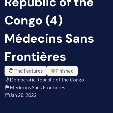
Republic of the
Congo (4)
Médecins Sans
Frontières
Find Features
Finished
Democratic Republic of the Congo
Médecins Sans Frontières
Jan 28, 2022