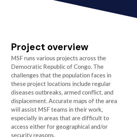
Project overview
MSF runs various projects across the
Democratic Republic of Congo. The
challenges that the population faces in
these project locations include regular
diseases outbreaks, armed conflict, and
displacement. Accurate maps of the area
will assist MSF teams in their work,
especially in areas that are difficult to
access either for geographical and/or
security reasons.