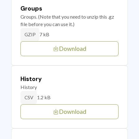
Groups
Groups. (Note that you need to unzip this .gz
file before you can use it.)
7 kB
GZIP
Download
History
History
1.2 kB
CSV
Download