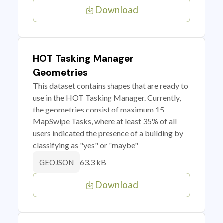
Download
HOT Tasking Manager
Geometries
This dataset contains shapes that are ready to
use in the HOT Tasking Manager. Currently,
the geometries consist of maximum 15
MapSwipe Tasks, where at least 35% of all
users indicated the presence of a building by
classifying as "yes" or "maybe"
63.3 kB
GEOJSON
Download