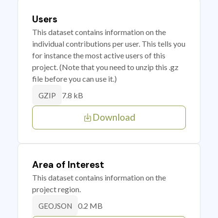
Users
This dataset contains information on the
individual contributions per user. This tells you
for instance the most active users of this
project. (Note that you need to unzip this .gz
file before you can use it.)
7.8 kB
GZIP
Download
Area of Interest
This dataset contains information on the
project region.
0.2 MB
GEOJSON