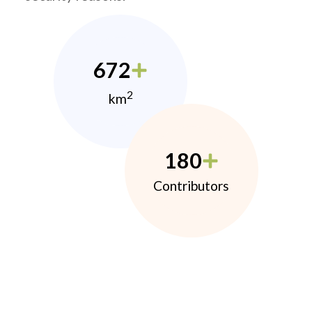
672
2
km
180
Contributors