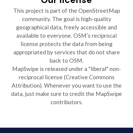
This project is part of the OpenStreetMap
community. The goal is high-quality
geographical data, freely accessible and
available to everyone. OSM’s reciprocal
license protects the data from being
appropriated by services that do not share
back to OSM.
MapSwipe is released under a "liberal" non-
reciprocal license (Creative Commons
Attribution). Whenever you want to use the
data, just make sure to credit the MapSwipe
contributors.