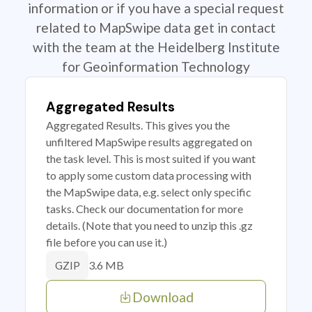
information or if you have a special request
related to MapSwipe data get in contact
with the team at the Heidelberg Institute
for Geoinformation Technology
Aggregated Results
Aggregated Results. This gives you the
unfiltered MapSwipe results aggregated on
the task level. This is most suited if you want
to apply some custom data processing with
the MapSwipe data, e.g. select only specific
tasks. Check our documentation for more
details. (Note that you need to unzip this .gz
file before you can use it.)
3.6 MB
GZIP
Download