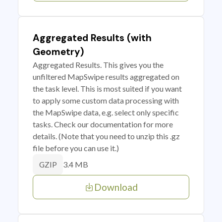
Aggregated Results (with
Geometry)
Aggregated Results. This gives you the
unfiltered MapSwipe results aggregated on
the task level. This is most suited if you want
to apply some custom data processing with
the MapSwipe data, e.g. select only specific
tasks. Check our documentation for more
details. (Note that you need to unzip this .gz
file before you can use it.)
3.4 MB
GZIP
Download