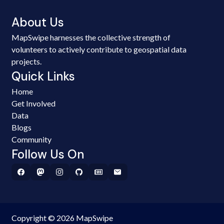
About Us
MapSwipe harnesses the collective strength of
volunteers to actively contribute to geospatial data
projects.
Quick Links
Home
Get Involved
Data
Blogs
Community
Follow Us On
Copyright © 2026 MapSwipe