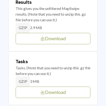
Results
This gives you the unfiltered MapSwipe
results. (Note that you need to unzip this .gz
file before you can use it.)
2.9 MB
GZIP
Download
Tasks
Tasks. (Note that you need to unzip this .gz file
before you can use it.)
3 MB
GZIP
Download