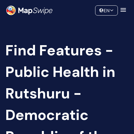
Data
Community
EN
Find Features -
Public Health in
Rutshuru -
Democratic