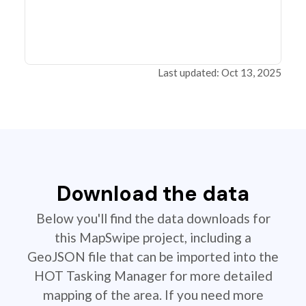
Last updated: Oct 13, 2025
Download the data
Below you'll find the data downloads for
this MapSwipe project, including a
GeoJSON file that can be imported into the
HOT Tasking Manager for more detailed
mapping of the area. If you need more