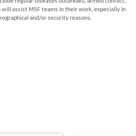
nclude regular diseases outbreaks, armed conflict,
will assist MSF teams in their work, especially in
geographical and/or security reasons.