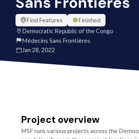
Sans Frontières
Find Features
Finished
Democratic Republic of the Congo
Médecins Sans Frontières
Jan 28, 2022
Project overview
MSF runs various projects across the Democr