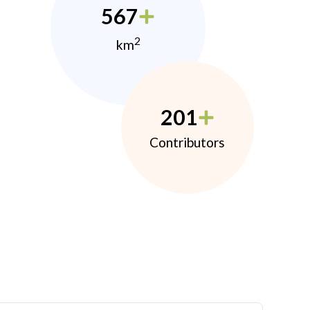
567
2
km
201
Contributors