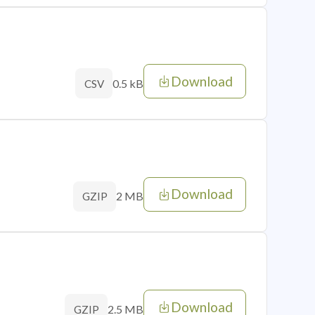
Download
0.5 kB
CSV
Download
2 MB
GZIP
Download
2.5 MB
GZIP