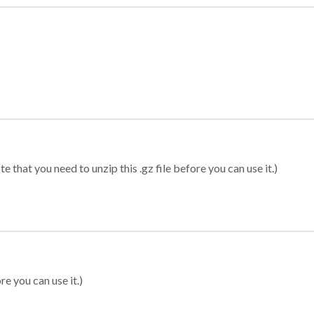
 that you need to unzip this .gz file before you can use it.)
re you can use it.)