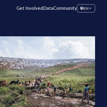
Get Involved
Data
Community
EN