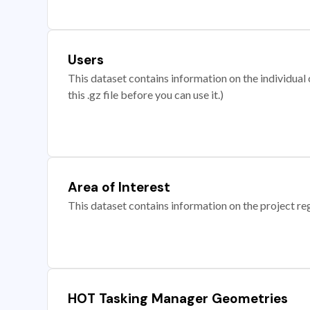
Users
This dataset contains information on the individual c
this .gz file before you can use it.)
Area of Interest
This dataset contains information on the project re
HOT Tasking Manager Geometries