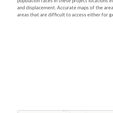
population faces in these project locations i
and displacement. Accurate maps of the area 
areas that are difficult to access either for 