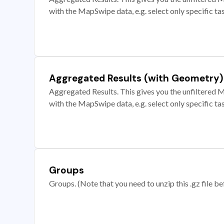
with the MapSwipe data, e.g. select only specific ta
Aggregated Results (with Geometry)
Aggregated Results. This gives you the unfiltered M
with the MapSwipe data, e.g. select only specific ta
Groups
Groups. (Note that you need to unzip this .gz file bef