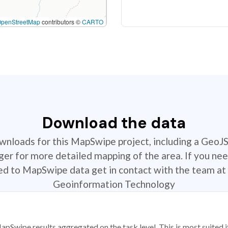
OpenStreetMap
contributors ©
CARTO
Download the data
ownloads for this MapSwipe project, including a GeoJ
r for more detailed mapping of the area. If you nee
ted to MapSwipe data get in contact with the team at 
Geoinformation Technology
apSwipe results aggregated on the task level. This is most suited