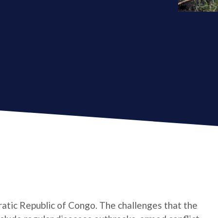
atic Republic of Congo. The challenges that the