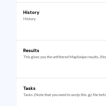
History
History
Results
This gives you the unfiltered MapSwipe results. (Note
Tasks
Tasks. (Note that you need to unzip this .gz file befo