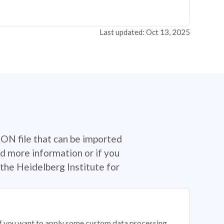
Last updated: Oct 13, 2025
SON file that can be imported
d more information or if you
the Heidelberg Institute for
 if you want to apply some custom data processing