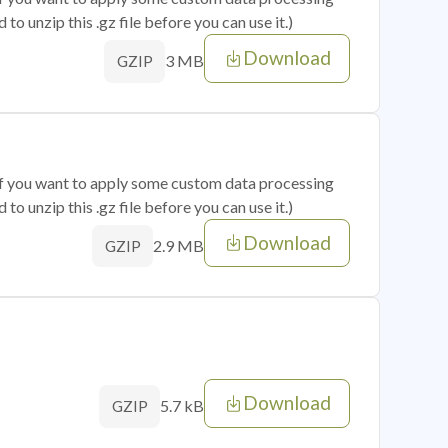
o unzip this .gz file before you can use it.)
Download
3 MB
GZIP
 if you want to apply some custom data processing
o unzip this .gz file before you can use it.)
Download
2.9 MB
GZIP
Download
5.7 kB
GZIP