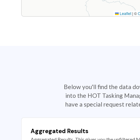
Leaflet
|
©
Below you'll find the data d
into the HOT Tasking Manage
have a special request rela
Aggregated Results
Aggregated Results. This gives you the unfiltered M