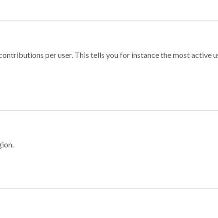
ontributions per user. This tells you for instance the most active u
gion.