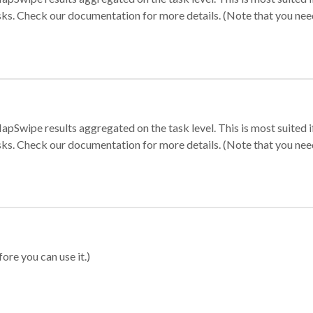
sks. Check our documentation for more details. (Note that you need t
apSwipe results aggregated on the task level. This is most suited
sks. Check our documentation for more details. (Note that you need t
ore you can use it.)