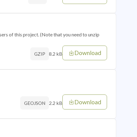
sers of this project. (Note that you need to unzip
Download
8.2 kB
GZIP
Download
2.2 kB
GEOJSON