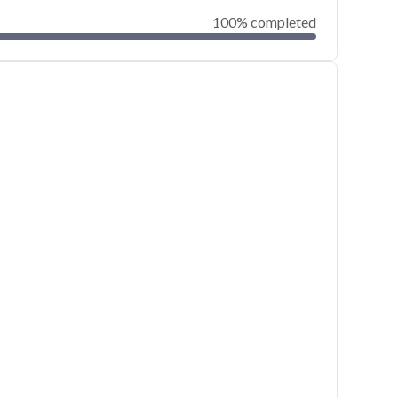
100% completed