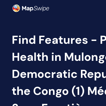
Find Features - 
Health in Mulong
Democratic Repu
the Congo (1) M