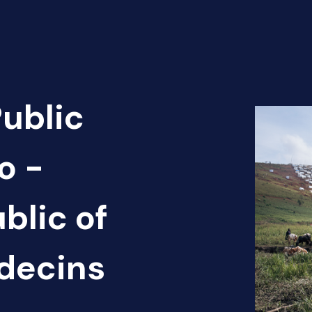
Public
o -
blic of
édecins