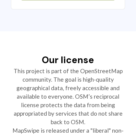
Our license
This project is part of the OpenStreetMap
community. The goal is high-quality
geographical data, freely accessible and
available to everyone. OSM’s reciprocal
license protects the data from being
appropriated by services that do not share
back to OSM.
MapSwipe is released under a "liberal" non-