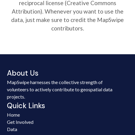
reciprocal license (Creative Commons
Attribution). Whenever you want to use the
data, just make sure to credit the MapSwipe
contributors.
About Us
MapSwipe harnesses the collective strength of
volunteers to actively contribute to geospatial data
projects.
Quick Links
Home
Get Involved
Data