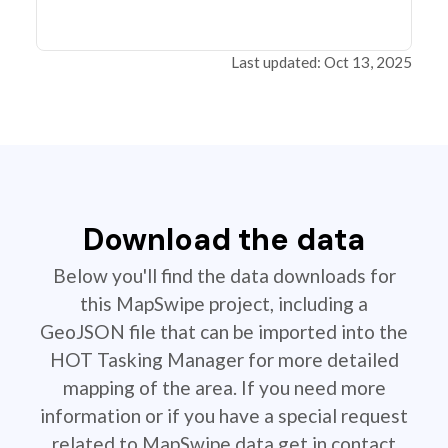
Last updated: Oct 13, 2025
Download the data
Below you'll find the data downloads for
this MapSwipe project, including a
GeoJSON file that can be imported into the
HOT Tasking Manager for more detailed
mapping of the area. If you need more
information or if you have a special request
related to MapSwipe data get in contact