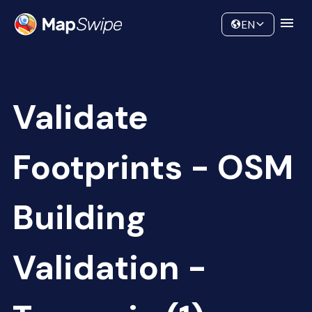
Data
Community
EN
Validate
Footprints - OSM
Building
Validation -