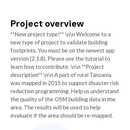
Project overview
**New project type!** \n\n Welcome to a
new type of project to validate building
footprints. You must be on the newest app
version (2.1.8). Please use the tutorial to
learn how to contribute. \n\n **Project
description** \n\n A part of rural Tanzania
was mapped in 2015 to support disaster risk
reduction programming. Help us understand
the quality of the OSM building data in the
area. The results will be used to help
evaluate if the area should be re-mapped.