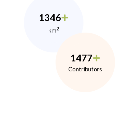
1346
2
km
1477
Contributors