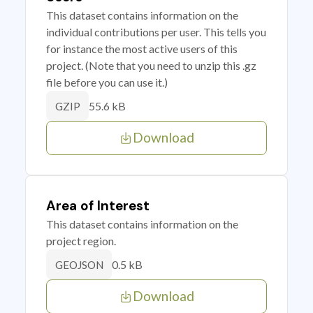
This dataset contains information on the
individual contributions per user. This tells you
for instance the most active users of this
project. (Note that you need to unzip this .gz
file before you can use it.)
55.6 kB
GZIP
Download
Area of Interest
This dataset contains information on the
project region.
0.5 kB
GEOJSON
Download