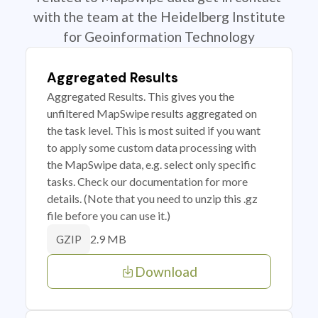
with the team at the Heidelberg Institute
for Geoinformation Technology
Aggregated Results
Aggregated Results. This gives you the
unfiltered MapSwipe results aggregated on
the task level. This is most suited if you want
to apply some custom data processing with
the MapSwipe data, e.g. select only specific
tasks. Check our documentation for more
details. (Note that you need to unzip this .gz
file before you can use it.)
2.9 MB
GZIP
Download