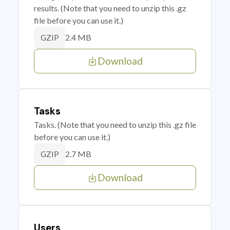
results. (Note that you need to unzip this .gz
file before you can use it.)
2.4 MB
GZIP
Download
Tasks
Tasks. (Note that you need to unzip this .gz file
before you can use it.)
2.7 MB
GZIP
Download
Users