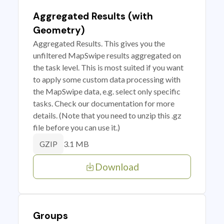
Aggregated Results (with
Geometry)
Aggregated Results. This gives you the
unfiltered MapSwipe results aggregated on
the task level. This is most suited if you want
to apply some custom data processing with
the MapSwipe data, e.g. select only specific
tasks. Check our documentation for more
details. (Note that you need to unzip this .gz
file before you can use it.)
3.1 MB
GZIP
Download
Groups