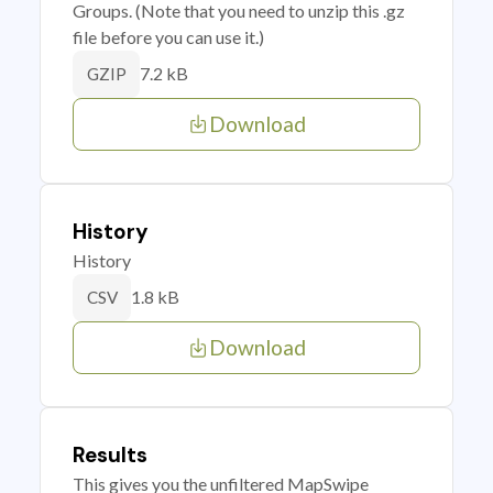
Groups. (Note that you need to unzip this .gz
file before you can use it.)
7.2 kB
GZIP
Download
History
History
1.8 kB
CSV
Download
Results
This gives you the unfiltered MapSwipe