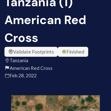
Tanzania (1)
American Red
Cross
Validate Footprints
Finished
Tanzania
American Red Cross
Feb 28, 2022