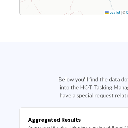
Leaflet
|
©
Below you'll find the data d
into the HOT Tasking Manage
have a special request rela
Aggregated Results
Aggregated Results. This gives you the unfiltered M