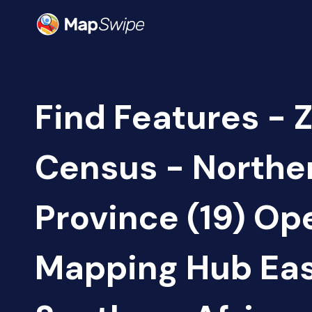
Find Features - 
Census - Northe
Province (19) Op
Mapping Hub Eas