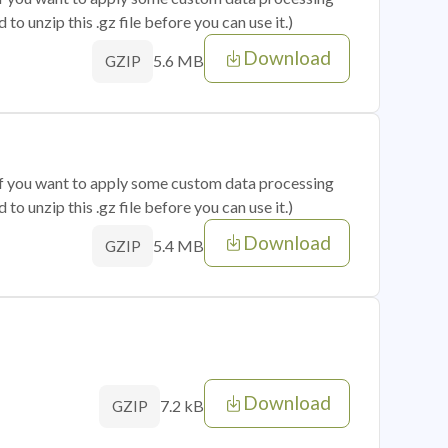
o unzip this .gz file before you can use it.)
Download
5.6 MB
GZIP
 if you want to apply some custom data processing
o unzip this .gz file before you can use it.)
Download
5.4 MB
GZIP
Download
7.2 kB
GZIP