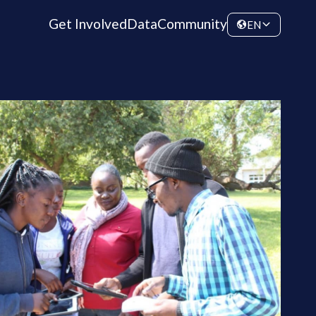
Get Involved
Data
Community
EN