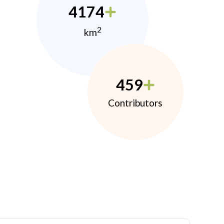
4174
2
km
459
Contributors