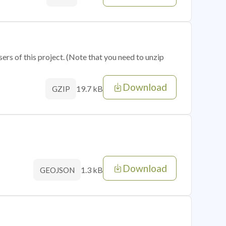
sers of this project. (Note that you need to unzip
Download
19.7 kB
GZIP
Download
1.3 kB
GEOJSON