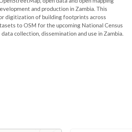
e OpenStreetMap, open data and open mapping
development and production in Zambia. This
digitization of building footprints across
atasets to OSM for the upcoming National Census
 data collection, dissemination and use in Zambia.