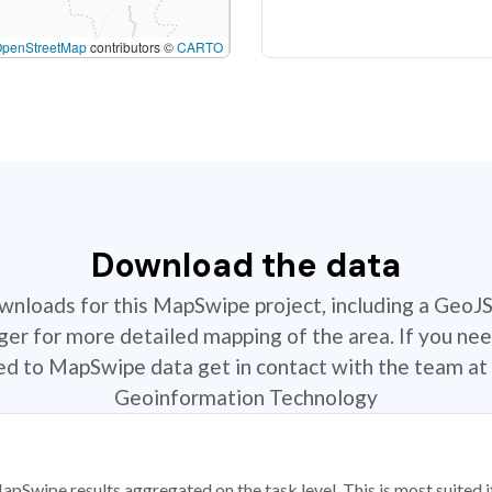
OpenStreetMap
contributors ©
CARTO
Download the data
ownloads for this MapSwipe project, including a GeoJ
r for more detailed mapping of the area. If you nee
ted to MapSwipe data get in contact with the team at 
Geoinformation Technology
apSwipe results aggregated on the task level. This is most suited