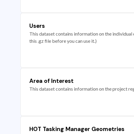
Users
This dataset contains information on the individual c
this .gz file before you can use it.)
Area of Interest
This dataset contains information on the project re
HOT Tasking Manager Geometries