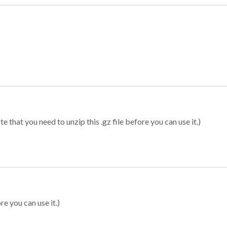
 that you need to unzip this .gz file before you can use it.)
re you can use it.)