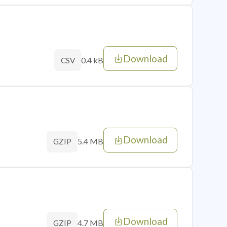
Download
0.4 kB
CSV
Download
5.4 MB
GZIP
Download
4.7 MB
GZIP