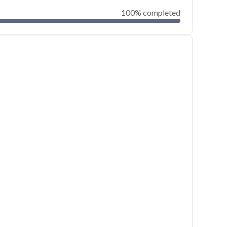
100% completed