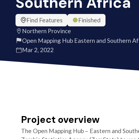
Southern Africa
Find Features
Finished
Northern Province
Open Mapping Hub Eastern and Southern Af
Mar 2, 2022
Project overview
The Open Mapping Hub – Eastern and Southe