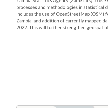
Zambia Statistics Agency (ZamStats) to us
processes and methodologies in statistical 
includes the use of OpenStreetMap (OSM) for 
Zambia, and addition of currently mapped d
2022. This will further strengthen geospatial