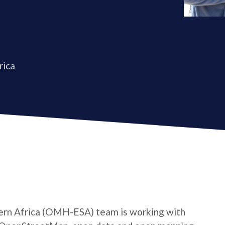
rica
rn Africa (OMH-ESA) team is working with