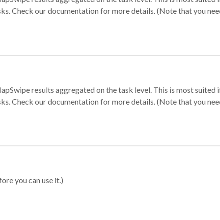
sks. Check our documentation for more details. (Note that you need t
apSwipe results aggregated on the task level. This is most suited
sks. Check our documentation for more details. (Note that you need t
ore you can use it.)