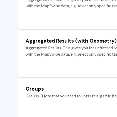
with the MapSwipe data, e.g. select only specific ta
Aggregated Results (with Geometry)
Aggregated Results. This gives you the unfiltered M
with the MapSwipe data, e.g. select only specific ta
Groups
Groups. (Note that you need to unzip this .gz file bef