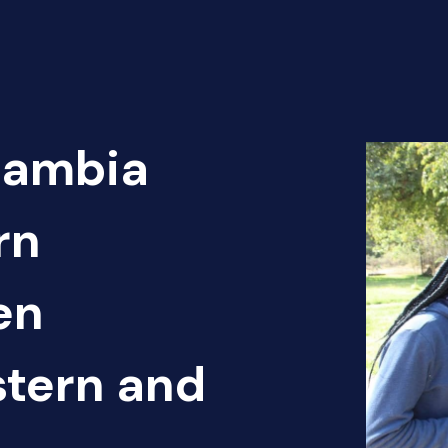
Zambia
rn
en
tern and