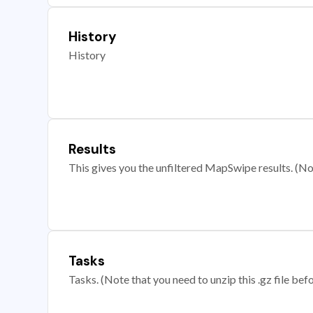
History
History
Results
This gives you the unfiltered MapSwipe results. (Note
Tasks
Tasks. (Note that you need to unzip this .gz file befo