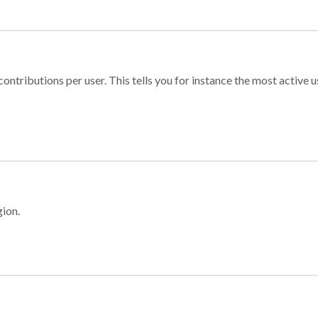
ontributions per user. This tells you for instance the most active u
gion.