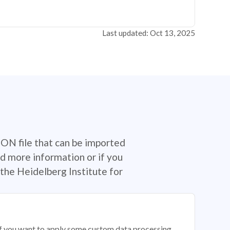
Last updated: Oct 13, 2025
SON file that can be imported
d more information or if you
the Heidelberg Institute for
 if you want to apply some custom data processing