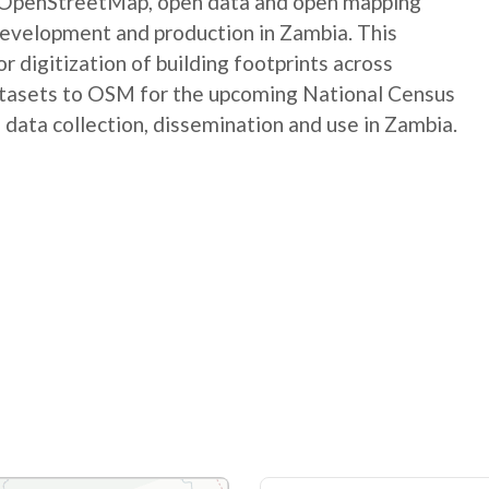
e OpenStreetMap, open data and open mapping
development and production in Zambia. This
digitization of building footprints across
atasets to OSM for the upcoming National Census
 data collection, dissemination and use in Zambia.