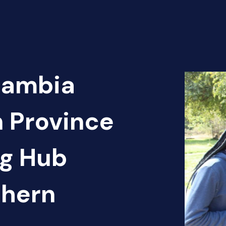
Zambia
n Province
ng Hub
thern