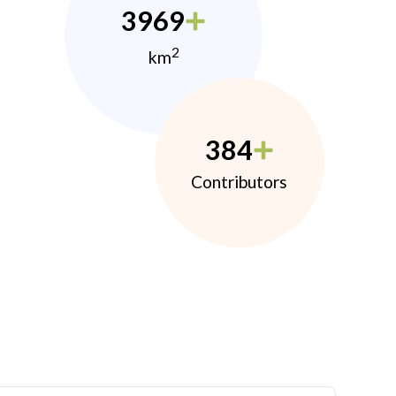
3969
2
km
384
Contributors