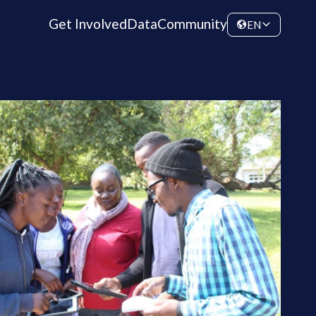
Get Involved
Data
Community
EN