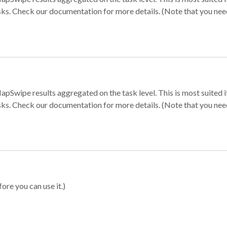
sks. Check our documentation for more details. (Note that you need t
apSwipe results aggregated on the task level. This is most suited
sks. Check our documentation for more details. (Note that you need t
ore you can use it.)