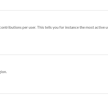
ontributions per user. This tells you for instance the most active u
gion.