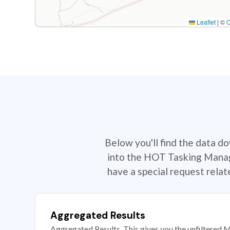
Leaflet
|
©
Below you'll find the data d
into the HOT Tasking Manage
have a special request rela
Aggregated Results
Aggregated Results. This gives you the unfiltered M