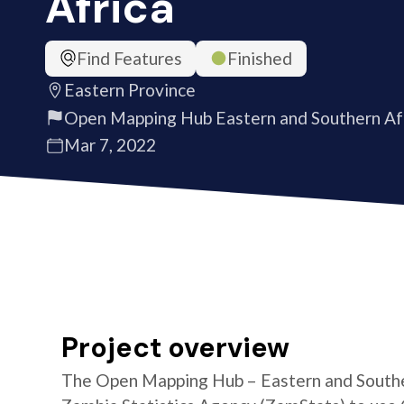
Africa
Find Features
Finished
Eastern Province
Open Mapping Hub Eastern and Southern Af
Mar 7, 2022
Project overview
The Open Mapping Hub – Eastern and Southe