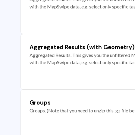
with the MapSwipe data, e.g. select only specific ta
Aggregated Results (with Geometry)
Aggregated Results. This gives you the unfiltered M
with the MapSwipe data, e.g. select only specific ta
Groups
Groups. (Note that you need to unzip this .gz file bef