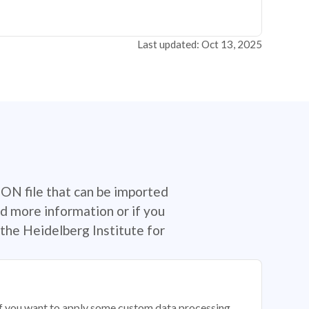
Last updated: Oct 13, 2025
SON file that can be imported
d more information or if you
the Heidelberg Institute for
 if you want to apply some custom data processing