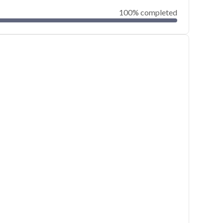
100% completed