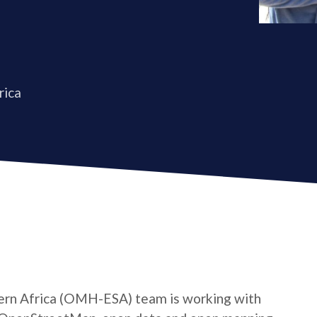
rica
rn Africa (OMH-ESA) team is working with