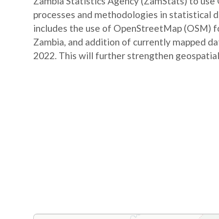
Zambia Statistics Agency (ZamStats) to us
processes and methodologies in statistical 
includes the use of OpenStreetMap (OSM) for 
Zambia, and addition of currently mapped d
2022. This will further strengthen geospatial