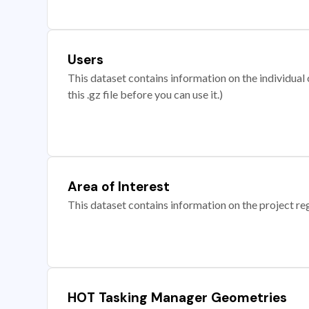
Users
This dataset contains information on the individual c
this .gz file before you can use it.)
Area of Interest
This dataset contains information on the project re
HOT Tasking Manager Geometries