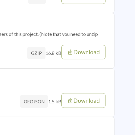
sers of this project. (Note that you need to unzip
Download
16.8 kB
GZIP
Download
1.5 kB
GEOJSON