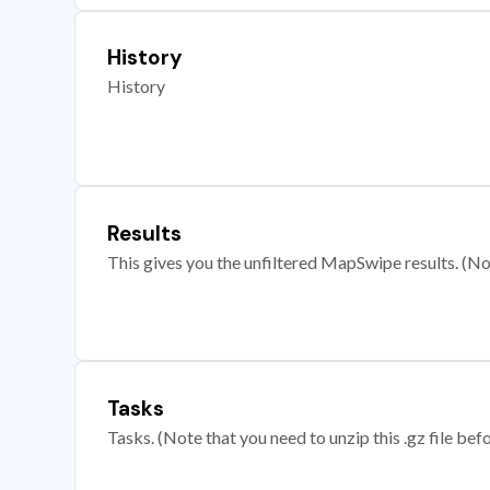
History
History
Results
This gives you the unfiltered MapSwipe results. (Note
Tasks
Tasks. (Note that you need to unzip this .gz file befo