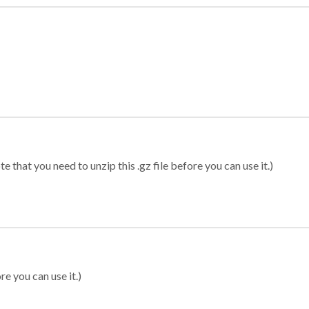
 that you need to unzip this .gz file before you can use it.)
re you can use it.)