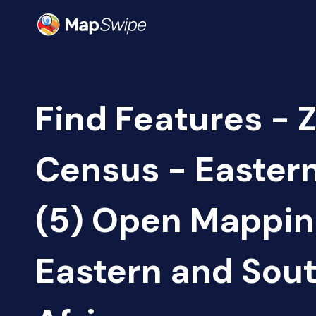
Find Features - 
Census - Easter
(5) Open Mappi
Eastern and Sou