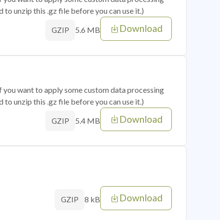
o unzip this .gz file before you can use it.)
Download
5.6 MB
GZIP
 if you want to apply some custom data processing
o unzip this .gz file before you can use it.)
Download
5.4 MB
GZIP
Download
8 kB
GZIP