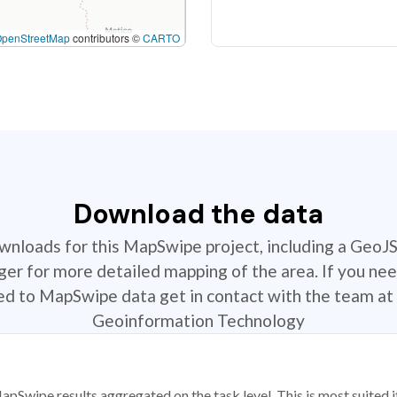
OpenStreetMap
contributors ©
CARTO
Download the data
ownloads for this MapSwipe project, including a GeoJ
r for more detailed mapping of the area. If you nee
ted to MapSwipe data get in contact with the team at 
Geoinformation Technology
apSwipe results aggregated on the task level. This is most suited