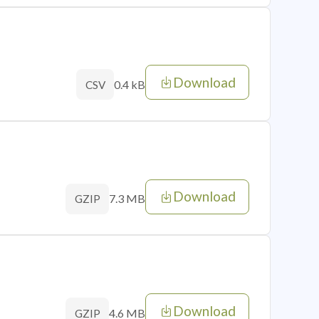
Download
0.4 kB
CSV
Download
7.3 MB
GZIP
Download
4.6 MB
GZIP