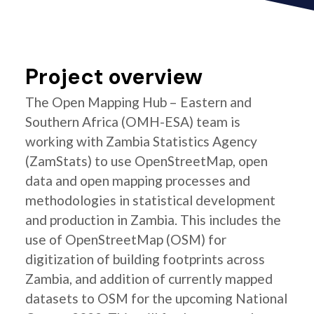
Project overview
The Open Mapping Hub – Eastern and
Southern Africa (OMH-ESA) team is
working with Zambia Statistics Agency
(ZamStats) to use OpenStreetMap, open
data and open mapping processes and
methodologies in statistical development
and production in Zambia. This includes the
use of OpenStreetMap (OSM) for
digitization of building footprints across
Zambia, and addition of currently mapped
datasets to OSM for the upcoming National