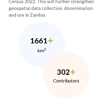
Census 2022. This will further strengthen
geospatial data collection, dissemination
and use in Zambia.
1661
2
km
302
Contributors