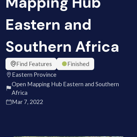
Mapping Hub
Eastern and
Southern Africa
Find Features
Finished
Eastern Province
Open Mapping Hub Eastern and Southern
Africa
Mar 7, 2022