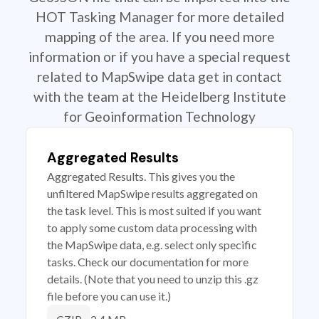
HOT Tasking Manager for more detailed
mapping of the area. If you need more
information or if you have a special request
related to MapSwipe data get in contact
with the team at the Heidelberg Institute
for Geoinformation Technology
Aggregated Results
Aggregated Results. This gives you the
unfiltered MapSwipe results aggregated on
the task level. This is most suited if you want
to apply some custom data processing with
the MapSwipe data, e.g. select only specific
tasks. Check our documentation for more
details. (Note that you need to unzip this .gz
file before you can use it.)