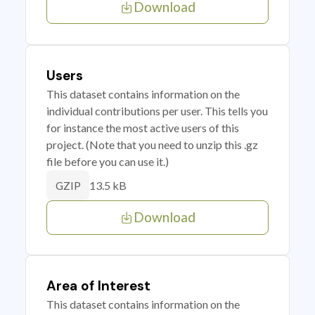
Download
Users
This dataset contains information on the
individual contributions per user. This tells you
for instance the most active users of this
project. (Note that you need to unzip this .gz
file before you can use it.)
13.5 kB
GZIP
Download
Area of Interest
This dataset contains information on the