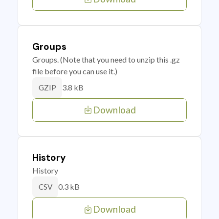
Groups
Groups. (Note that you need to unzip this .gz
file before you can use it.)
3.8 kB
GZIP
Download
History
History
0.3 kB
CSV
Download