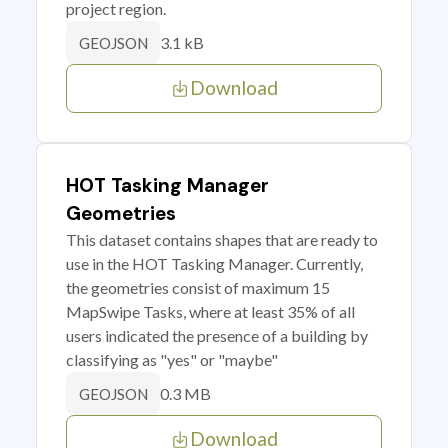
project region.
3.1 kB
GEOJSON
Download
HOT Tasking Manager
Geometries
This dataset contains shapes that are ready to
use in the HOT Tasking Manager. Currently,
the geometries consist of maximum 15
MapSwipe Tasks, where at least 35% of all
users indicated the presence of a building by
classifying as "yes" or "maybe"
0.3 MB
GEOJSON
Download