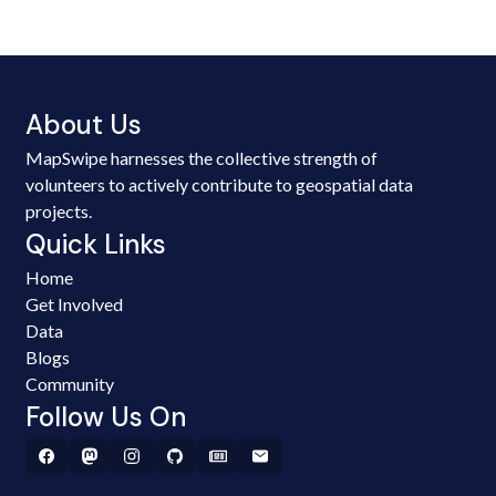
About Us
MapSwipe harnesses the collective strength of
volunteers to actively contribute to geospatial data
projects.
Quick Links
Home
Get Involved
Data
Blogs
Community
Follow Us On