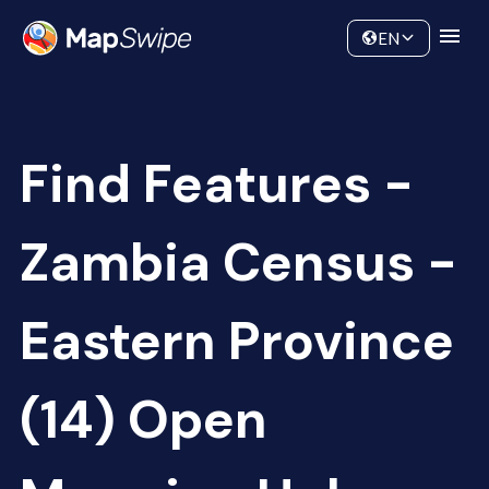
Data
Community
EN
Find Features -
Zambia Census -
Eastern Province
(14) Open