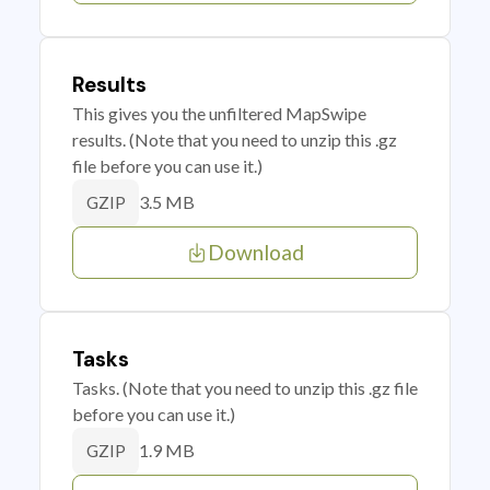
Results
This gives you the unfiltered MapSwipe
results. (Note that you need to unzip this .gz
file before you can use it.)
3.5 MB
GZIP
Download
Tasks
Tasks. (Note that you need to unzip this .gz file
before you can use it.)
1.9 MB
GZIP