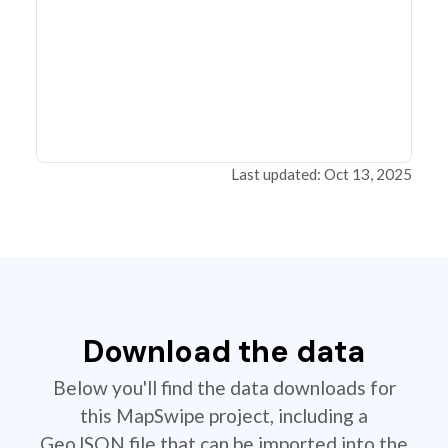
Last updated: Oct 13, 2025
Download the data
Below you'll find the data downloads for
this MapSwipe project, including a
GeoJSON file that can be imported into the