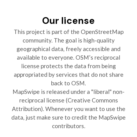
Our license
This project is part of the OpenStreetMap
community. The goal is high-quality
geographical data, freely accessible and
available to everyone. OSM’s reciprocal
license protects the data from being
appropriated by services that do not share
back to OSM.
MapSwipe is released under a "liberal" non-
reciprocal license (Creative Commons
Attribution). Whenever you want to use the
data, just make sure to credit the MapSwipe
contributors.