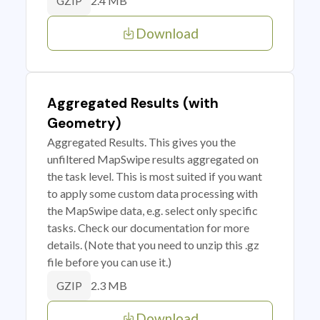
2.4 MB
GZIP
Download
Aggregated Results (with
Geometry)
Aggregated Results. This gives you the
unfiltered MapSwipe results aggregated on
the task level. This is most suited if you want
to apply some custom data processing with
the MapSwipe data, e.g. select only specific
tasks. Check our documentation for more
details. (Note that you need to unzip this .gz
file before you can use it.)
2.3 MB
GZIP
Download