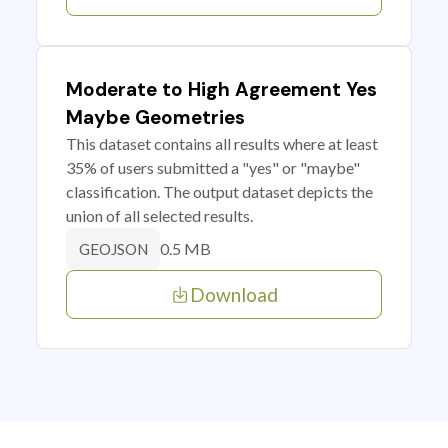
Moderate to High Agreement Yes
Maybe Geometries
This dataset contains all results where at least
35% of users submitted a "yes" or "maybe"
classification. The output dataset depicts the
union of all selected results.
0.5 MB
GEOJSON
Download