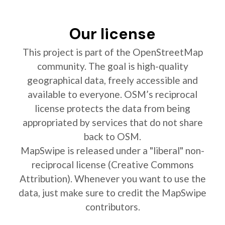
Our license
This project is part of the OpenStreetMap
community. The goal is high-quality
geographical data, freely accessible and
available to everyone. OSM’s reciprocal
license protects the data from being
appropriated by services that do not share
back to OSM.
MapSwipe is released under a "liberal" non-
reciprocal license (Creative Commons
Attribution). Whenever you want to use the
data, just make sure to credit the MapSwipe
contributors.