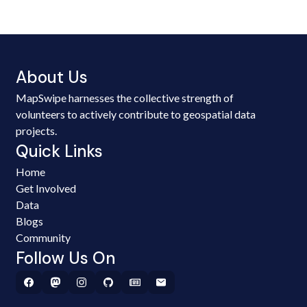
About Us
MapSwipe harnesses the collective strength of
volunteers to actively contribute to geospatial data
projects.
Quick Links
Home
Get Involved
Data
Blogs
Community
Follow Us On