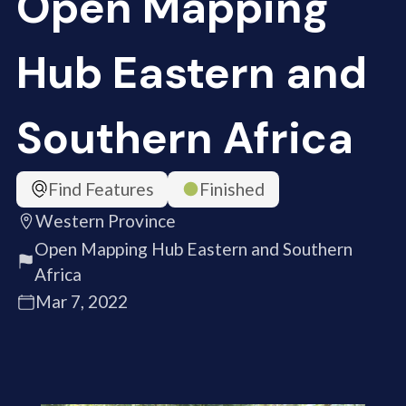
Open Mapping
Hub Eastern and
Southern Africa
Find Features
Finished
Western Province
Open Mapping Hub Eastern and Southern
Africa
Mar 7, 2022