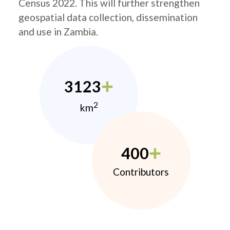
Census 2022. This will further strengthen
geospatial data collection, dissemination
and use in Zambia.
3123
2
km
400
Contributors