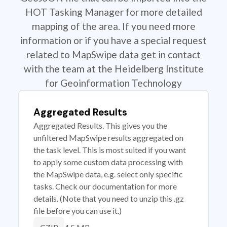
HOT Tasking Manager for more detailed
mapping of the area. If you need more
information or if you have a special request
related to MapSwipe data get in contact
with the team at the Heidelberg Institute
for Geoinformation Technology
Aggregated Results
Aggregated Results. This gives you the
unfiltered MapSwipe results aggregated on
the task level. This is most suited if you want
to apply some custom data processing with
the MapSwipe data, e.g. select only specific
tasks. Check our documentation for more
details. (Note that you need to unzip this .gz
file before you can use it.)