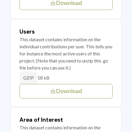
Download
Users
This dataset contains information on the
individual contributions per user. This tells you
for instance the most active users of this
project. (Note that you need to unzip this .gz
file before you can use it.)
18 kB
GZIP
Download
Area of Interest
This dataset contains information on the