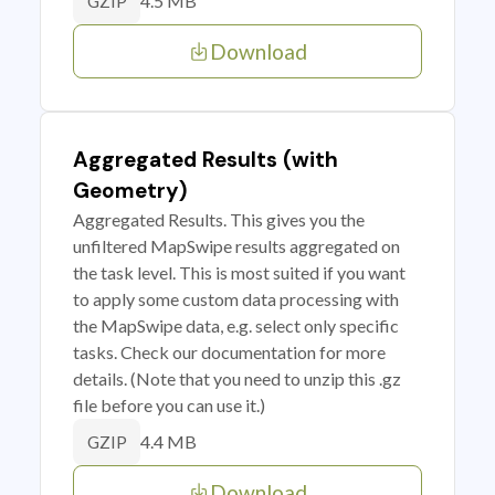
4.5 MB
GZIP
Download
Aggregated Results (with
Geometry)
Aggregated Results. This gives you the
unfiltered MapSwipe results aggregated on
the task level. This is most suited if you want
to apply some custom data processing with
the MapSwipe data, e.g. select only specific
tasks. Check our documentation for more
details. (Note that you need to unzip this .gz
file before you can use it.)
4.4 MB
GZIP
Download