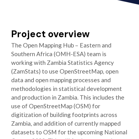
Project overview
The Open Mapping Hub – Eastern and
Southern Africa (OMH-ESA) team is
working with Zambia Statistics Agency
(ZamStats) to use OpenStreetMap, open
data and open mapping processes and
methodologies in statistical development
and production in Zambia. This includes the
use of OpenStreetMap (OSM) for
digitization of building footprints across
Zambia, and addition of currently mapped
datasets to OSM for the upcoming National