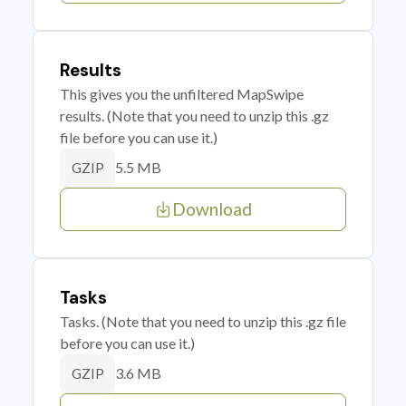
Results
This gives you the unfiltered MapSwipe
results. (Note that you need to unzip this .gz
file before you can use it.)
5.5 MB
GZIP
Download
Tasks
Tasks. (Note that you need to unzip this .gz file
before you can use it.)
3.6 MB
GZIP