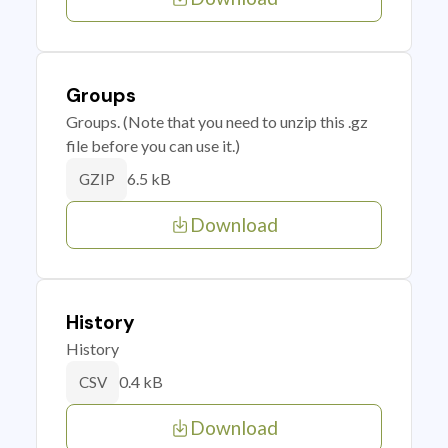
Groups
Groups. (Note that you need to unzip this .gz
file before you can use it.)
6.5 kB
GZIP
Download
History
History
0.4 kB
CSV
Download