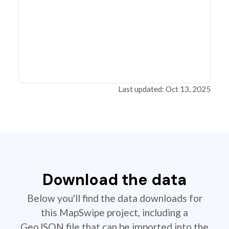
Last updated: Oct 13, 2025
Download the data
Below you'll find the data downloads for
this MapSwipe project, including a
GeoJSON file that can be imported into the