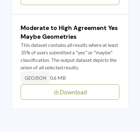
Moderate to High Agreement Yes
Maybe Geometries
This dataset contains all results where at least
35% of users submitted a "yes" or "maybe"
classification. The output dataset depicts the
union of all selected results.
0.6 MB
GEOJSON
Download