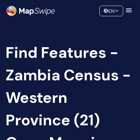
Data
Community
EN
Find Features -
Zambia Census -
Western
Province (21)