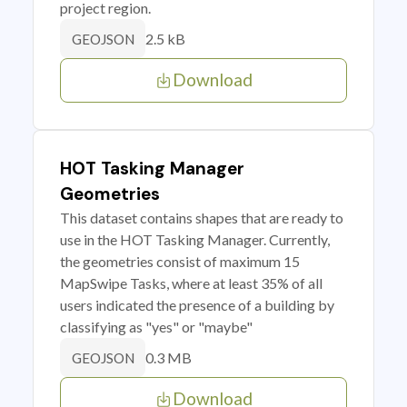
project region.
2.5 kB
GEOJSON
Download
HOT Tasking Manager
Geometries
This dataset contains shapes that are ready to
use in the HOT Tasking Manager. Currently,
the geometries consist of maximum 15
MapSwipe Tasks, where at least 35% of all
users indicated the presence of a building by
classifying as "yes" or "maybe"
0.3 MB
GEOJSON
Download