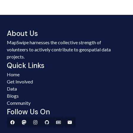
About Us
MapSwipe harnesses the collective strength of
volunteers to actively contribute to geospatial data
projects.
Quick Links
Home
Get Involved
Data
Blogs
Community
Follow Us On