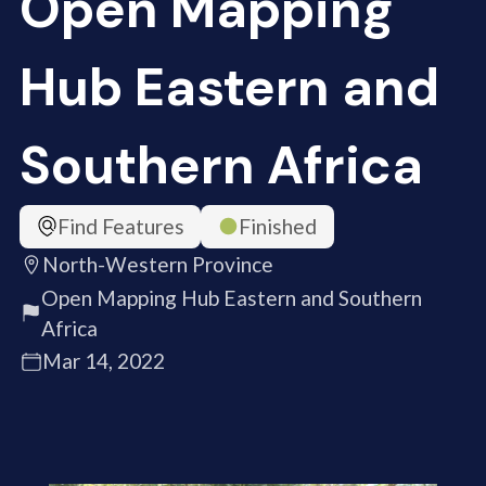
Open Mapping
Hub Eastern and
Southern Africa
Find Features
Finished
North-Western Province
Open Mapping Hub Eastern and Southern
Africa
Mar 14, 2022