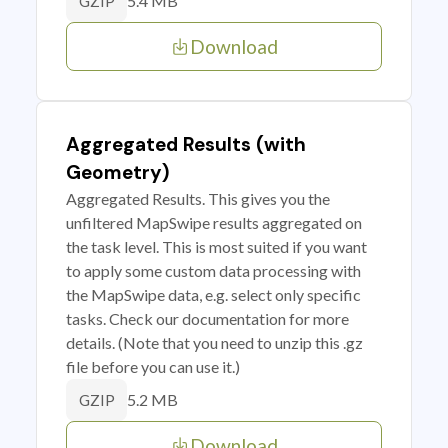
5.4 MB
GZIP
Download
Aggregated Results (with
Geometry)
Aggregated Results. This gives you the
unfiltered MapSwipe results aggregated on
the task level. This is most suited if you want
to apply some custom data processing with
the MapSwipe data, e.g. select only specific
tasks. Check our documentation for more
details. (Note that you need to unzip this .gz
file before you can use it.)
5.2 MB
GZIP
Download