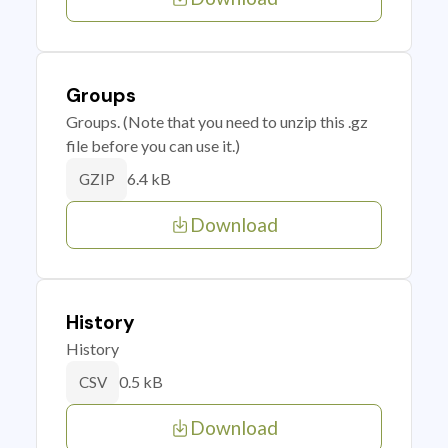
Groups
Groups. (Note that you need to unzip this .gz
file before you can use it.)
6.4 kB
GZIP
Download
History
History
0.5 kB
CSV
Download