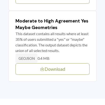
Moderate to High Agreement Yes
Maybe Geometries
This dataset contains all results where at least
35% of users submitted a "yes" or "maybe"
classification. The output dataset depicts the
union of all selected results.
0.4 MB
GEOJSON
Download