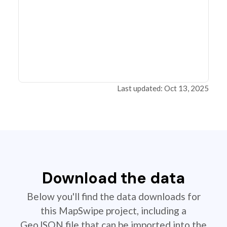
Last updated: Oct 13, 2025
Download the data
Below you'll find the data downloads for
this MapSwipe project, including a
GeoJSON file that can be imported into the