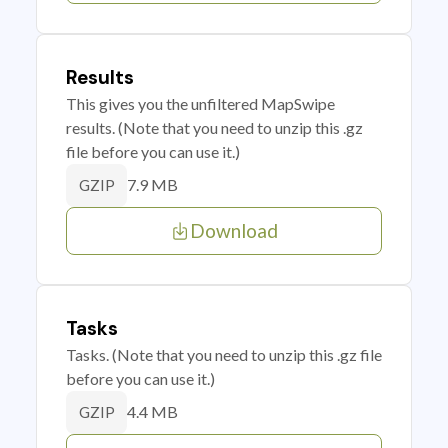
Results
This gives you the unfiltered MapSwipe
results. (Note that you need to unzip this .gz
file before you can use it.)
7.9 MB
GZIP
Download
Tasks
Tasks. (Note that you need to unzip this .gz file
before you can use it.)
4.4 MB
GZIP