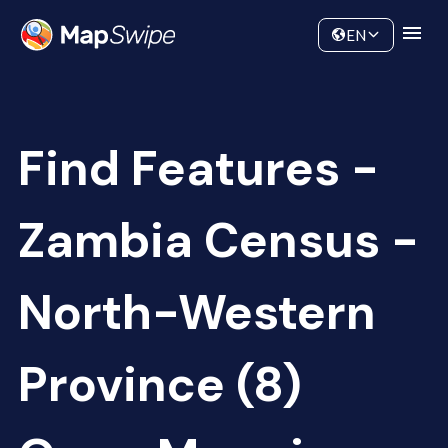
Data
Community
EN
Find Features -
Zambia Census -
North-Western
Province (8)