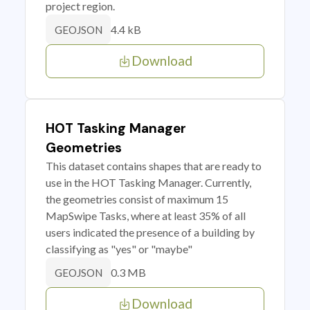
project region.
4.4 kB
GEOJSON
Download
HOT Tasking Manager
Geometries
This dataset contains shapes that are ready to
use in the HOT Tasking Manager. Currently,
the geometries consist of maximum 15
MapSwipe Tasks, where at least 35% of all
users indicated the presence of a building by
classifying as "yes" or "maybe"
0.3 MB
GEOJSON
Download