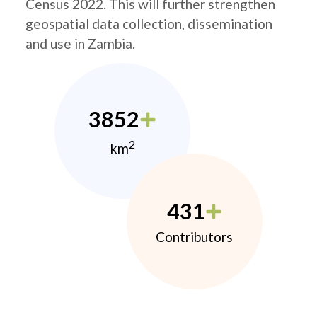
Census 2022. This will further strengthen
geospatial data collection, dissemination
and use in Zambia.
3852
2
km
431
Contributors