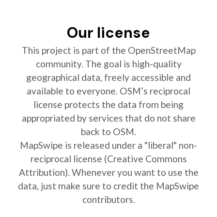
Our license
This project is part of the OpenStreetMap
community. The goal is high-quality
geographical data, freely accessible and
available to everyone. OSM’s reciprocal
license protects the data from being
appropriated by services that do not share
back to OSM.
MapSwipe is released under a "liberal" non-
reciprocal license (Creative Commons
Attribution). Whenever you want to use the
data, just make sure to credit the MapSwipe
contributors.