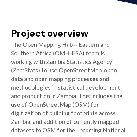
Project overview
The Open Mapping Hub – Eastern and
Southern Africa (OMH-ESA) team is
working with Zambia Statistics Agency
(ZamStats) to use OpenStreetMap, open
data and open mapping processes and
methodologies in statistical development
and production in Zambia. This includes the
use of OpenStreetMap (OSM) for
digitization of building footprints across
Zambia, and addition of currently mapped
datasets to OSM for the upcoming National