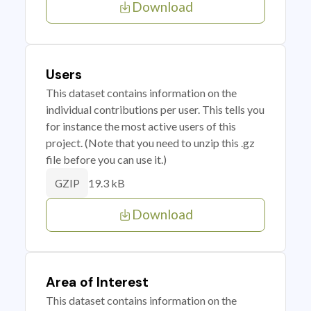
Download
Users
This dataset contains information on the
individual contributions per user. This tells you
for instance the most active users of this
project. (Note that you need to unzip this .gz
file before you can use it.)
19.3 kB
GZIP
Download
Area of Interest
This dataset contains information on the