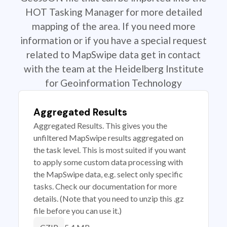
HOT Tasking Manager for more detailed
mapping of the area. If you need more
information or if you have a special request
related to MapSwipe data get in contact
with the team at the Heidelberg Institute
for Geoinformation Technology
Aggregated Results
Aggregated Results. This gives you the
unfiltered MapSwipe results aggregated on
the task level. This is most suited if you want
to apply some custom data processing with
the MapSwipe data, e.g. select only specific
tasks. Check our documentation for more
details. (Note that you need to unzip this .gz
file before you can use it.)