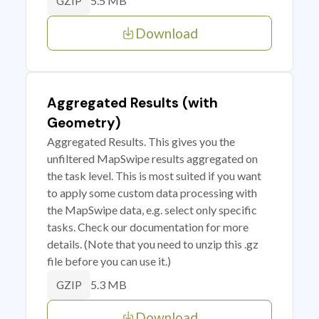
5.5 MB
GZIP
Download
Aggregated Results (with
Geometry)
Aggregated Results. This gives you the
unfiltered MapSwipe results aggregated on
the task level. This is most suited if you want
to apply some custom data processing with
the MapSwipe data, e.g. select only specific
tasks. Check our documentation for more
details. (Note that you need to unzip this .gz
file before you can use it.)
5.3 MB
GZIP
Download