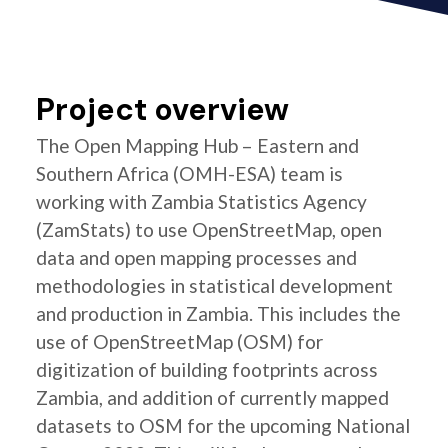
Project overview
The Open Mapping Hub – Eastern and
Southern Africa (OMH-ESA) team is
working with Zambia Statistics Agency
(ZamStats) to use OpenStreetMap, open
data and open mapping processes and
methodologies in statistical development
and production in Zambia. This includes the
use of OpenStreetMap (OSM) for
digitization of building footprints across
Zambia, and addition of currently mapped
datasets to OSM for the upcoming National