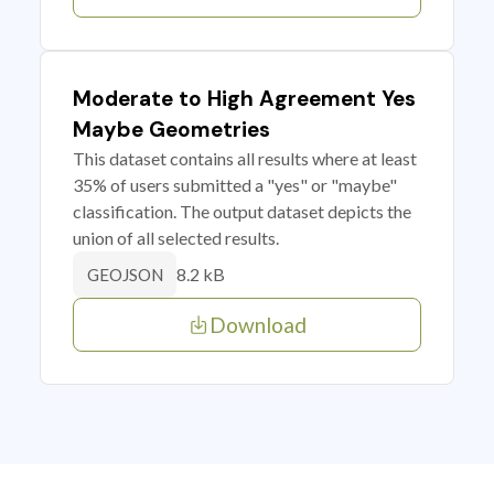
Moderate to High Agreement Yes
Maybe Geometries
This dataset contains all results where at least
35% of users submitted a "yes" or "maybe"
classification. The output dataset depicts the
union of all selected results.
8.2 kB
GEOJSON
Download