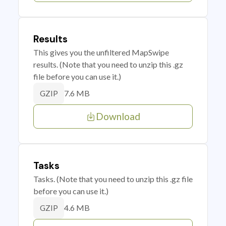
Results
This gives you the unfiltered MapSwipe
results. (Note that you need to unzip this .gz
file before you can use it.)
7.6 MB
GZIP
Download
Tasks
Tasks. (Note that you need to unzip this .gz file
before you can use it.)
4.6 MB
GZIP