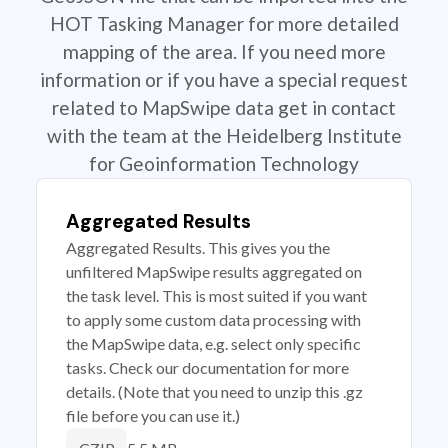
HOT Tasking Manager for more detailed
mapping of the area. If you need more
information or if you have a special request
related to MapSwipe data get in contact
with the team at the Heidelberg Institute
for Geoinformation Technology
Aggregated Results
Aggregated Results. This gives you the
unfiltered MapSwipe results aggregated on
the task level. This is most suited if you want
to apply some custom data processing with
the MapSwipe data, e.g. select only specific
tasks. Check our documentation for more
details. (Note that you need to unzip this .gz
file before you can use it.)