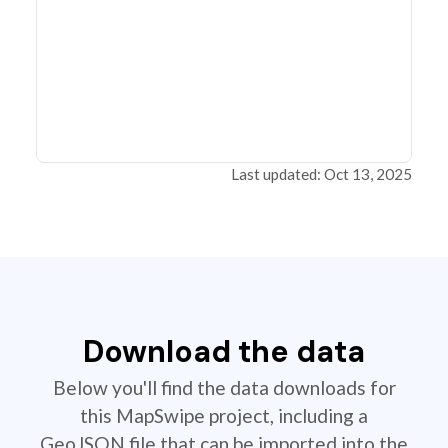
Last updated: Oct 13, 2025
Download the data
Below you'll find the data downloads for
this MapSwipe project, including a
GeoJSON file that can be imported into the