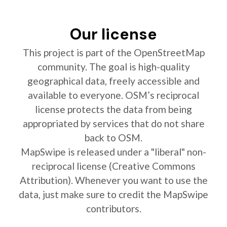
Our license
This project is part of the OpenStreetMap
community. The goal is high-quality
geographical data, freely accessible and
available to everyone. OSM’s reciprocal
license protects the data from being
appropriated by services that do not share
back to OSM.
MapSwipe is released under a "liberal" non-
reciprocal license (Creative Commons
Attribution). Whenever you want to use the
data, just make sure to credit the MapSwipe
contributors.