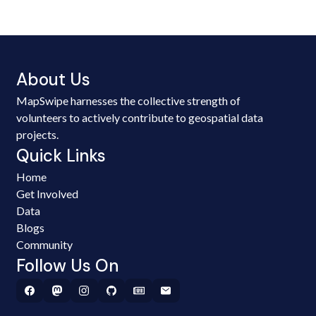
About Us
MapSwipe harnesses the collective strength of
volunteers to actively contribute to geospatial data
projects.
Quick Links
Home
Get Involved
Data
Blogs
Community
Follow Us On