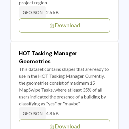
project region.
2.6 kB
GEOJSON
Download
HOT Tasking Manager
Geometries
This dataset contains shapes that are ready to
use in the HOT Tasking Manager. Currently,
the geometries consist of maximum 15
MapSwipe Tasks, where at least 35% of all
users indicated the presence of a building by
classifying as "yes" or "maybe"
4.8 kB
GEOJSON
Download