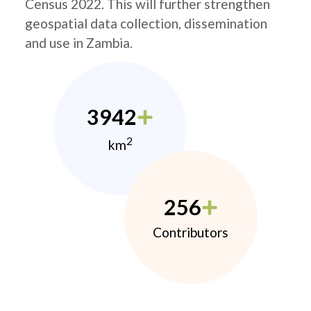
Census 2022. This will further strengthen
geospatial data collection, dissemination
and use in Zambia.
3942
2
km
256
Contributors