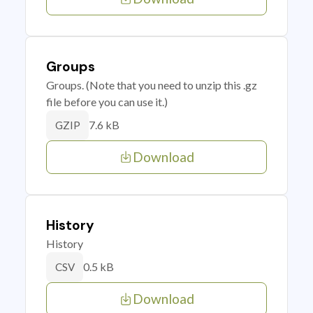
Groups
Groups. (Note that you need to unzip this .gz
file before you can use it.)
7.6 kB
GZIP
Download
History
History
0.5 kB
CSV
Download