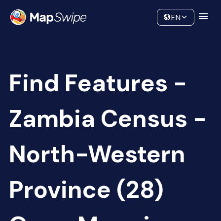
Data
Community
EN
Find Features -
Zambia Census -
North-Western
Province (28)