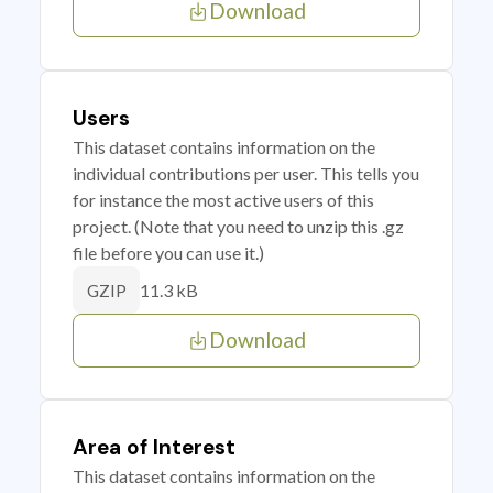
Download
Users
This dataset contains information on the
individual contributions per user. This tells you
for instance the most active users of this
project. (Note that you need to unzip this .gz
file before you can use it.)
11.3 kB
GZIP
Download
Area of Interest
This dataset contains information on the