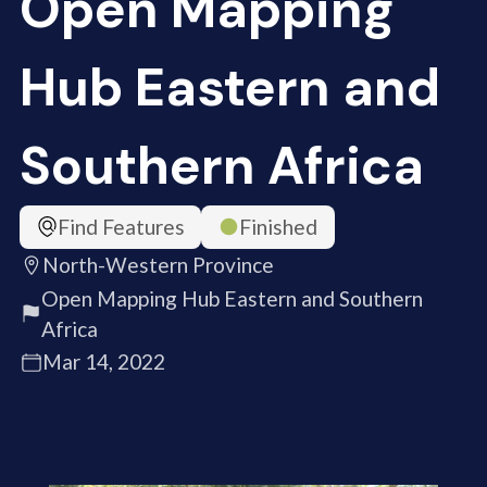
Open Mapping
Hub Eastern and
Southern Africa
Find Features
Finished
North-Western Province
Open Mapping Hub Eastern and Southern
Africa
Mar 14, 2022