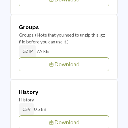
Groups
Groups. (Note that you need to unzip this .gz
file before you can use it.)
7.9 kB
GZIP
Download
History
History
0.5 kB
CSV
Download