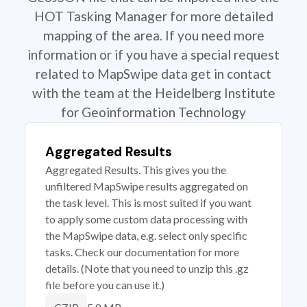
HOT Tasking Manager for more detailed
mapping of the area. If you need more
information or if you have a special request
related to MapSwipe data get in contact
with the team at the Heidelberg Institute
for Geoinformation Technology
Aggregated Results
Aggregated Results. This gives you the
unfiltered MapSwipe results aggregated on
the task level. This is most suited if you want
to apply some custom data processing with
the MapSwipe data, e.g. select only specific
tasks. Check our documentation for more
details. (Note that you need to unzip this .gz
file before you can use it.)