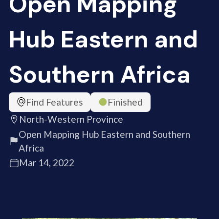
Open Mapping
Hub Eastern and
Southern Africa
Find Features
Finished
North-Western Province
Open Mapping Hub Eastern and Southern
Africa
Mar 14, 2022