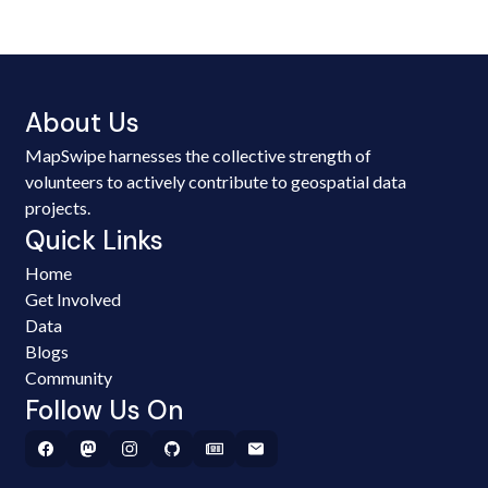
About Us
MapSwipe harnesses the collective strength of
volunteers to actively contribute to geospatial data
projects.
Quick Links
Home
Get Involved
Data
Blogs
Community
Follow Us On