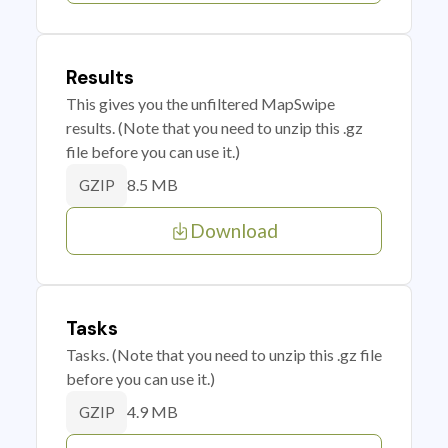
Results
This gives you the unfiltered MapSwipe
results. (Note that you need to unzip this .gz
file before you can use it.)
8.5 MB
GZIP
Download
Tasks
Tasks. (Note that you need to unzip this .gz file
before you can use it.)
4.9 MB
GZIP