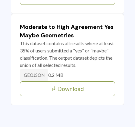
Moderate to High Agreement Yes
Maybe Geometries
This dataset contains all results where at least
35% of users submitted a "yes" or "maybe"
classification. The output dataset depicts the
union of all selected results.
0.2 MB
GEOJSON
Download