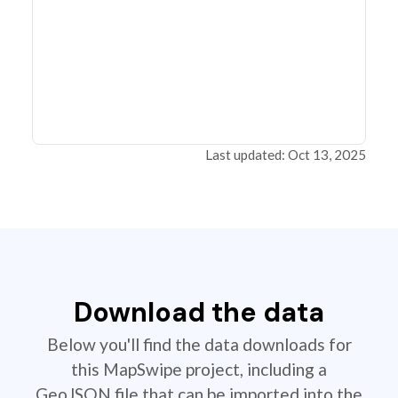
Last updated: Oct 13, 2025
Download the data
Below you'll find the data downloads for
this MapSwipe project, including a
GeoJSON file that can be imported into the