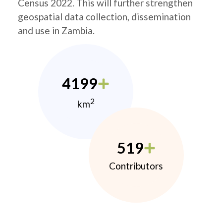
Census 2022. This will further strengthen
geospatial data collection, dissemination
and use in Zambia.
4199
2
km
519
Contributors