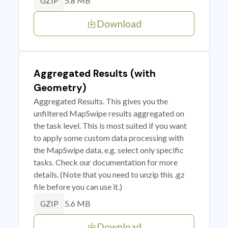
5.8 MB
GZIP
Download
Aggregated Results (with
Geometry)
Aggregated Results. This gives you the
unfiltered MapSwipe results aggregated on
the task level. This is most suited if you want
to apply some custom data processing with
the MapSwipe data, e.g. select only specific
tasks. Check our documentation for more
details. (Note that you need to unzip this .gz
file before you can use it.)
5.6 MB
GZIP
Download