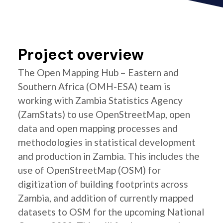
Project overview
The Open Mapping Hub – Eastern and
Southern Africa (OMH-ESA) team is
working with Zambia Statistics Agency
(ZamStats) to use OpenStreetMap, open
data and open mapping processes and
methodologies in statistical development
and production in Zambia. This includes the
use of OpenStreetMap (OSM) for
digitization of building footprints across
Zambia, and addition of currently mapped
datasets to OSM for the upcoming National