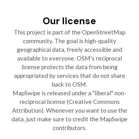
Our license
This project is part of the OpenStreetMap
community. The goal is high-quality
geographical data, freely accessible and
available to everyone. OSM’s reciprocal
license protects the data from being
appropriated by services that do not share
back to OSM.
MapSwipe is released under a "liberal" non-
reciprocal license (Creative Commons
Attribution). Whenever you want to use the
data, just make sure to credit the MapSwipe
contributors.