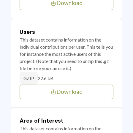
Download
Users
This dataset contains information on the
individual contributions per user. This tells you
for instance the most active users of this
project. (Note that you need to unzip this .gz
file before you can use it.)
22.6 kB
GZIP
Download
Area of Interest
This dataset contains information on the