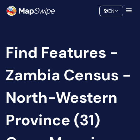
Data
Community
EN
Find Features -
Zambia Census -
North-Western
Province (31)