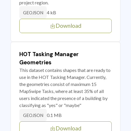
project region.
4 kB
GEOJSON
Download
HOT Tasking Manager
Geometries
This dataset contains shapes that are ready to
use in the HOT Tasking Manager. Currently,
the geometries consist of maximum 15
MapSwipe Tasks, where at least 35% of all
users indicated the presence of a building by
classifying as "yes" or "maybe"
0.1 MB
GEOJSON
Download