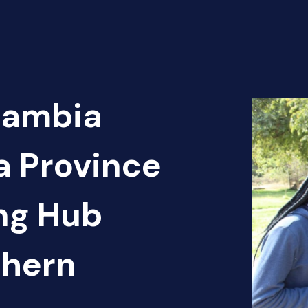
Zambia
a Province
ng Hub
thern