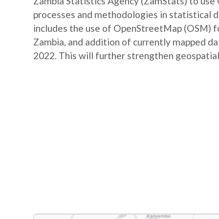
Zambia Statistics Agency (ZamStats) to us
processes and methodologies in statistical 
includes the use of OpenStreetMap (OSM) for 
Zambia, and addition of currently mapped d
2022. This will further strengthen geospatial