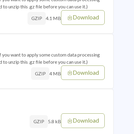
o unzip this .gz file before you can use it.)
Download
4.1 MB
GZIP
 if you want to apply some custom data processing
o unzip this .gz file before you can use it.)
Download
4 MB
GZIP
Download
5.8 kB
GZIP