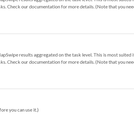
sks. Check our documentation for more details. (Note that you need t
apSwipe results aggregated on the task level. This is most suited
sks. Check our documentation for more details. (Note that you need t
ore you can use it.)