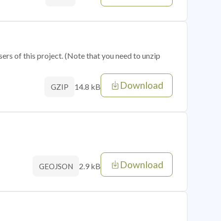
sers of this project. (Note that you need to unzip
Download
14.8 kB
GZIP
Download
2.9 kB
GEOJSON