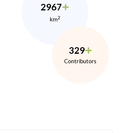
2967
2
km
329
Contributors