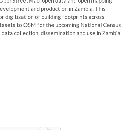
e OpenStreetMap, open data and open mapping
development and production in Zambia. This
digitization of building footprints across
atasets to OSM for the upcoming National Census
 data collection, dissemination and use in Zambia.