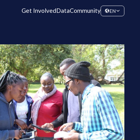
Get Involved
Data
Community
EN