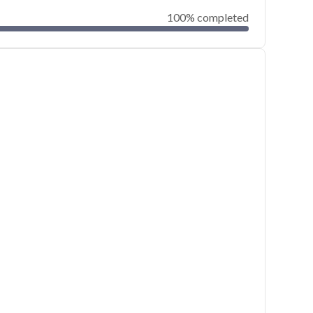
100% completed