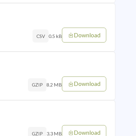
Download
0.5 kB
CSV
Download
8.2 MB
GZIP
Download
3.3 MB
GZIP