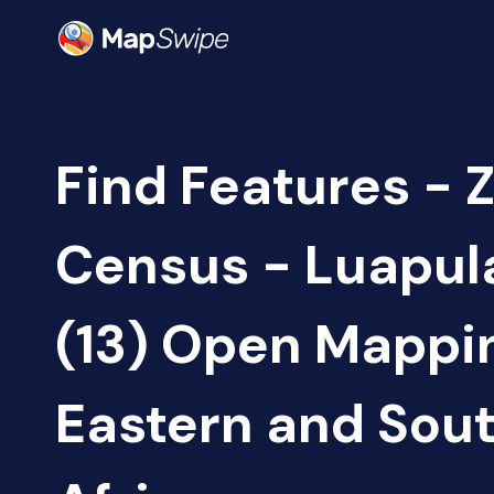
Find Features - 
Census - Luapul
(13) Open Mappi
Eastern and Sou