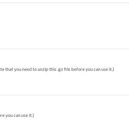
 that you need to unzip this .gz file before you can use it.)
re you can use it.)