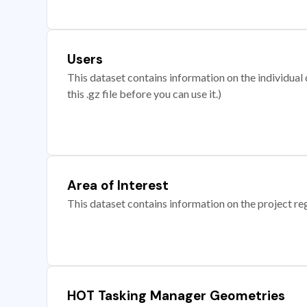
Users
This dataset contains information on the individual c
this .gz file before you can use it.)
Area of Interest
This dataset contains information on the project re
HOT Tasking Manager Geometries