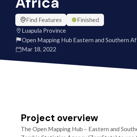
Africa
Find Features
Finished
Luapula Province
Open Mapping Hub Eastern and Southern Af
Mar 18, 2022
Project overview
The Open Mapping Hub – Eastern and Southe