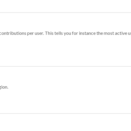
ontributions per user. This tells you for instance the most active u
gion.