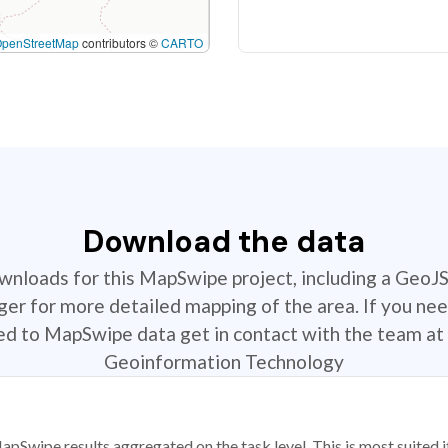
OpenStreetMap
contributors ©
CARTO
Download the data
ownloads for this MapSwipe project, including a GeoJ
r for more detailed mapping of the area. If you nee
ted to MapSwipe data get in contact with the team at 
Geoinformation Technology
apSwipe results aggregated on the task level. This is most suited