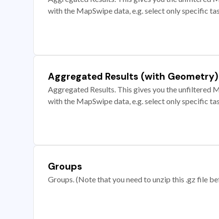
with the MapSwipe data, e.g. select only specific ta
Aggregated Results (with Geometry)
Aggregated Results. This gives you the unfiltered M
with the MapSwipe data, e.g. select only specific ta
Groups
Groups. (Note that you need to unzip this .gz file bef