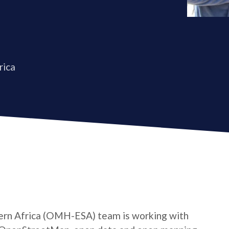
rica
rn Africa (OMH-ESA) team is working with