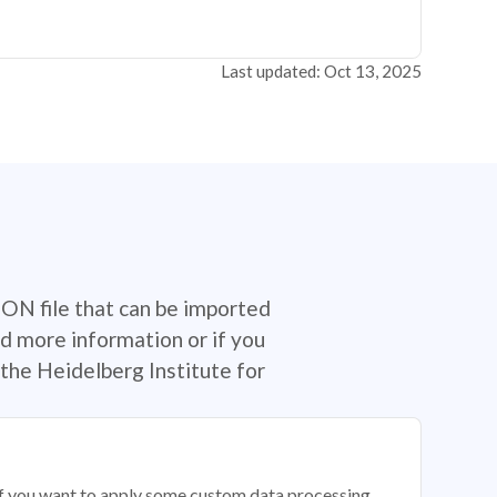
Last updated: Oct 13, 2025
SON file that can be imported
d more information or if you
the Heidelberg Institute for
 if you want to apply some custom data processing