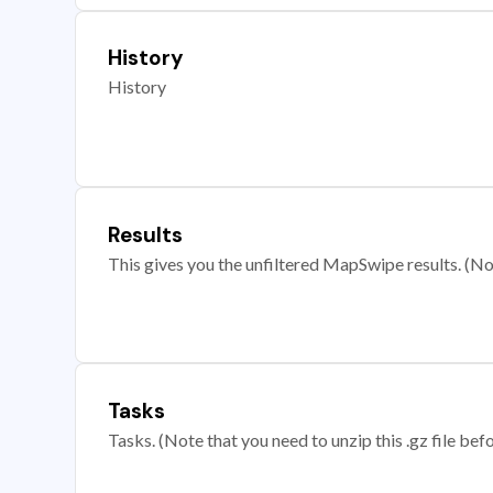
History
History
Results
This gives you the unfiltered MapSwipe results. (Note
Tasks
Tasks. (Note that you need to unzip this .gz file befo