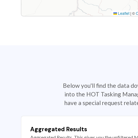
Leaflet
|
©
Below you'll find the data d
into the HOT Tasking Manage
have a special request rela
Aggregated Results
Aggregated Results. This gives you the unfiltered M