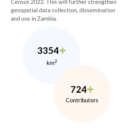
Census 2022. This will further strengthen
geospatial data collection, dissemination
and use in Zambia.
3354
2
km
724
Contributors