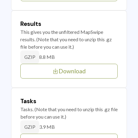
Results
This gives you the unfiltered MapSwipe
results. (Note that you need to unzip this .gz
file before you can use it.)
8.8 MB
GZIP
Download
Tasks
Tasks. (Note that you need to unzip this .gz file
before you can use it.)
3.9 MB
GZIP