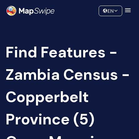
Data
Community
EN
Find Features -
Zambia Census -
Copperbelt
Province (5)