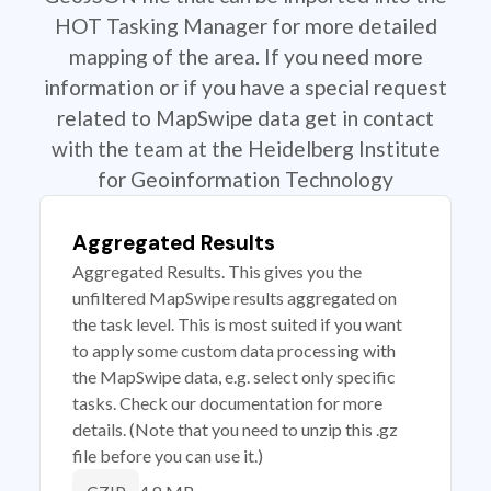
HOT Tasking Manager for more detailed
mapping of the area. If you need more
information or if you have a special request
related to MapSwipe data get in contact
with the team at the Heidelberg Institute
for Geoinformation Technology
Aggregated Results
Aggregated Results. This gives you the
unfiltered MapSwipe results aggregated on
the task level. This is most suited if you want
to apply some custom data processing with
the MapSwipe data, e.g. select only specific
tasks. Check our documentation for more
details. (Note that you need to unzip this .gz
file before you can use it.)