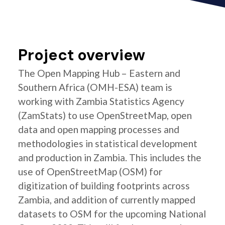
Project overview
The Open Mapping Hub – Eastern and
Southern Africa (OMH-ESA) team is
working with Zambia Statistics Agency
(ZamStats) to use OpenStreetMap, open
data and open mapping processes and
methodologies in statistical development
and production in Zambia. This includes the
use of OpenStreetMap (OSM) for
digitization of building footprints across
Zambia, and addition of currently mapped
datasets to OSM for the upcoming National