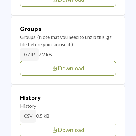
Groups
Groups. (Note that you need to unzip this .gz
file before you can use it.)
7.2 kB
GZIP
Download
History
History
0.5 kB
CSV
Download