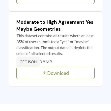
Moderate to High Agreement Yes
Maybe Geometries
This dataset contains all results where at least
35% of users submitted a "yes" or "maybe"
classification. The output dataset depicts the
union of all selected results.
0.9 MB
GEOJSON
Download