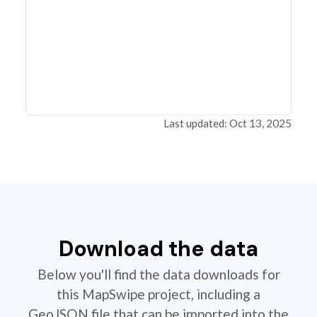
Last updated: Oct 13, 2025
Download the data
Below you'll find the data downloads for
this MapSwipe project, including a
GeoJSON file that can be imported into the