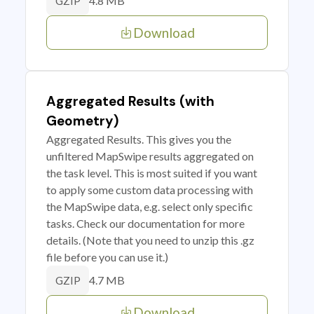
4.8 MB
GZIP
Download
Aggregated Results (with
Geometry)
Aggregated Results. This gives you the
unfiltered MapSwipe results aggregated on
the task level. This is most suited if you want
to apply some custom data processing with
the MapSwipe data, e.g. select only specific
tasks. Check our documentation for more
details. (Note that you need to unzip this .gz
file before you can use it.)
4.7 MB
GZIP
Download