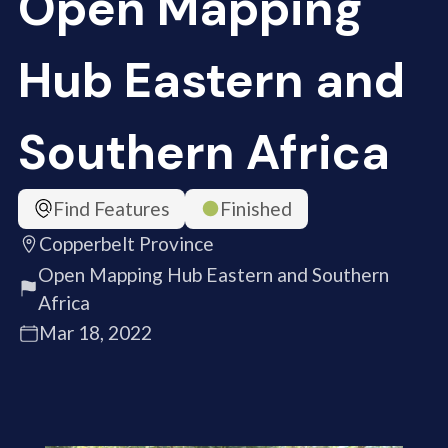
Open Mapping
Hub Eastern and
Southern Africa
Find Features
Finished
Copperbelt Province
Open Mapping Hub Eastern and Southern
Africa
Mar 18, 2022