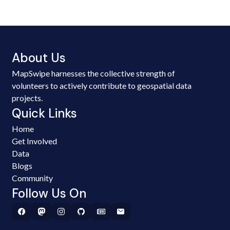
About Us
MapSwipe harnesses the collective strength of
volunteers to actively contribute to geospatial data
projects.
Quick Links
Home
Get Involved
Data
Blogs
Community
Follow Us On