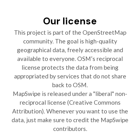
Our license
This project is part of the OpenStreetMap
community. The goal is high-quality
geographical data, freely accessible and
available to everyone. OSM’s reciprocal
license protects the data from being
appropriated by services that do not share
back to OSM.
MapSwipe is released under a "liberal" non-
reciprocal license (Creative Commons
Attribution). Whenever you want to use the
data, just make sure to credit the MapSwipe
contributors.