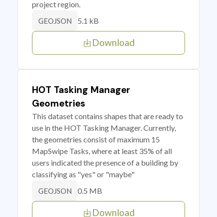
project region.
5.1 kB
GEOJSON
Download
HOT Tasking Manager
Geometries
This dataset contains shapes that are ready to
use in the HOT Tasking Manager. Currently,
the geometries consist of maximum 15
MapSwipe Tasks, where at least 35% of all
users indicated the presence of a building by
classifying as "yes" or "maybe"
0.5 MB
GEOJSON
Download