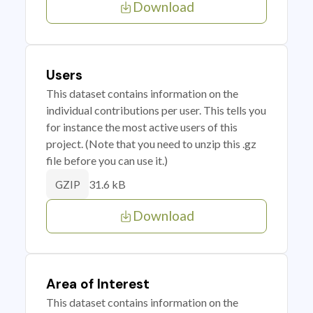
Download
Users
This dataset contains information on the
individual contributions per user. This tells you
for instance the most active users of this
project. (Note that you need to unzip this .gz
file before you can use it.)
31.6 kB
GZIP
Download
Area of Interest
This dataset contains information on the