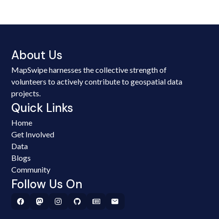
About Us
MapSwipe harnesses the collective strength of
volunteers to actively contribute to geospatial data
projects.
Quick Links
Home
Get Involved
Data
Blogs
Community
Follow Us On