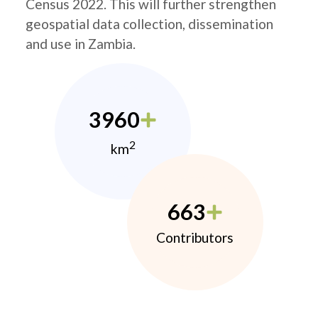
Census 2022. This will further strengthen
geospatial data collection, dissemination
and use in Zambia.
3960
2
km
663
Contributors