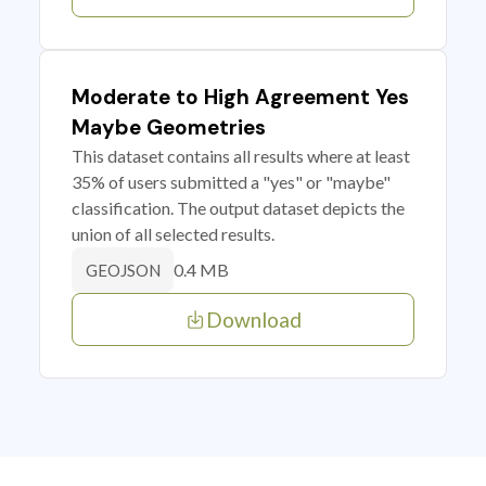
Moderate to High Agreement Yes
Maybe Geometries
This dataset contains all results where at least
35% of users submitted a "yes" or "maybe"
classification. The output dataset depicts the
union of all selected results.
0.4 MB
GEOJSON
Download