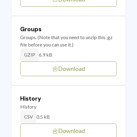
Groups
Groups. (Note that you need to unzip this .gz
file before you can use it.)
6.9 kB
GZIP
Download
History
History
0.5 kB
CSV
Download