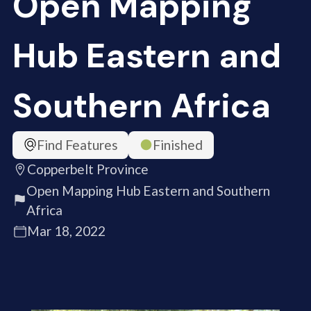
Open Mapping
Hub Eastern and
Southern Africa
Find Features
Finished
Copperbelt Province
Open Mapping Hub Eastern and Southern
Africa
Mar 18, 2022