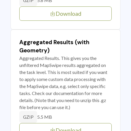
5.6 MB
GZIP
Download
Aggregated Results (with
Geometry)
Aggregated Results. This gives you the
unfiltered MapSwipe results aggregated on
the task level. This is most suited if you want
to apply some custom data processing with
the MapSwipe data, e.g. select only specific
tasks. Check our documentation for more
details. (Note that you need to unzip this .gz
file before you can use it.)
5.5 MB
GZIP
Download