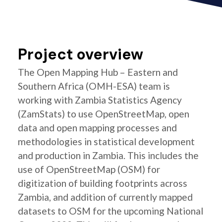
Project overview
The Open Mapping Hub – Eastern and
Southern Africa (OMH-ESA) team is
working with Zambia Statistics Agency
(ZamStats) to use OpenStreetMap, open
data and open mapping processes and
methodologies in statistical development
and production in Zambia. This includes the
use of OpenStreetMap (OSM) for
digitization of building footprints across
Zambia, and addition of currently mapped
datasets to OSM for the upcoming National