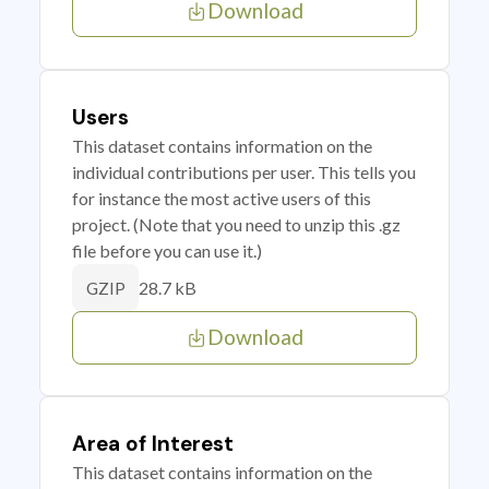
Download
Users
This dataset contains information on the
individual contributions per user. This tells you
for instance the most active users of this
project. (Note that you need to unzip this .gz
file before you can use it.)
28.7 kB
GZIP
Download
Area of Interest
This dataset contains information on the