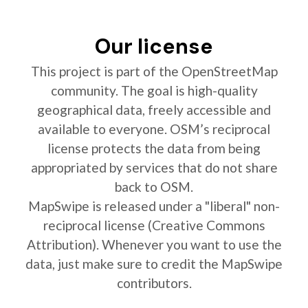
Our license
This project is part of the OpenStreetMap
community. The goal is high-quality
geographical data, freely accessible and
available to everyone. OSM’s reciprocal
license protects the data from being
appropriated by services that do not share
back to OSM.
MapSwipe is released under a "liberal" non-
reciprocal license (Creative Commons
Attribution). Whenever you want to use the
data, just make sure to credit the MapSwipe
contributors.