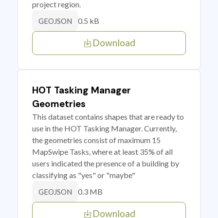
project region.
0.5 kB
GEOJSON
Download
HOT Tasking Manager
Geometries
This dataset contains shapes that are ready to
use in the HOT Tasking Manager. Currently,
the geometries consist of maximum 15
MapSwipe Tasks, where at least 35% of all
users indicated the presence of a building by
classifying as "yes" or "maybe"
0.3 MB
GEOJSON
Download