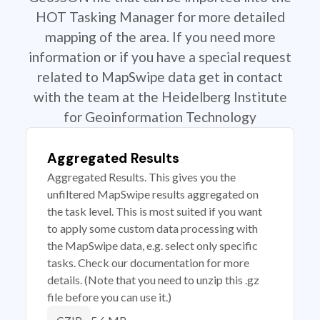
HOT Tasking Manager for more detailed
mapping of the area. If you need more
information or if you have a special request
related to MapSwipe data get in contact
with the team at the Heidelberg Institute
for Geoinformation Technology
Aggregated Results
Aggregated Results. This gives you the
unfiltered MapSwipe results aggregated on
the task level. This is most suited if you want
to apply some custom data processing with
the MapSwipe data, e.g. select only specific
tasks. Check our documentation for more
details. (Note that you need to unzip this .gz
file before you can use it.)