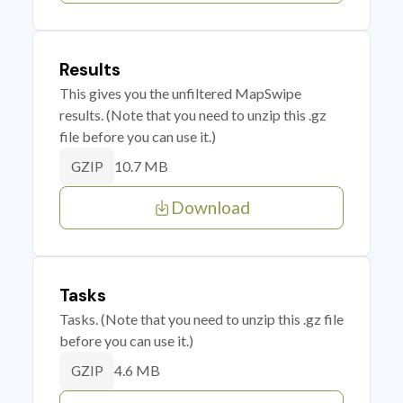
Results
This gives you the unfiltered MapSwipe
results. (Note that you need to unzip this .gz
file before you can use it.)
10.7 MB
GZIP
Download
Tasks
Tasks. (Note that you need to unzip this .gz file
before you can use it.)
4.6 MB
GZIP