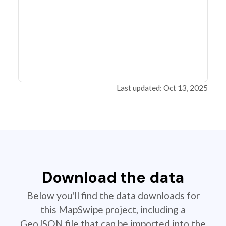
Last updated: Oct 13, 2025
Download the data
Below you'll find the data downloads for
this MapSwipe project, including a
GeoJSON file that can be imported into the