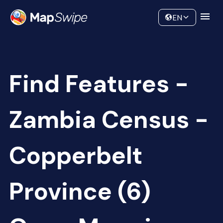
Data
Community
EN
Find Features -
Zambia Census -
Copperbelt
Province (6)