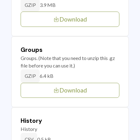
3.9 MB
GZIP
Download
Groups
Groups. (Note that you need to unzip this .gz
file before you can use it.)
6.4 kB
GZIP
Download
History
History
0.5 kB
CSV