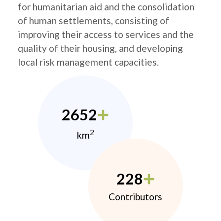
for humanitarian aid and the consolidation
of human settlements, consisting of
improving their access to services and the
quality of their housing, and developing
local risk management capacities.
2652
2
km
228
Contributors