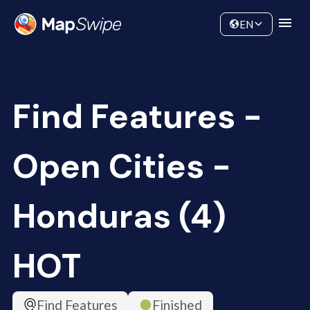
Data
Community
EN
Find Features -
Open Cities -
Honduras (4)
HOT
Find Features
Finished