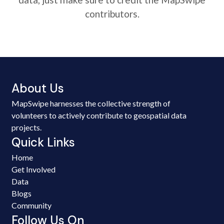
contributors.
About Us
MapSwipe harnesses the collective strength of
volunteers to actively contribute to geospatial data
projects.
Quick Links
Home
Get Involved
Data
Blogs
Community
Follow Us On