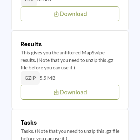
Download
Results
This gives you the unfiltered MapSwipe
results. (Note that you need to unzip this .gz
file before you can use it.)
5.5 MB
GZIP
Download
Tasks
Tasks. (Note that you need to unzip this .gz file
before you can use it.)