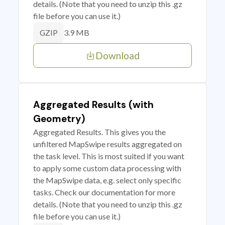
details. (Note that you need to unzip this .gz
file before you can use it.)
3.9 MB
GZIP
Download
Aggregated Results (with
Geometry)
Aggregated Results. This gives you the
unfiltered MapSwipe results aggregated on
the task level. This is most suited if you want
to apply some custom data processing with
the MapSwipe data, e.g. select only specific
tasks. Check our documentation for more
details. (Note that you need to unzip this .gz
file before you can use it.)