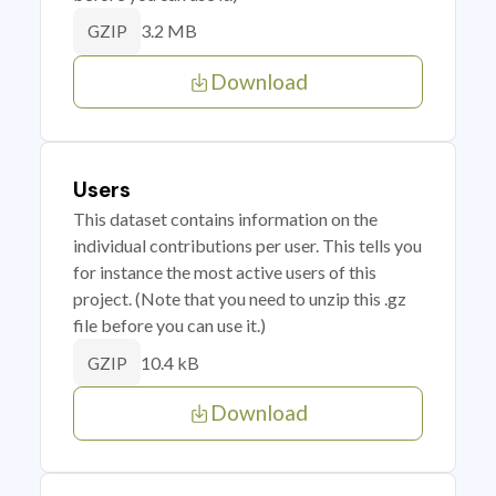
3.2 MB
GZIP
Download
Users
This dataset contains information on the
individual contributions per user. This tells you
for instance the most active users of this
project. (Note that you need to unzip this .gz
file before you can use it.)
10.4 kB
GZIP
Download