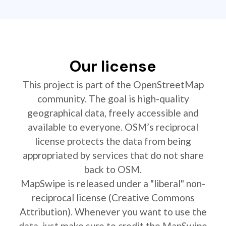
Our license
This project is part of the OpenStreetMap
community. The goal is high-quality
geographical data, freely accessible and
available to everyone. OSM’s reciprocal
license protects the data from being
appropriated by services that do not share
back to OSM.
MapSwipe is released under a "liberal" non-
reciprocal license (Creative Commons
Attribution). Whenever you want to use the
data, just make sure to credit the MapSwipe