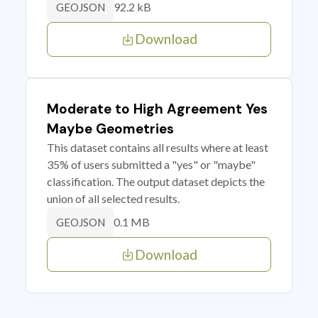
92.2 kB
GEOJSON
Download
Moderate to High Agreement Yes
Maybe Geometries
This dataset contains all results where at least
35% of users submitted a "yes" or "maybe"
classification. The output dataset depicts the
union of all selected results.
0.1 MB
GEOJSON
Download