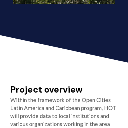
Project overview
Within the framework of the Open Cities
Latin America and Caribbean program, HOT
will provide data to local institutions and
various organizations working in the area