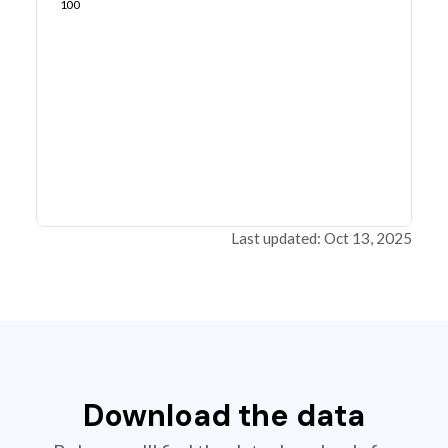
100
Last updated: Oct 13, 2025
Download the data