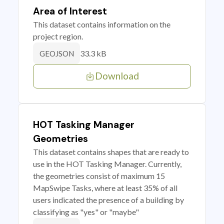
Area of Interest
This dataset contains information on the
project region.
33.3 kB
GEOJSON
Download
HOT Tasking Manager
Geometries
This dataset contains shapes that are ready to
use in the HOT Tasking Manager. Currently,
the geometries consist of maximum 15
MapSwipe Tasks, where at least 35% of all
users indicated the presence of a building by
classifying as "yes" or "maybe"