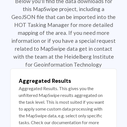
Below you'll find the data downloads for
this MapSwipe project, including a
GeoJSON file that can be imported into the
HOT Tasking Manager for more detailed
mapping of the area. If you need more
information or if you have a special request
related to MapSwipe data get in contact
with the team at the Heidelberg Institute
for Geoinformation Technology
Aggregated Results
Aggregated Results. This gives you the
unfiltered MapSwipe results aggregated on
the task level. This is most suited if you want
to apply some custom data processing with
the MapSwipe data, e.g. select only specific
tasks. Check our documentation for more