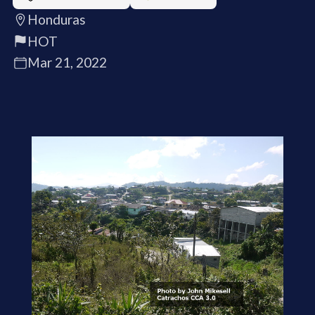
Honduras
HOT
Mar 21, 2022