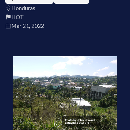
Honduras
HOT
Mar 21, 2022