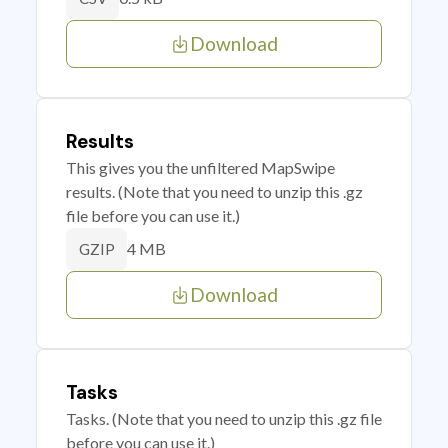
Download
Results
This gives you the unfiltered MapSwipe
results. (Note that you need to unzip this .gz
file before you can use it.)
4 MB
GZIP
Download
Tasks
Tasks. (Note that you need to unzip this .gz file
before you can use it.)