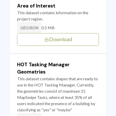
Area of Interest
This dataset contains information on the
project region.
0.5 MB
GEOJSON
Download
HOT Tasking Manager
Geometries
This dataset contains shapes that are ready to
use in the HOT Tasking Manager. Currently,
the geometries consist of maximum 15
MapSwipe Tasks, where at least 35% of all
users indicated the presence of a building by
classifying as "yes" or "maybe"