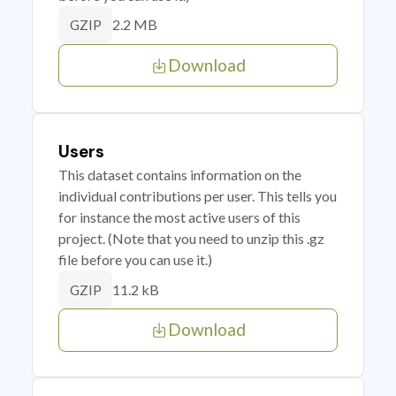
2.2 MB
GZIP
Download
Users
This dataset contains information on the
individual contributions per user. This tells you
for instance the most active users of this
project. (Note that you need to unzip this .gz
file before you can use it.)
11.2 kB
GZIP
Download