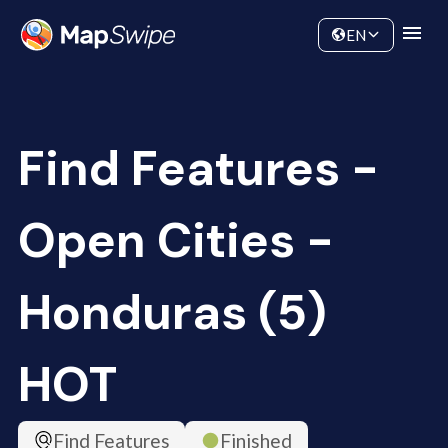
Data
Community
EN
Find Features -
Open Cities -
Honduras (5)
HOT
Find Features
Finished