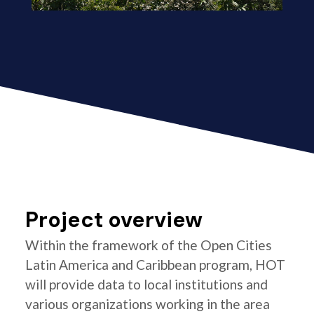
Project overview
Within the framework of the Open Cities
Latin America and Caribbean program, HOT
will provide data to local institutions and
various organizations working in the area