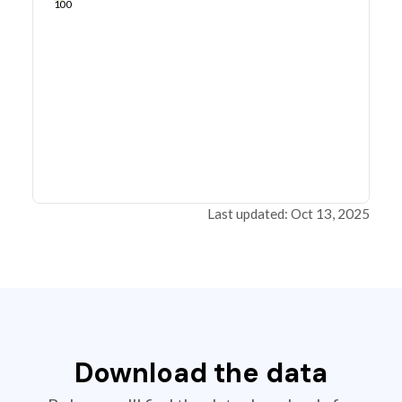
100
Last updated: Oct 13, 2025
Download the data