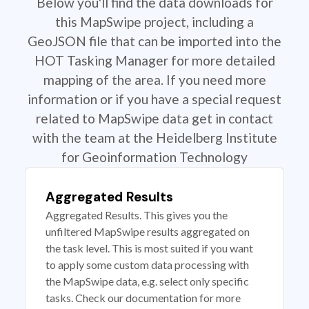
Below you'll find the data downloads for
this MapSwipe project, including a
GeoJSON file that can be imported into the
HOT Tasking Manager for more detailed
mapping of the area. If you need more
information or if you have a special request
related to MapSwipe data get in contact
with the team at the Heidelberg Institute
for Geoinformation Technology
Aggregated Results
Aggregated Results. This gives you the
unfiltered MapSwipe results aggregated on
the task level. This is most suited if you want
to apply some custom data processing with
the MapSwipe data, e.g. select only specific
tasks. Check our documentation for more