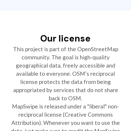
Our license
This project is part of the OpenStreetMap
community. The goal is high-quality
geographical data, freely accessible and
available to everyone. OSM’s reciprocal
license protects the data from being
appropriated by services that do not share
back to OSM.
MapSwipe is released under a "liberal" non-
reciprocal license (Creative Commons
Attribution). Whenever you want to use the
data, just make sure to credit the MapSwipe