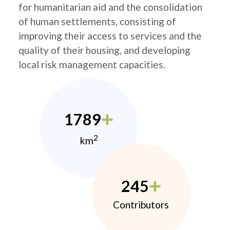
for humanitarian aid and the consolidation
of human settlements, consisting of
improving their access to services and the
quality of their housing, and developing
local risk management capacities.
1789
2
km
245
Contributors