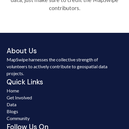
contributors.
About Us
MapSwipe harnesses the collective strength of
volunteers to actively contribute to geospatial data
projects.
Quick Links
Home
Get Involved
Data
Blogs
Community
Follow Us On