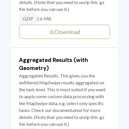
details. (Note that you need to unzip this .gz
file before you can use it.)
2.6 MB
GZIP
Download
Aggregated Results (with
Geometry)
Aggregated Results. This gives you the
unfiltered MapSwipe results aggregated on
the task level. This is most suited if you want
to apply some custom data processing with
the MapSwipe data, e.g. select only specific
tasks. Check our documentation for more
details. (Note that you need to unzip this .gz
file before you can use it.)