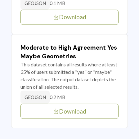
0.1 MB
GEOJSON
Download
Moderate to High Agreement Yes
Maybe Geometries
This dataset contains all results where at least
35% of users submitted a "yes" or "maybe"
classification. The output dataset depicts the
union of all selected results.
0.2 MB
GEOJSON
Download