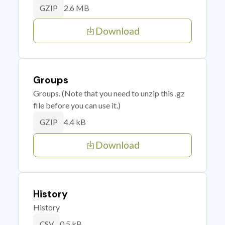
2.6 MB
GZIP
Download
Groups
Groups. (Note that you need to unzip this .gz
file before you can use it.)
4.4 kB
GZIP
Download
History
History
0.5 kB
CSV