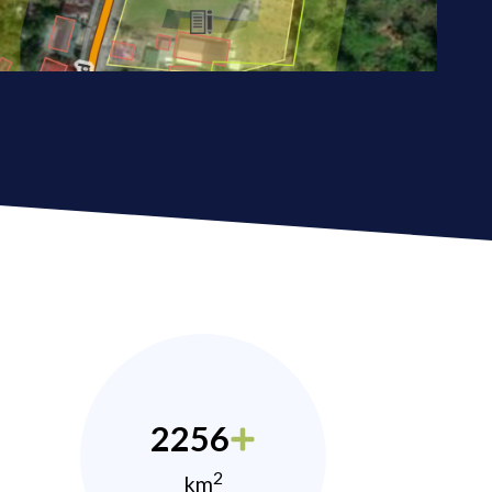
2256
2
km