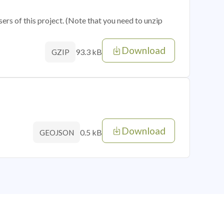
sers of this project. (Note that you need to unzip
Download
93.3 kB
GZIP
Download
0.5 kB
GEOJSON