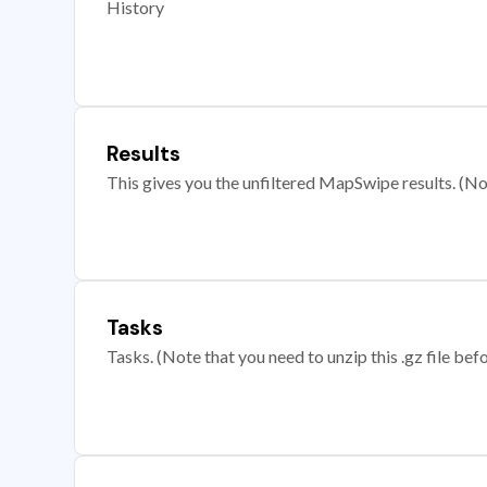
History
Results
This gives you the unfiltered MapSwipe results. (Note
Tasks
Tasks. (Note that you need to unzip this .gz file befo