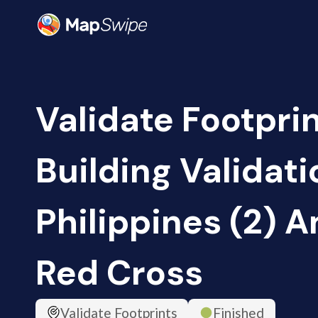
Validate Footpri
Building Validati
Philippines (2) 
Red Cross
Validate Footprints
Finished