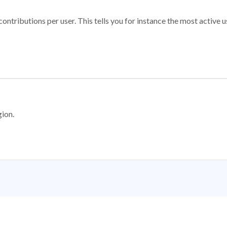
ontributions per user. This tells you for instance the most active u
gion.