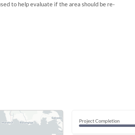
 used to help evaluate if the area should be re-
Project Completion
0
20
40