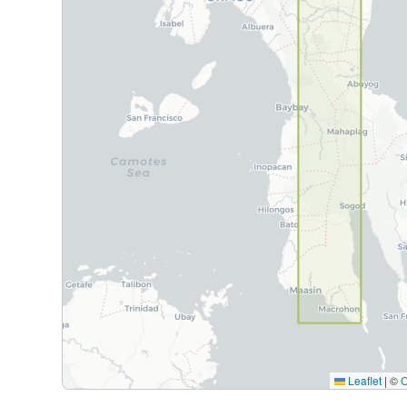
Leaflet
|
©