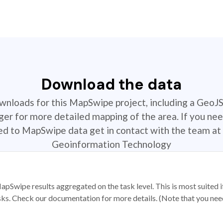
Download the data
ownloads for this MapSwipe project, including a GeoJ
r for more detailed mapping of the area. If you nee
ted to MapSwipe data get in contact with the team at 
Geoinformation Technology
apSwipe results aggregated on the task level. This is most suited
sks. Check our documentation for more details. (Note that you need t