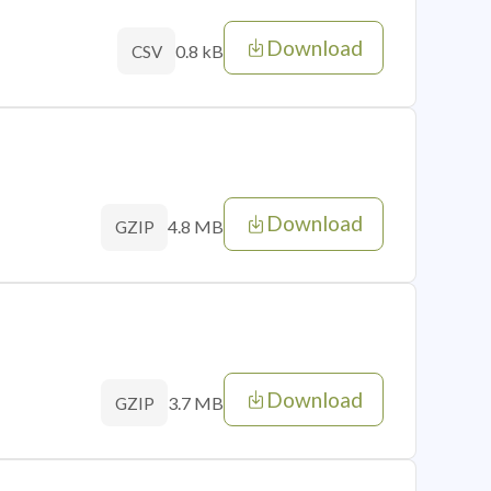
Download
0.8 kB
CSV
Download
4.8 MB
GZIP
Download
3.7 MB
GZIP