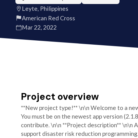
Leyte, Philippines
American Red Cross
Mar 22, 2022
Project overview
**New project type!** \n\n Welcome to a new 
You must be on the newest app version (2.1.8)
contribute. \n\n **Project description** \n\n
support disaster risk reduction programming