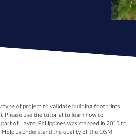
type of project to validate building footprints.
. Please use the tutorial to learn how to
 A part of Leyte, Philippines was mapped in 2015 to
. Help us understand the quality of the OSM