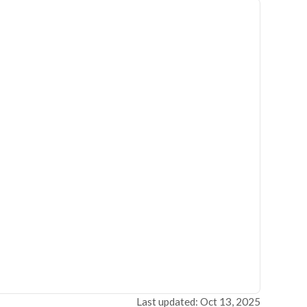
Last updated: Oct 13, 2025