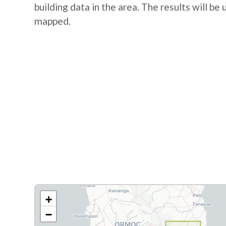
building data in the area. The results will be
mapped.
+
−