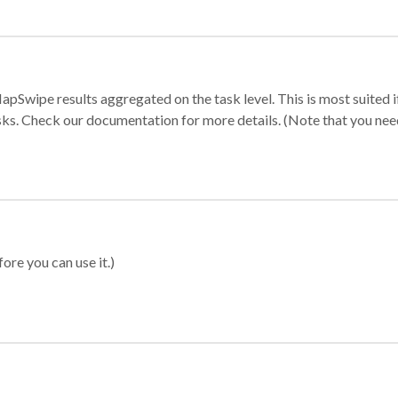
apSwipe results aggregated on the task level. This is most suited
sks. Check our documentation for more details. (Note that you need t
ore you can use it.)