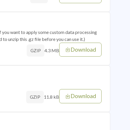
 if you want to apply some custom data processing
o unzip this .gz file before you can use it.)
Download
4.3 MB
GZIP
Download
11.8 kB
GZIP