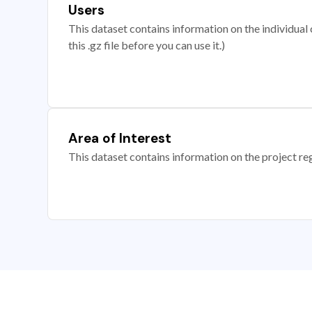
Users
This dataset contains information on the individual c
this .gz file before you can use it.)
Area of Interest
This dataset contains information on the project re