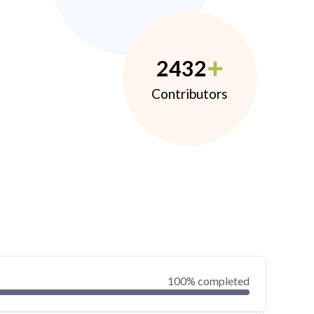
2432
Contributors
100% completed