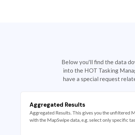
Below you'll find the data d
into the HOT Tasking Manage
have a special request rela
Aggregated Results
Aggregated Results. This gives you the unfiltered M
with the MapSwipe data, e.g. select only specific ta