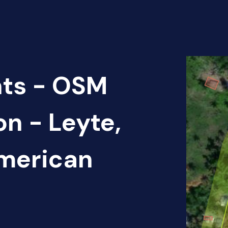
nts - OSM
on - Leyte,
American