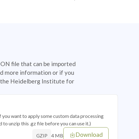
SON file that can be imported
d more information or if you
the Heidelberg Institute for
 if you want to apply some custom data processing
o unzip this .gz file before you can use it.)
Download
4 MB
GZIP