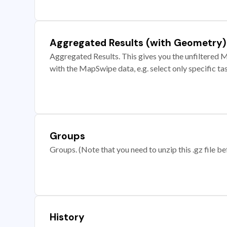
Aggregated Results (with Geometry)
Aggregated Results. This gives you the unfiltered M
with the MapSwipe data, e.g. select only specific ta
Groups
Groups. (Note that you need to unzip this .gz file bef
History