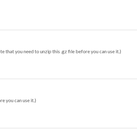
 that you need to unzip this .gz file before you can use it.)
re you can use it.)