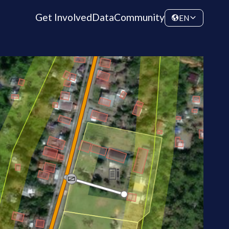
Get Involved
Data
Community
EN