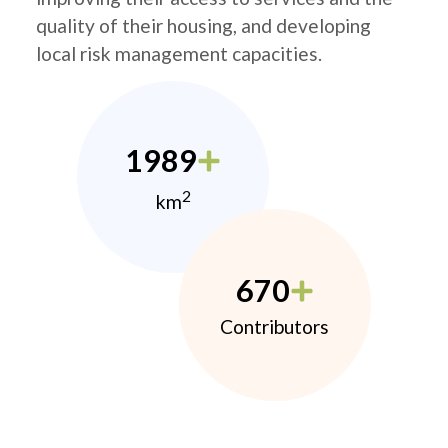
quality of their housing, and developing
local risk management capacities.
1989
2
km
670
Contributors