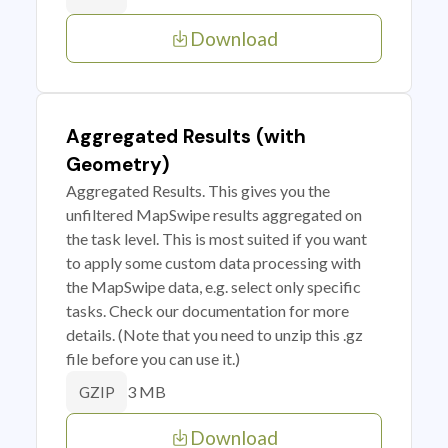
Download
Aggregated Results (with
Geometry)
Aggregated Results. This gives you the
unfiltered MapSwipe results aggregated on
the task level. This is most suited if you want
to apply some custom data processing with
the MapSwipe data, e.g. select only specific
tasks. Check our documentation for more
details. (Note that you need to unzip this .gz
file before you can use it.)
3 MB
GZIP
Download