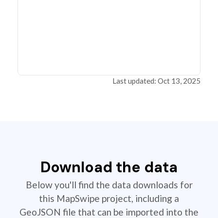
Last updated: Oct 13, 2025
Download the data
Below you'll find the data downloads for
this MapSwipe project, including a
GeoJSON file that can be imported into the