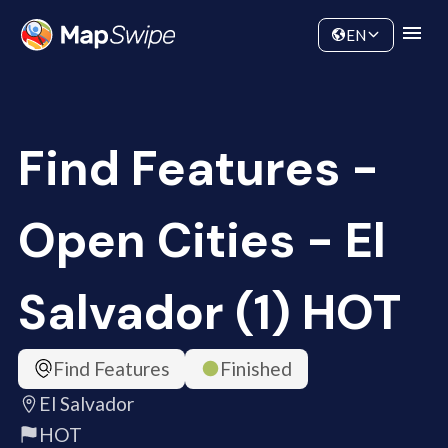
Data
Community
EN
Find Features -
Open Cities - El
Salvador (1) HOT
Find Features
Finished
El Salvador
HOT