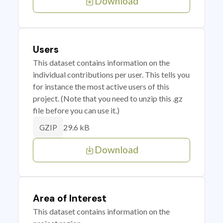
Download
Users
This dataset contains information on the
individual contributions per user. This tells you
for instance the most active users of this
project. (Note that you need to unzip this .gz
file before you can use it.)
29.6 kB
GZIP
Download
Area of Interest
This dataset contains information on the