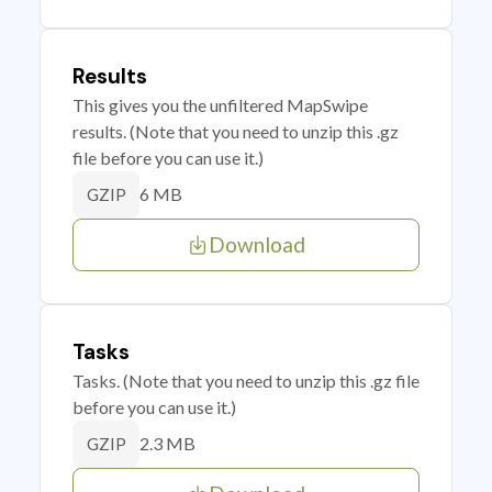
Results
This gives you the unfiltered MapSwipe
results. (Note that you need to unzip this .gz
file before you can use it.)
6 MB
GZIP
Download
Tasks
Tasks. (Note that you need to unzip this .gz file
before you can use it.)
2.3 MB
GZIP