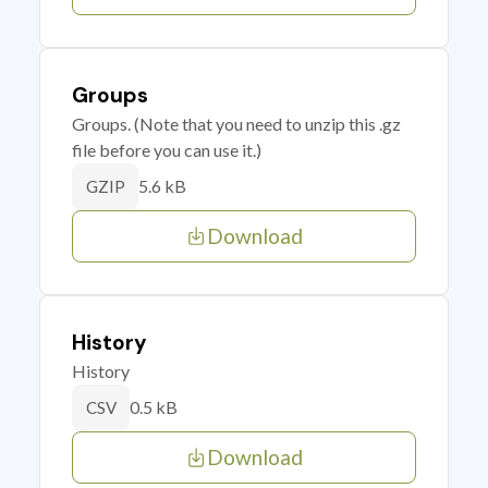
Groups
Groups. (Note that you need to unzip this .gz
file before you can use it.)
5.6 kB
GZIP
Download
History
History
0.5 kB
CSV
Download