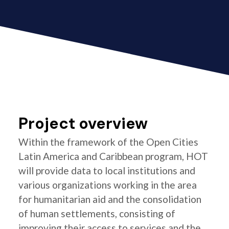
Project overview
Within the framework of the Open Cities
Latin America and Caribbean program, HOT
will provide data to local institutions and
various organizations working in the area
for humanitarian aid and the consolidation
of human settlements, consisting of
improving their access to services and the