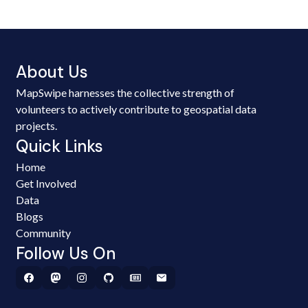
About Us
MapSwipe harnesses the collective strength of
volunteers to actively contribute to geospatial data
projects.
Quick Links
Home
Get Involved
Data
Blogs
Community
Follow Us On