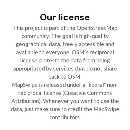
Our license
This project is part of the OpenStreetMap
community. The goal is high-quality
geographical data, freely accessible and
available to everyone. OSM’s reciprocal
license protects the data from being
appropriated by services that do not share
back to OSM.
MapSwipe is released under a "liberal" non-
reciprocal license (Creative Commons
Attribution). Whenever you want to use the
data, just make sure to credit the MapSwipe
contributors.