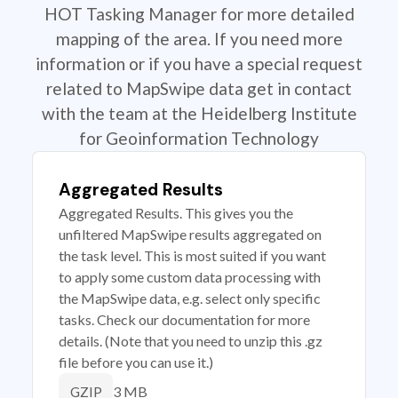
HOT Tasking Manager for more detailed
mapping of the area. If you need more
information or if you have a special request
related to MapSwipe data get in contact
with the team at the Heidelberg Institute
for Geoinformation Technology
Aggregated Results
Aggregated Results. This gives you the
unfiltered MapSwipe results aggregated on
the task level. This is most suited if you want
to apply some custom data processing with
the MapSwipe data, e.g. select only specific
tasks. Check our documentation for more
details. (Note that you need to unzip this .gz
file before you can use it.)
3 MB
GZIP