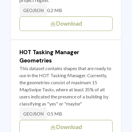
project region.
0.2 MB
GEOJSON
Download
HOT Tasking Manager
Geometries
This dataset contains shapes that are ready to
use in the HOT Tasking Manager. Currently,
the geometries consist of maximum 15
MapSwipe Tasks, where at least 35% of all
users indicated the presence of a building by
classifying as "yes" or "maybe"
0.5 MB
GEOJSON
Download