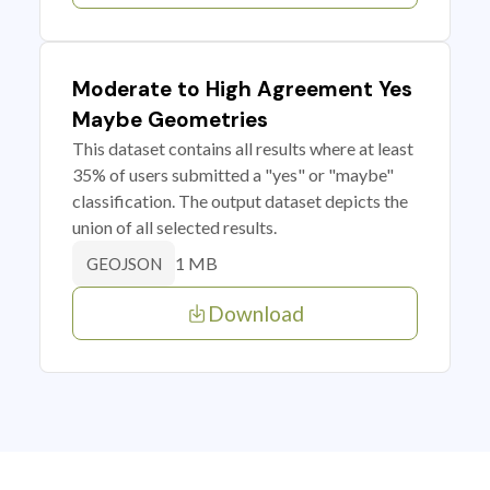
Moderate to High Agreement Yes
Maybe Geometries
This dataset contains all results where at least
35% of users submitted a "yes" or "maybe"
classification. The output dataset depicts the
union of all selected results.
1 MB
GEOJSON
Download