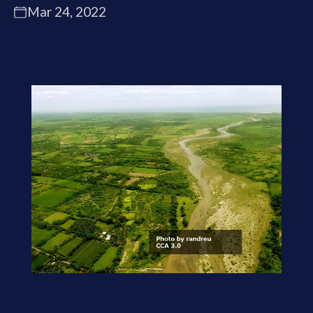
Mar 24, 2022