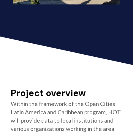
Project overview
Within the framework of the Open Cities
Latin America and Caribbean program, HOT
will provide data to local institutions and
various organizations working in the area