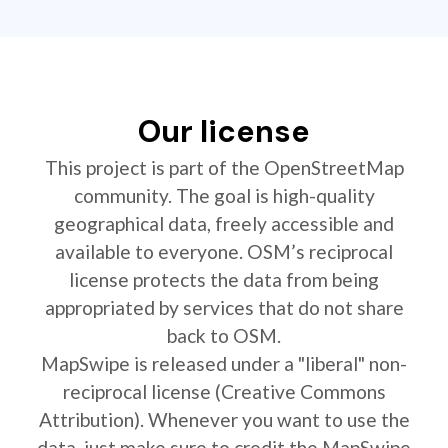
Our license
This project is part of the OpenStreetMap
community. The goal is high-quality
geographical data, freely accessible and
available to everyone. OSM’s reciprocal
license protects the data from being
appropriated by services that do not share
back to OSM.
MapSwipe is released under a "liberal" non-
reciprocal license (Creative Commons
Attribution). Whenever you want to use the
data, just make sure to credit the MapSwipe