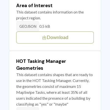
Area of Interest
This dataset contains information on the
project region.
0.5 kB
GEOJSON
Download
HOT Tasking Manager
Geometries
This dataset contains shapes that are ready to
use in the HOT Tasking Manager. Currently,
the geometries consist of maximum 15
MapSwipe Tasks, where at least 35% of all
users indicated the presence of a building by
classifying as "yes" or "maybe"