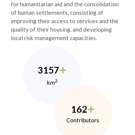
for humanitarian aid and the consolidation
of human settlements, consisting of
improving their access to services and the
quality of their housing, and developing
local risk management capacities.
3157
2
km
162
Contributors