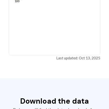
100
Last updated: Oct 13, 2025
Download the data