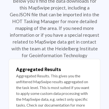
Below you'll find the data downloads for
this MapSwipe project, including a
GeoJSON file that can be imported into the
HOT Tasking Manager for more detailed
mapping of the area. If you need more
information or if you have a special request
related to MapSwipe data get in contact
with the team at the Heidelberg Institute
for Geoinformation Technology
Aggregated Results
Aggregated Results. This gives you the
unfiltered MapSwipe results aggregated on
the task level. This is most suited if you want
to apply some custom data processing with
the MapSwipe data, e.g. select only specific
tasks. Check our documentation for more