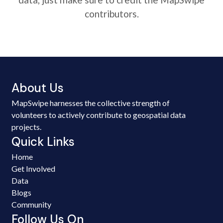
contributors.
About Us
MapSwipe harnesses the collective strength of
volunteers to actively contribute to geospatial data
projects.
Quick Links
Home
Get Involved
Data
Blogs
Community
Follow Us On