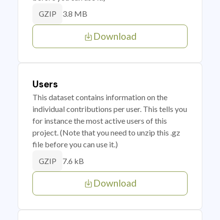
3.8 MB
GZIP
Download
Users
This dataset contains information on the
individual contributions per user. This tells you
for instance the most active users of this
project. (Note that you need to unzip this .gz
file before you can use it.)
7.6 kB
GZIP
Download