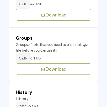
4.6 MB
GZIP
Download
Groups
Groups. (Note that you need to unzip this .gz
file before you can use it.)
6.1 kB
GZIP
Download
History
History
0.3 kB
CSV