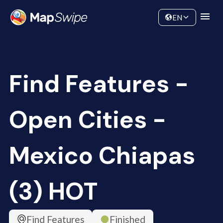
Data
Community
EN
Find Features -
Open Cities -
Mexico Chiapas
(3) HOT
Find Features
Finished