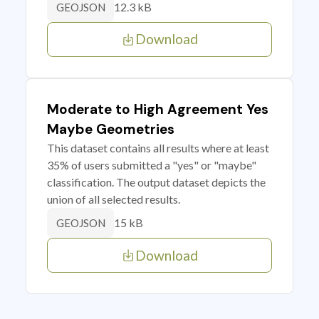
12.3 kB
GEOJSON
Download
Moderate to High Agreement Yes
Maybe Geometries
This dataset contains all results where at least
35% of users submitted a "yes" or "maybe"
classification. The output dataset depicts the
union of all selected results.
15 kB
GEOJSON
Download