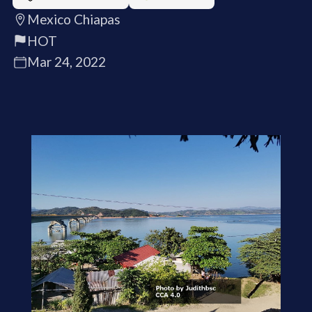
Mexico Chiapas
HOT
Mar 24, 2022