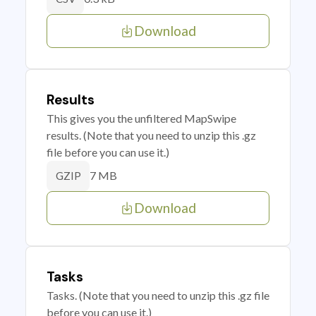
Download
Results
This gives you the unfiltered MapSwipe
results. (Note that you need to unzip this .gz
file before you can use it.)
7 MB
GZIP
Download
Tasks
Tasks. (Note that you need to unzip this .gz file
before you can use it.)