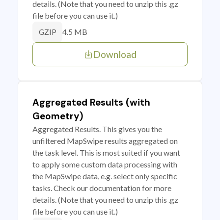
details. (Note that you need to unzip this .gz
file before you can use it.)
4.5 MB
GZIP
Download
Aggregated Results (with
Geometry)
Aggregated Results. This gives you the
unfiltered MapSwipe results aggregated on
the task level. This is most suited if you want
to apply some custom data processing with
the MapSwipe data, e.g. select only specific
tasks. Check our documentation for more
details. (Note that you need to unzip this .gz
file before you can use it.)