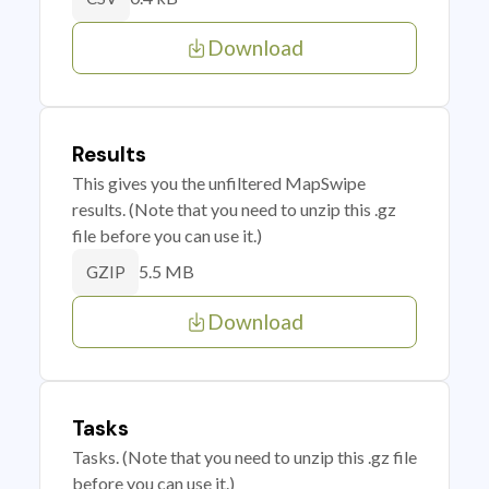
Download
Results
This gives you the unfiltered MapSwipe
results. (Note that you need to unzip this .gz
file before you can use it.)
5.5 MB
GZIP
Download
Tasks
Tasks. (Note that you need to unzip this .gz file
before you can use it.)