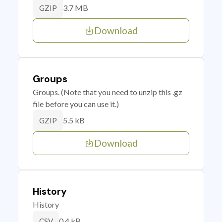
3.7 MB
GZIP
Download
Groups
Groups. (Note that you need to unzip this .gz
file before you can use it.)
5.5 kB
GZIP
Download
History
History
0.4 kB
CSV