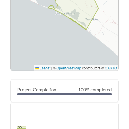
Leaflet
|
©
OpenStreetMap
contributors ©
CARTO
Project Completion
100% completed
0
20
40
Mar 28, 22
Mar 27, 22
Mar 26, 22
Mar 26, 22
Mar 25, 22
Mar 25, 22
60
80