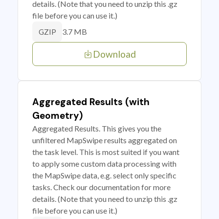
details. (Note that you need to unzip this .gz
file before you can use it.)
3.7 MB
GZIP
Download
Aggregated Results (with
Geometry)
Aggregated Results. This gives you the
unfiltered MapSwipe results aggregated on
the task level. This is most suited if you want
to apply some custom data processing with
the MapSwipe data, e.g. select only specific
tasks. Check our documentation for more
details. (Note that you need to unzip this .gz
file before you can use it.)