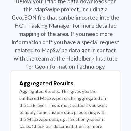
Below you'll find the data downloads for
this MapSwipe project, including a
GeoJSON file that can be imported into the
HOT Tasking Manager for more detailed
mapping of the area. If you need more
information or if you have a special request
related to MapSwipe data get in contact
with the team at the Heidelberg Institute
for Geoinformation Technology
Aggregated Results
Aggregated Results. This gives you the
unfiltered MapSwipe results aggregated on
the task level. This is most suited if you want
to apply some custom data processing with
the MapSwipe data, e.g. select only specific
tasks. Check our documentation for more