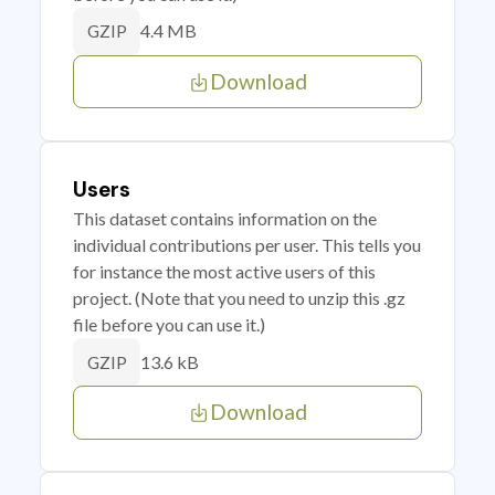
4.4 MB
GZIP
Download
Users
This dataset contains information on the
individual contributions per user. This tells you
for instance the most active users of this
project. (Note that you need to unzip this .gz
file before you can use it.)
13.6 kB
GZIP
Download