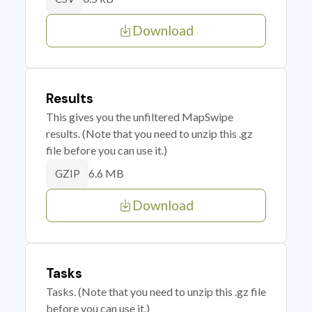
Download
Results
This gives you the unfiltered MapSwipe
results. (Note that you need to unzip this .gz
file before you can use it.)
6.6 MB
GZIP
Download
Tasks
Tasks. (Note that you need to unzip this .gz file
before you can use it.)