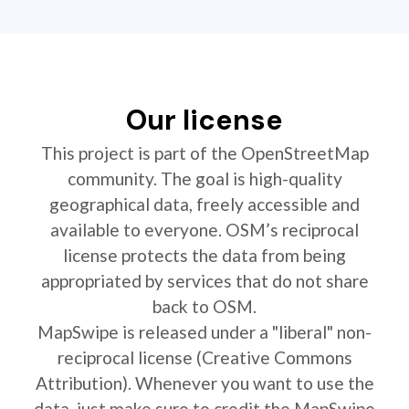
Our license
This project is part of the OpenStreetMap
community. The goal is high-quality
geographical data, freely accessible and
available to everyone. OSM’s reciprocal
license protects the data from being
appropriated by services that do not share
back to OSM.
MapSwipe is released under a "liberal" non-
reciprocal license (Creative Commons
Attribution). Whenever you want to use the
data, just make sure to credit the MapSwipe