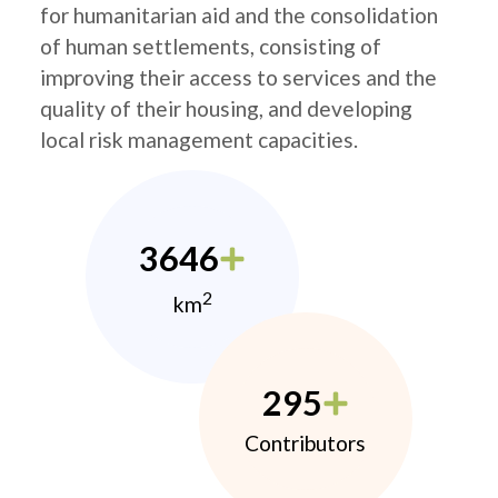
for humanitarian aid and the consolidation
of human settlements, consisting of
improving their access to services and the
quality of their housing, and developing
local risk management capacities.
3646
2
km
295
Contributors