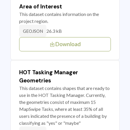
Area of Interest
This dataset contains information on the
project region.
26.3 kB
GEOJSON
Download
HOT Tasking Manager
Geometries
This dataset contains shapes that are ready to
use in the HOT Tasking Manager. Currently,
the geometries consist of maximum 15
MapSwipe Tasks, where at least 35% of all
users indicated the presence of a building by
classifying as "yes" or "maybe"