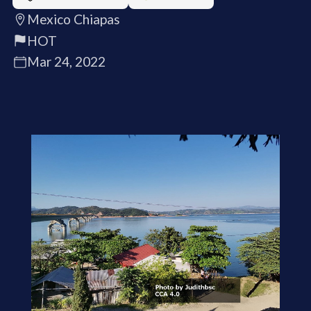
Mexico Chiapas
HOT
Mar 24, 2022