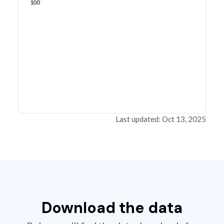
100
Last updated: Oct 13, 2025
Download the data