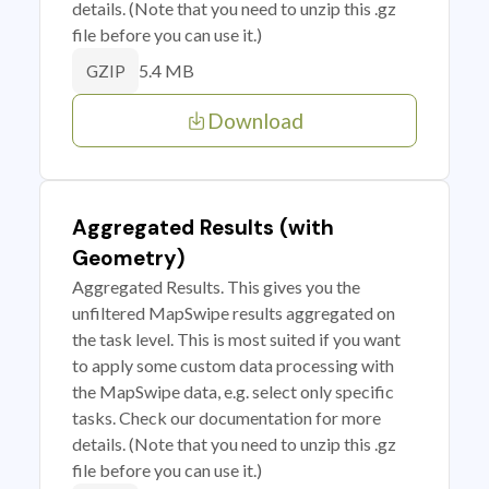
details. (Note that you need to unzip this .gz
file before you can use it.)
5.4 MB
GZIP
Download
Aggregated Results (with
Geometry)
Aggregated Results. This gives you the
unfiltered MapSwipe results aggregated on
the task level. This is most suited if you want
to apply some custom data processing with
the MapSwipe data, e.g. select only specific
tasks. Check our documentation for more
details. (Note that you need to unzip this .gz
file before you can use it.)