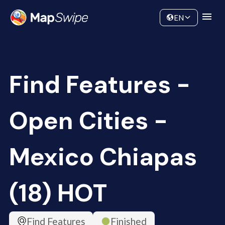
Data
Community
EN
Find Features -
Open Cities -
Mexico Chiapas
(18) HOT
Find Features
Finished