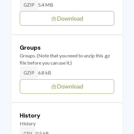
5.4 MB
GZIP
Download
Groups
Groups. (Note that you need to unzip this .gz
file before you can use it.)
6.8 kB
GZIP
Download
History
History
0.5 kB
CSV