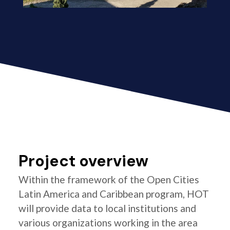
Project overview
Within the framework of the Open Cities
Latin America and Caribbean program, HOT
will provide data to local institutions and
various organizations working in the area