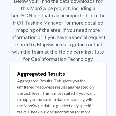
Below you'll find the data downloads for
this MapSwipe project, including a
GeoJSON file that can be imported into the
HOT Tasking Manager for more detailed
mapping of the area. If you need more
information or if you have a special request
related to MapSwipe data get in contact
with the team at the Heidelberg Institute
for Geoinformation Technology
Aggregated Results
Aggregated Results. This gives you the
unfiltered MapSwipe results aggregated on
the task level. This is most suited if you want
to apply some custom data processing with
the MapSwipe data, e.g. select only specific
tasks. Check our documentation for more