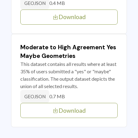
0.4 MB
GEOJSON
Download
Moderate to High Agreement Yes
Maybe Geometries
This dataset contains all results where at least
35% of users submitted a "yes" or "maybe"
classification. The output dataset depicts the
union of all selected results.
0.7 MB
GEOJSON
Download