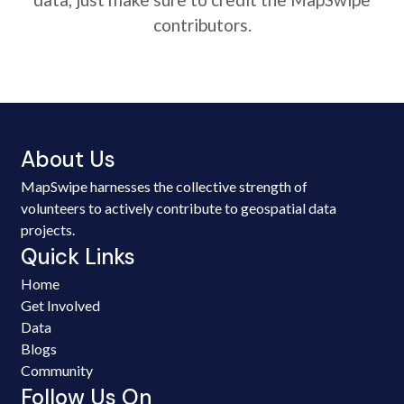
contributors.
About Us
MapSwipe harnesses the collective strength of
volunteers to actively contribute to geospatial data
projects.
Quick Links
Home
Get Involved
Data
Blogs
Community
Follow Us On