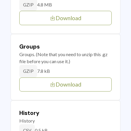
4.8 MB
GZIP
Download
Groups
Groups. (Note that you need to unzip this .gz
file before you can use it.)
7.8 kB
GZIP
Download
History
History
0.5 kB
CSV