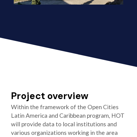
Project overview
Within the framework of the Open Cities
Latin America and Caribbean program, HOT
will provide data to local institutions and
various organizations working in the area