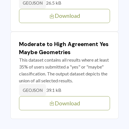
26.5 kB
GEOJSON
Download
Moderate to High Agreement Yes
Maybe Geometries
This dataset contains all results where at least
35% of users submitted a "yes" or "maybe"
classification. The output dataset depicts the
union of all selected results.
39.1 kB
GEOJSON
Download