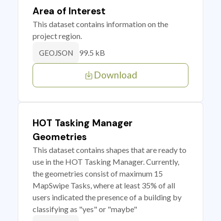
Area of Interest
This dataset contains information on the
project region.
99.5 kB
GEOJSON
Download
HOT Tasking Manager
Geometries
This dataset contains shapes that are ready to
use in the HOT Tasking Manager. Currently,
the geometries consist of maximum 15
MapSwipe Tasks, where at least 35% of all
users indicated the presence of a building by
classifying as "yes" or "maybe"