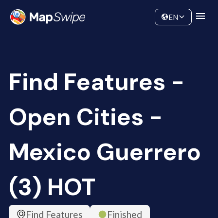
Data
Community
EN
Find Features -
Open Cities -
Mexico Guerrero
(3) HOT
Find Features
Finished