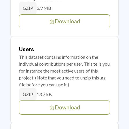
3.9 MB
GZIP
Download
Users
This dataset contains information on the
individual contributions per user. This tells you
for instance the most active users of this
project. (Note that you need to unzip this .gz
file before you can use it.)
13.7 kB
GZIP
Download