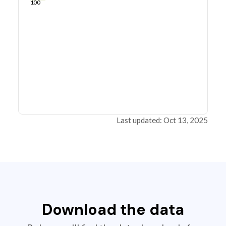
100
Last updated: Oct 13, 2025
Download the data