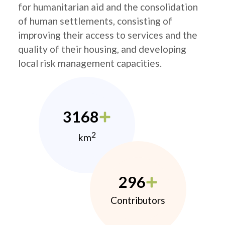
for humanitarian aid and the consolidation
of human settlements, consisting of
improving their access to services and the
quality of their housing, and developing
local risk management capacities.
3168
2
km
296
Contributors