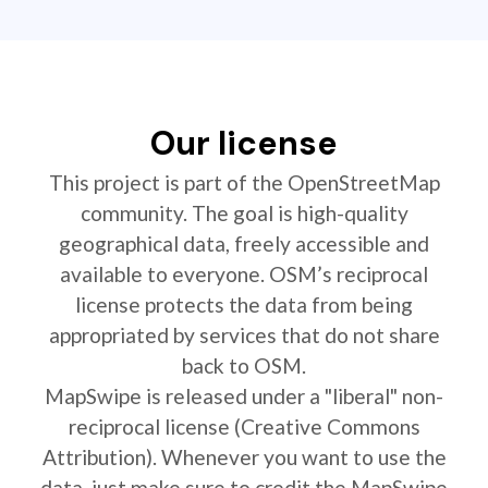
Our license
This project is part of the OpenStreetMap
community. The goal is high-quality
geographical data, freely accessible and
available to everyone. OSM’s reciprocal
license protects the data from being
appropriated by services that do not share
back to OSM.
MapSwipe is released under a "liberal" non-
reciprocal license (Creative Commons
Attribution). Whenever you want to use the
data, just make sure to credit the MapSwipe