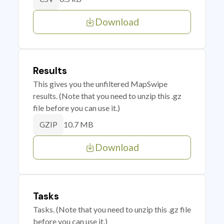
Download
Results
This gives you the unfiltered MapSwipe
results. (Note that you need to unzip this .gz
file before you can use it.)
10.7 MB
GZIP
Download
Tasks
Tasks. (Note that you need to unzip this .gz file
before you can use it.)