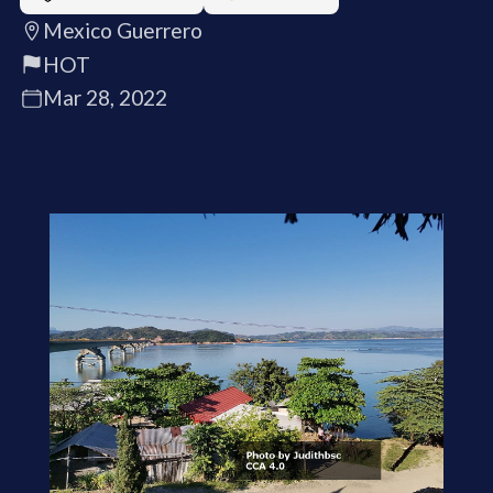
Mexico Guerrero
HOT
Mar 28, 2022