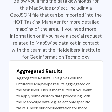
Below you'll find the data downloads for
this MapSwipe project, including a
GeoJSON file that can be imported into the
HOT Tasking Manager for more detailed
mapping of the area. If you need more
information or if you have a special request
related to MapSwipe data get in contact
with the team at the Heidelberg Institute
for Geoinformation Technology
Aggregated Results
Aggregated Results. This gives you the
unfiltered MapSwipe results aggregated on
the task level. This is most suited if you want
to apply some custom data processing with
the MapSwipe data, e.g. select only specific
tasks. Check our documentation for more