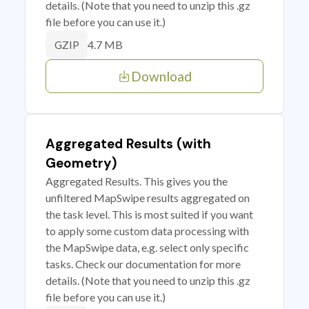
details. (Note that you need to unzip this .gz
file before you can use it.)
4.7 MB
GZIP
Download
Aggregated Results (with
Geometry)
Aggregated Results. This gives you the
unfiltered MapSwipe results aggregated on
the task level. This is most suited if you want
to apply some custom data processing with
the MapSwipe data, e.g. select only specific
tasks. Check our documentation for more
details. (Note that you need to unzip this .gz
file before you can use it.)