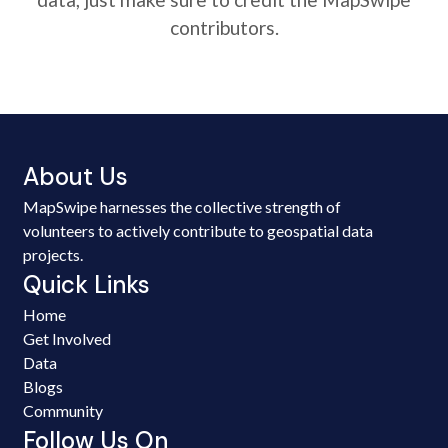
contributors.
About Us
MapSwipe harnesses the collective strength of
volunteers to actively contribute to geospatial data
projects.
Quick Links
Home
Get Involved
Data
Blogs
Community
Follow Us On