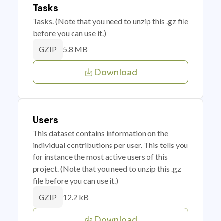
Tasks
Tasks. (Note that you need to unzip this .gz file
before you can use it.)
5.8 MB
GZIP
Download
Users
This dataset contains information on the
individual contributions per user. This tells you
for instance the most active users of this
project. (Note that you need to unzip this .gz
file before you can use it.)
12.2 kB
GZIP
Download