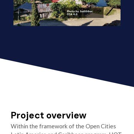
Project overview
Within the framework of the Open Cities