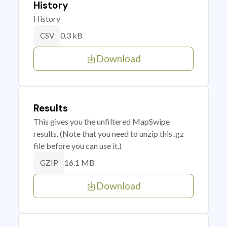
History
History
0.3 kB
CSV
Download
Results
This gives you the unfiltered MapSwipe
results. (Note that you need to unzip this .gz
file before you can use it.)
16.1 MB
GZIP
Download