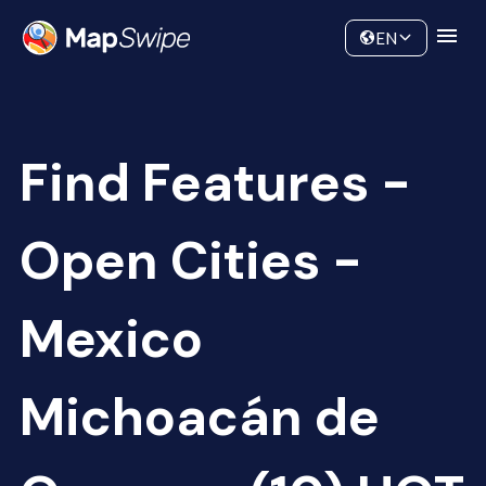
Data
Community
EN
Find Features -
Open Cities -
Mexico
Michoacán de