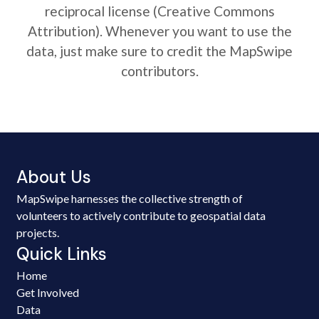
reciprocal license (Creative Commons
Attribution). Whenever you want to use the
data, just make sure to credit the MapSwipe
contributors.
About Us
MapSwipe harnesses the collective strength of
volunteers to actively contribute to geospatial data
projects.
Quick Links
Home
Get Involved
Data