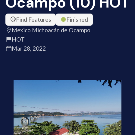
Ocampo (10) HOT
Find Features
Finished
Mexico Michoacán de Ocampo
HOT
Mar 28, 2022