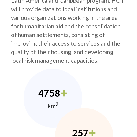
Latin America and Caribbean program, HOT
will provide data to local institutions and
various organizations working in the area
for humanitarian aid and the consolidation
of human settlements, consisting of
improving their access to services and the
quality of their housing, and developing
local risk management capacities.
4758
2
km
257