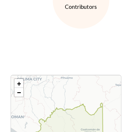
Contributors
+
−