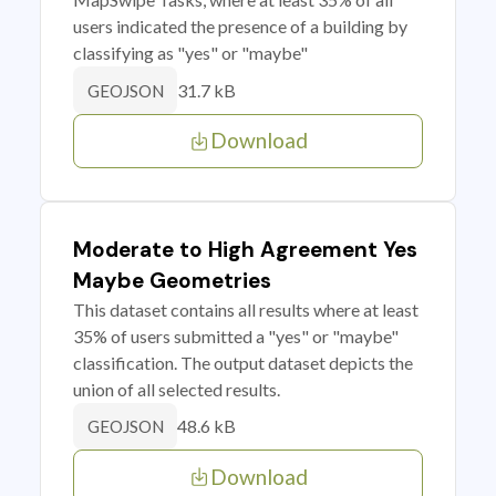
users indicated the presence of a building by
classifying as "yes" or "maybe"
31.7 kB
GEOJSON
Download
Moderate to High Agreement Yes
Maybe Geometries
This dataset contains all results where at least
35% of users submitted a "yes" or "maybe"
classification. The output dataset depicts the
union of all selected results.
48.6 kB
GEOJSON
Download