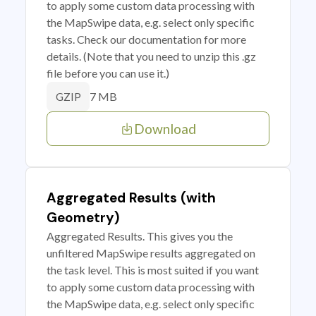
to apply some custom data processing with
the MapSwipe data, e.g. select only specific
tasks. Check our documentation for more
details. (Note that you need to unzip this .gz
file before you can use it.)
7 MB
GZIP
Download
Aggregated Results (with
Geometry)
Aggregated Results. This gives you the
unfiltered MapSwipe results aggregated on
the task level. This is most suited if you want
to apply some custom data processing with
the MapSwipe data, e.g. select only specific