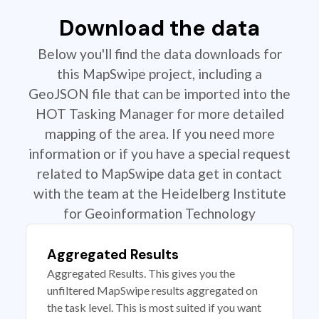
Download the data
Below you'll find the data downloads for
this MapSwipe project, including a
GeoJSON file that can be imported into the
HOT Tasking Manager for more detailed
mapping of the area. If you need more
information or if you have a special request
related to MapSwipe data get in contact
with the team at the Heidelberg Institute
for Geoinformation Technology
Aggregated Results
Aggregated Results. This gives you the
unfiltered MapSwipe results aggregated on
the task level. This is most suited if you want