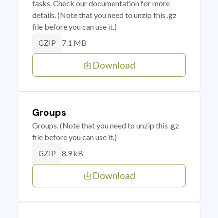
tasks. Check our documentation for more
details. (Note that you need to unzip this .gz
file before you can use it.)
7.1 MB
GZIP
Download
Groups
Groups. (Note that you need to unzip this .gz
file before you can use it.)
8.9 kB
GZIP
Download