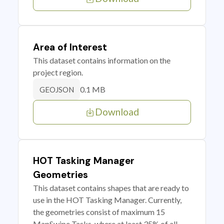
Area of Interest
This dataset contains information on the
project region.
0.1 MB
GEOJSON
Download
HOT Tasking Manager
Geometries
This dataset contains shapes that are ready to
use in the HOT Tasking Manager. Currently,
the geometries consist of maximum 15
MapSwipe Tasks, where at least 35% of all