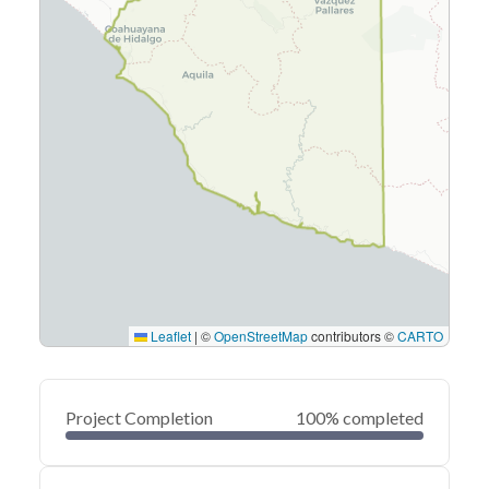
Leaflet
|
©
OpenStreetMap
contributors ©
CARTO
Project Completion
100% completed