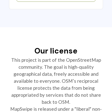
Our license
This project is part of the OpenStreetMap
community. The goal is high-quality
geographical data, freely accessible and
available to everyone. OSM’s reciprocal
license protects the data from being
appropriated by services that do not share
back to OSM.
MapSwipe is released under a "liberal" non-