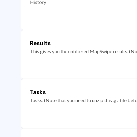
History
Results
This gives you the unfiltered MapSwipe results. (Note
Tasks
Tasks. (Note that you need to unzip this .gz file befo