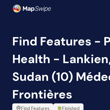
Find Features - 
Health - Lankien
Sudan (10) Méde
Frontières
Find Features
Finished