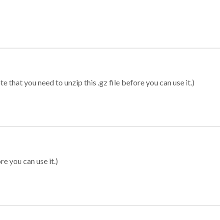
 that you need to unzip this .gz file before you can use it.)
re you can use it.)