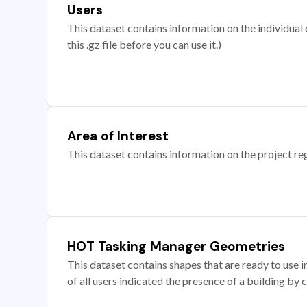
Users
This dataset contains information on the individual c
this .gz file before you can use it.)
Area of Interest
This dataset contains information on the project re
HOT Tasking Manager Geometries
This dataset contains shapes that are ready to us
of all users indicated the presence of a building by 