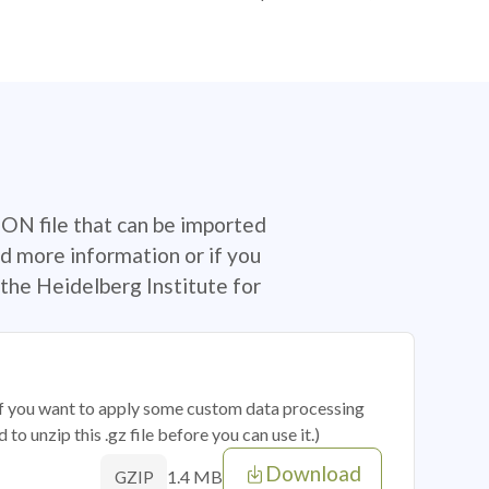
SON file that can be imported
d more information or if you
the Heidelberg Institute for
 if you want to apply some custom data processing
o unzip this .gz file before you can use it.)
Download
1.4 MB
GZIP