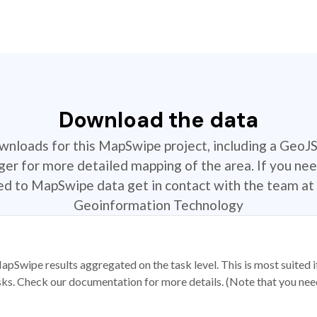
Download the data
ownloads for this MapSwipe project, including a GeoJ
r for more detailed mapping of the area. If you nee
ted to MapSwipe data get in contact with the team at 
Geoinformation Technology
apSwipe results aggregated on the task level. This is most suited
sks. Check our documentation for more details. (Note that you need t