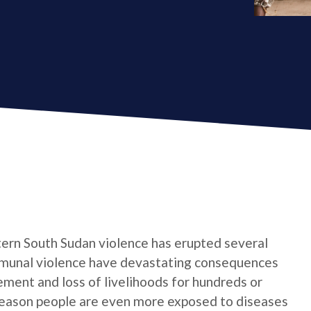
stern South Sudan violence has erupted several
mmunal violence have devastating consequences
ement and loss of livelihoods for hundreds or
season people are even more exposed to diseases