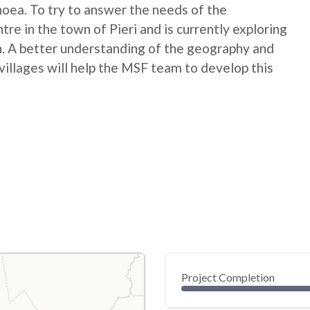
rhoea. To try to answer the needs of the
re in the town of Pieri and is currently exploring
. A better understanding of the geography and
villages will help the MSF team to develop this
Project Completion
0
20
40