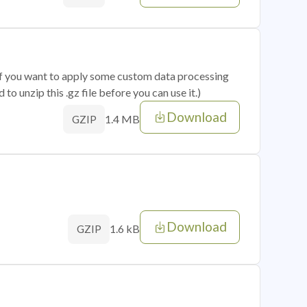
 if you want to apply some custom data processing
o unzip this .gz file before you can use it.)
Download
1.4 MB
GZIP
Download
1.6 kB
GZIP