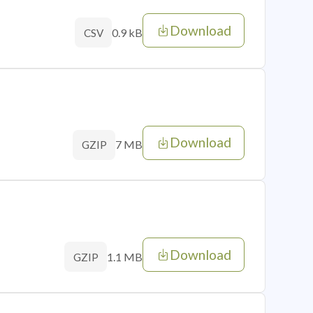
Download
0.9 kB
CSV
Download
7 MB
GZIP
Download
1.1 MB
GZIP