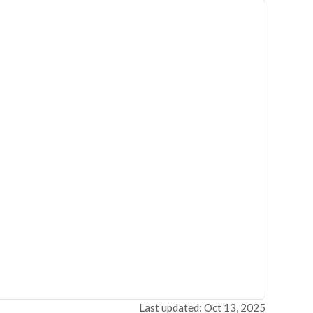
Last updated: Oct 13, 2025