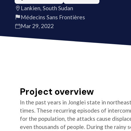
Lankien, South Sudan
Médecins Sans Frontières
Mar 29, 2022
Project overview
In the past years in Jonglei state in northea
times. These recurring episodes of interco
for the population, the attacks cause displac
even thousands of people. During the rainy 