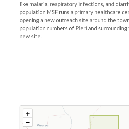
like malaria, respiratory infections, and diar
population MSF runs a primary healthcare cent
opening a new outreach site around the town
population numbers of Pieri and surrounding 
new site.
+
−