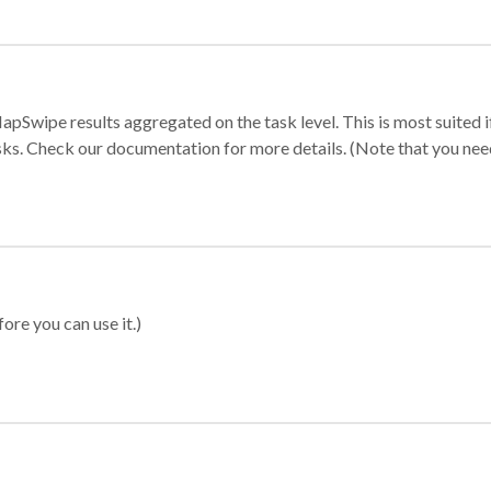
apSwipe results aggregated on the task level. This is most suited
sks. Check our documentation for more details. (Note that you need t
ore you can use it.)