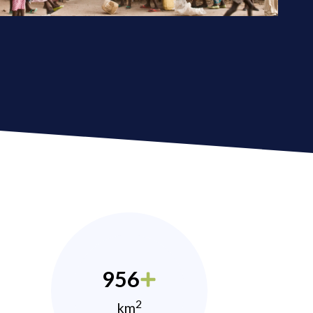
956
2
km