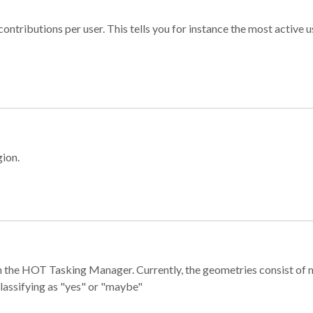
ontributions per user. This tells you for instance the most active u
gion.
e in the HOT Tasking Manager. Currently, the geometries consist 
classifying as "yes" or "maybe"