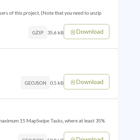
sers of this project. (Note that you need to unzip
Download
35.6 kB
GZIP
Download
0.5 kB
GEOJSON
of maximum 15 MapSwipe Tasks, where at least 35%
Download