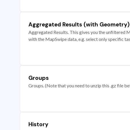
Aggregated Results (with Geometry)
Aggregated Results. This gives you the unfiltered M
with the MapSwipe data, e.g. select only specific ta
Groups
Groups. (Note that you need to unzip this .gz file bef
History