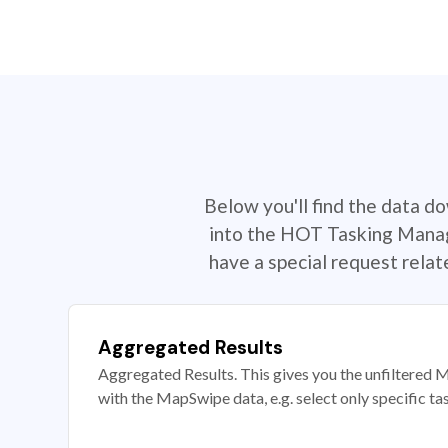
Below you'll find the data d
into the HOT Tasking Manage
have a special request rela
Aggregated Results
Aggregated Results. This gives you the unfiltered M
with the MapSwipe data, e.g. select only specific ta