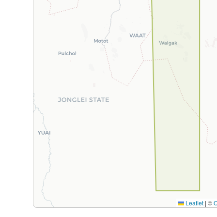
Leaflet
|
©