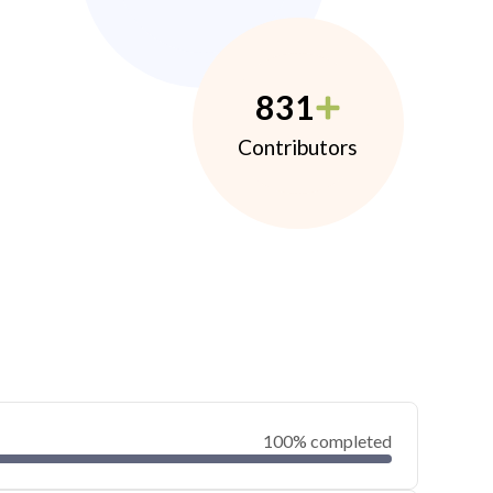
831
Contributors
100% completed