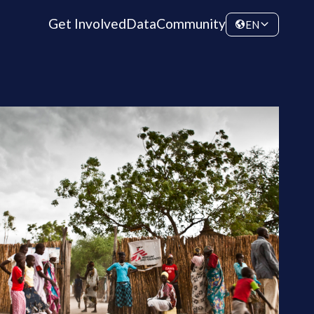
Get Involved
Data
Community
EN