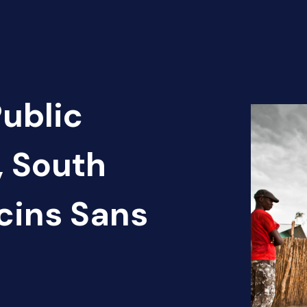
Public
, South
cins Sans