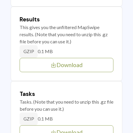
Results
This gives you the unfiltered MapSwipe
results. (Note that you need to unzip this .gz
file before you can use it.)
0.1 MB
GZIP
Download
Tasks
Tasks. (Note that you need to unzip this .gz file
before you can use it.)
0.1 MB
GZIP
Download