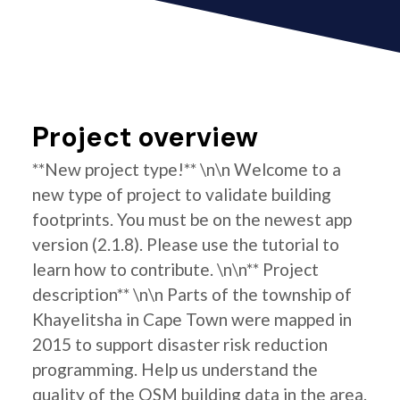
Project overview
**New project type!** \n\n Welcome to a
new type of project to validate building
footprints. You must be on the newest app
version (2.1.8). Please use the tutorial to
learn how to contribute. \n\n** Project
description** \n\n Parts of the township of
Khayelitsha in Cape Town were mapped in
2015 to support disaster risk reduction
programming. Help us understand the
quality of the OSM building data in the area.