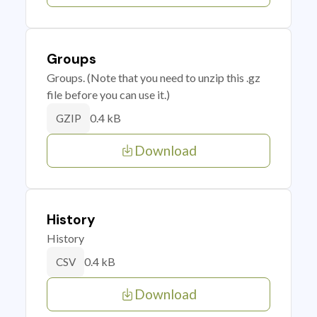
Groups
Groups. (Note that you need to unzip this .gz
file before you can use it.)
0.4 kB
GZIP
Download
History
History
0.4 kB
CSV
Download