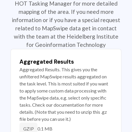
HOT Tasking Manager for more detailed
mapping of the area. If you need more
information or if you have a special request
related to MapSwipe data get in contact
with the team at the Heidelberg Institute
for Geoinformation Technology
Aggregated Results
Aggregated Results. This gives you the
unfiltered MapSwipe results aggregated on
the task level. This is most suited if you want
to apply some custom data processing with
the MapSwipe data, e.g. select only specific
tasks. Check our documentation for more
details. (Note that you need to unzip this .gz
file before you can use it.)
0.1 MB
GZIP