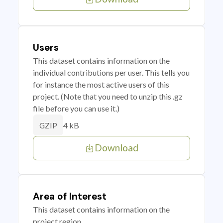
Users
This dataset contains information on the
individual contributions per user. This tells you
for instance the most active users of this
project. (Note that you need to unzip this .gz
file before you can use it.)
4 kB
GZIP
Download
Area of Interest
This dataset contains information on the
project region.