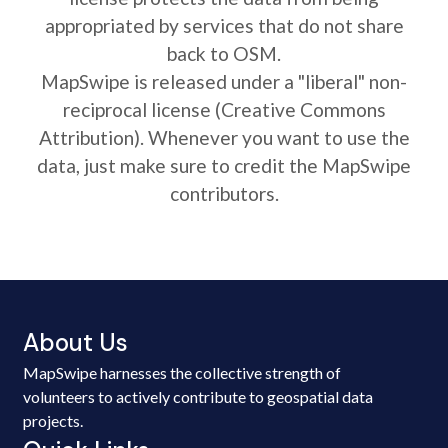
appropriated by services that do not share
back to OSM.
MapSwipe is released under a "liberal" non-
reciprocal license (Creative Commons
Attribution). Whenever you want to use the
data, just make sure to credit the MapSwipe
contributors.
About Us
MapSwipe harnesses the collective strength of
volunteers to actively contribute to geospatial data
projects.