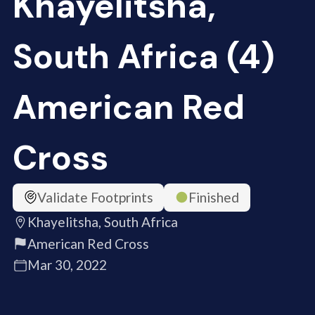
Khayelitsha,
South Africa (4)
American Red
Cross
Validate Footprints
Finished
Khayelitsha, South Africa
American Red Cross
Mar 30, 2022