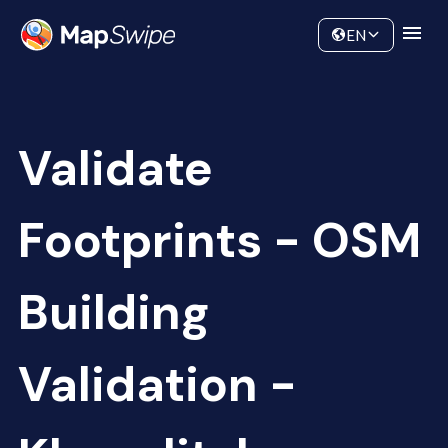
Data
Community
EN
Validate
Footprints - OSM
Building
Validation -