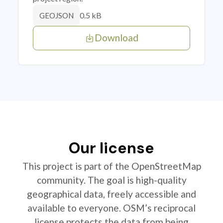
0.5 kB
GEOJSON
Download
Our license
This project is part of the OpenStreetMap
community. The goal is high-quality
geographical data, freely accessible and
available to everyone. OSM’s reciprocal
license protects the data from being