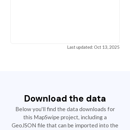
Last updated: Oct 13, 2025
Download the data
Below you'll find the data downloads for
this MapSwipe project, including a
GeoJSON file that can be imported into the