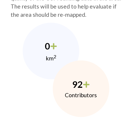
The results will be used to help evaluate if
the area should be re-mapped.
0
2
km
92
Contributors