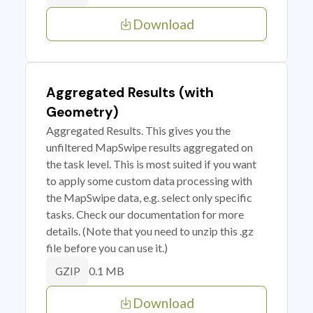
Download
Aggregated Results (with
Geometry)
Aggregated Results. This gives you the
unfiltered MapSwipe results aggregated on
the task level. This is most suited if you want
to apply some custom data processing with
the MapSwipe data, e.g. select only specific
tasks. Check our documentation for more
details. (Note that you need to unzip this .gz
file before you can use it.)
0.1 MB
GZIP
Download