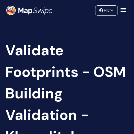
Data
Community
EN
Validate
Footprints - OSM
Building
Validation -