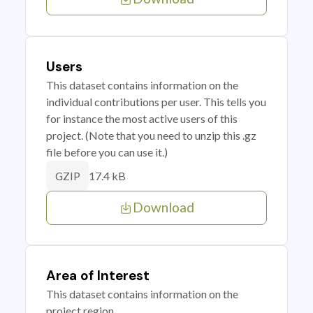
Users
This dataset contains information on the
individual contributions per user. This tells you
for instance the most active users of this
project. (Note that you need to unzip this .gz
file before you can use it.)
17.4 kB
GZIP
Download
Area of Interest
This dataset contains information on the
project region.