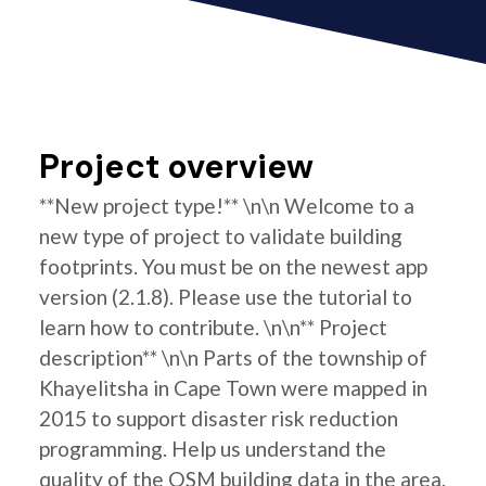
Project overview
**New project type!** \n\n Welcome to a
new type of project to validate building
footprints. You must be on the newest app
version (2.1.8). Please use the tutorial to
learn how to contribute. \n\n** Project
description** \n\n Parts of the township of
Khayelitsha in Cape Town were mapped in
2015 to support disaster risk reduction
programming. Help us understand the
quality of the OSM building data in the area.