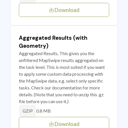
Download
Aggregated Results (with
Geometry)
Aggregated Results. This gives you the
unfiltered MapSwipe results aggregated on
the task level. This is most suited if you want
to apply some custom data processing with
the MapSwipe data, e.g. select only specific
tasks. Check our documentation for more
details. (Note that you need to unzip this .gz
file before you can use it.)
0.8 MB
GZIP
Download