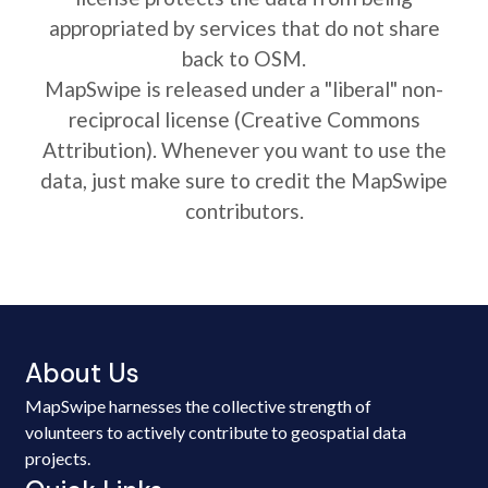
appropriated by services that do not share
back to OSM.
MapSwipe is released under a "liberal" non-
reciprocal license (Creative Commons
Attribution). Whenever you want to use the
data, just make sure to credit the MapSwipe
contributors.
About Us
MapSwipe harnesses the collective strength of
volunteers to actively contribute to geospatial data
projects.