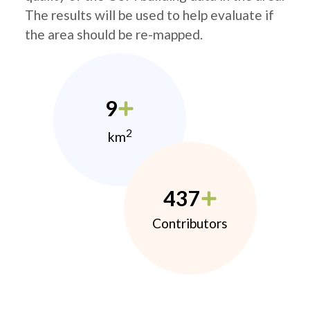
The results will be used to help evaluate if
the area should be re-mapped.
9
2
km
437
Contributors