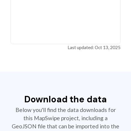
Last updated: Oct 13, 2025
Download the data
Below you'll find the data downloads for
this MapSwipe project, including a
GeoJSON file that can be imported into the