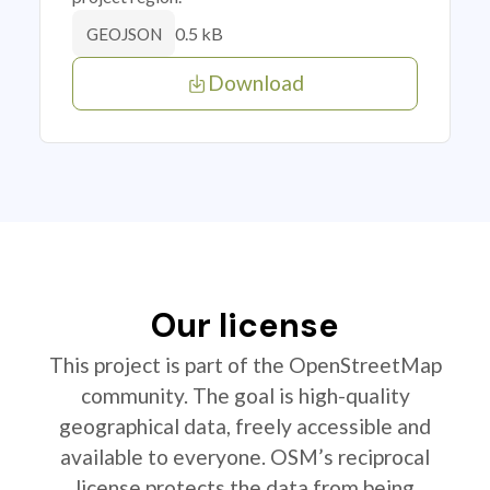
0.5 kB
GEOJSON
Download
Our license
This project is part of the OpenStreetMap
community. The goal is high-quality
geographical data, freely accessible and
available to everyone. OSM’s reciprocal
license protects the data from being