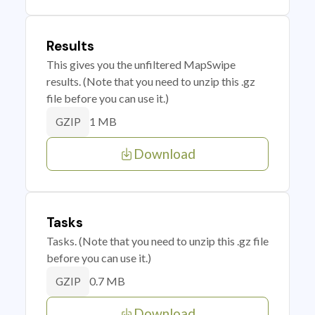
Results
This gives you the unfiltered MapSwipe
results. (Note that you need to unzip this .gz
file before you can use it.)
1 MB
GZIP
Download
Tasks
Tasks. (Note that you need to unzip this .gz file
before you can use it.)
0.7 MB
GZIP
Download