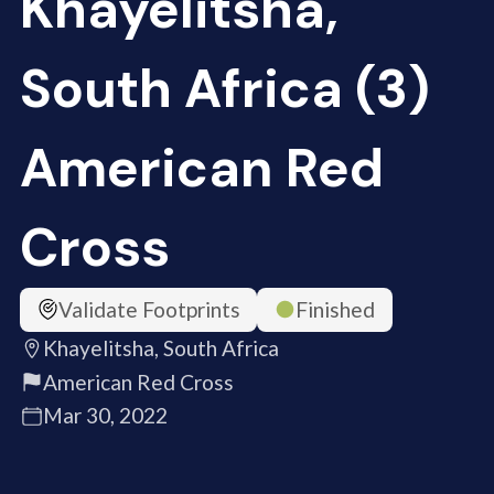
Khayelitsha,
South Africa (3)
American Red
Cross
Validate Footprints
Finished
Khayelitsha, South Africa
American Red Cross
Mar 30, 2022