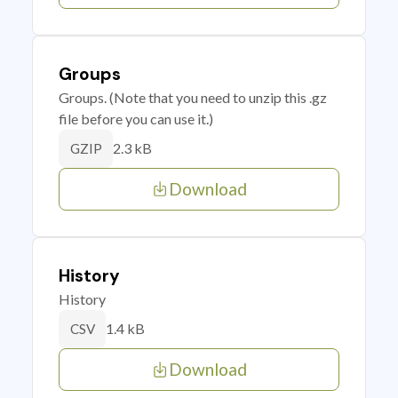
Groups
Groups. (Note that you need to unzip this .gz
file before you can use it.)
2.3 kB
GZIP
Download
History
History
1.4 kB
CSV
Download