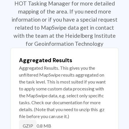
HOT Tasking Manager for more detailed
mapping of the area. If you need more
information or if you have a special request
related to MapSwipe data get in contact
with the team at the Heidelberg Institute
for Geoinformation Technology
Aggregated Results
Aggregated Results. This gives you the
unfiltered MapSwipe results aggregated on
the task level. This is most suited if you want
to apply some custom data processing with
the MapSwipe data, e.g. select only specific
tasks. Check our documentation for more
details. (Note that you need to unzip this .gz
file before you can use it.)
0.8 MB
GZIP