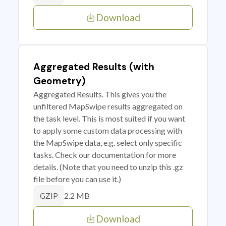
Download
Aggregated Results (with
Geometry)
Aggregated Results. This gives you the
unfiltered MapSwipe results aggregated on
the task level. This is most suited if you want
to apply some custom data processing with
the MapSwipe data, e.g. select only specific
tasks. Check our documentation for more
details. (Note that you need to unzip this .gz
file before you can use it.)
2.2 MB
GZIP
Download