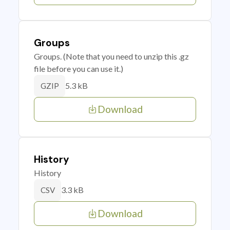
Groups
Groups. (Note that you need to unzip this .gz
file before you can use it.)
5.3 kB
GZIP
Download
History
History
3.3 kB
CSV
Download