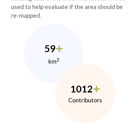
used to help evaluate if the area should be
re-mapped.
59
2
km
1012
Contributors