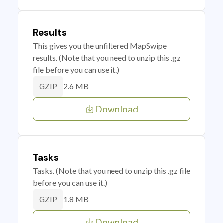
Results
This gives you the unfiltered MapSwipe
results. (Note that you need to unzip this .gz
file before you can use it.)
2.6 MB
GZIP
Download
Tasks
Tasks. (Note that you need to unzip this .gz file
before you can use it.)
1.8 MB
GZIP
Download