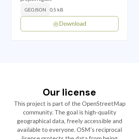
0.5 kB
GEOJSON
Download
Our license
This project is part of the OpenStreetMap
community. The goal is high-quality
geographical data, freely accessible and
available to everyone. OSM’s reciprocal
license protects the data from being