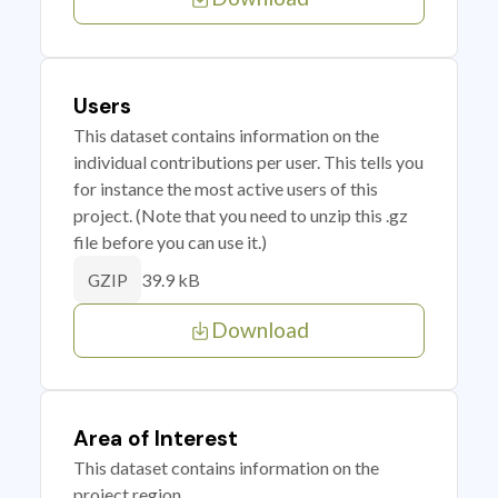
Users
This dataset contains information on the
individual contributions per user. This tells you
for instance the most active users of this
project. (Note that you need to unzip this .gz
file before you can use it.)
39.9 kB
GZIP
Download
Area of Interest
This dataset contains information on the
project region.