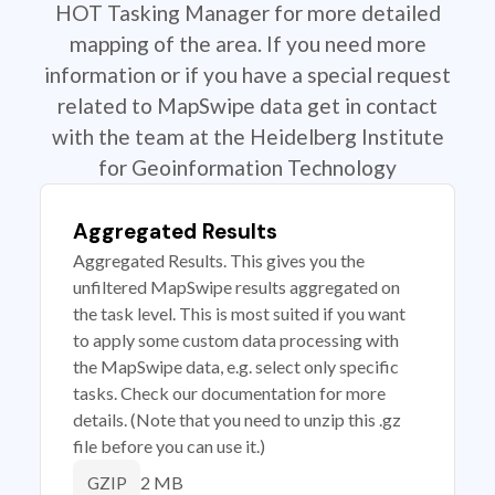
HOT Tasking Manager for more detailed
mapping of the area. If you need more
information or if you have a special request
related to MapSwipe data get in contact
with the team at the Heidelberg Institute
for Geoinformation Technology
Aggregated Results
Aggregated Results. This gives you the
unfiltered MapSwipe results aggregated on
the task level. This is most suited if you want
to apply some custom data processing with
the MapSwipe data, e.g. select only specific
tasks. Check our documentation for more
details. (Note that you need to unzip this .gz
file before you can use it.)
2 MB
GZIP