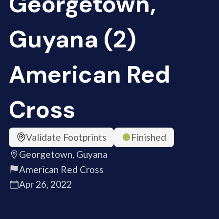
Georgetown,
Guyana (2)
American Red
Cross
Validate Footprints
Finished
Georgetown, Guyana
American Red Cross
Apr 26, 2022