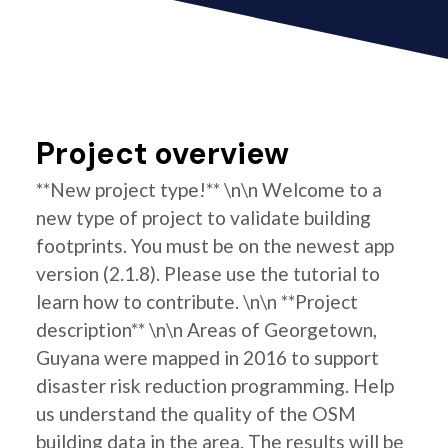
Project overview
**New project type!** \n\n Welcome to a
new type of project to validate building
footprints. You must be on the newest app
version (2.1.8). Please use the tutorial to
learn how to contribute. \n\n **Project
description** \n\n Areas of Georgetown,
Guyana were mapped in 2016 to support
disaster risk reduction programming. Help
us understand the quality of the OSM
building data in the area. The results will be