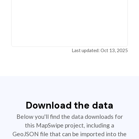
Last updated: Oct 13, 2025
Download the data
Below you'll find the data downloads for
this MapSwipe project, including a
GeoJSON file that can be imported into the