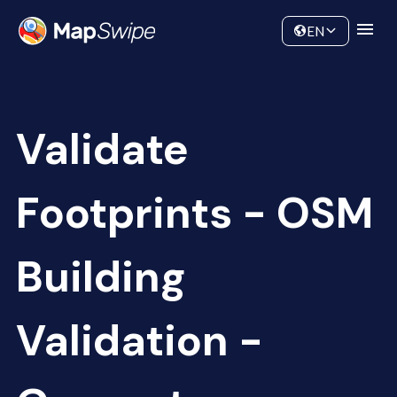
Data
Community
EN
Validate
Footprints - OSM
Building
Validation -