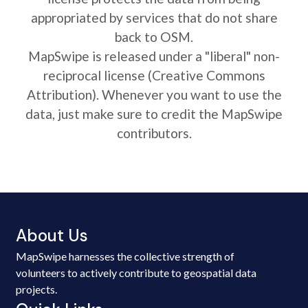
appropriated by services that do not share
back to OSM.
MapSwipe is released under a "liberal" non-
reciprocal license (Creative Commons
Attribution). Whenever you want to use the
data, just make sure to credit the MapSwipe
contributors.
About Us
MapSwipe harnesses the collective strength of
volunteers to actively contribute to geospatial data
projects.