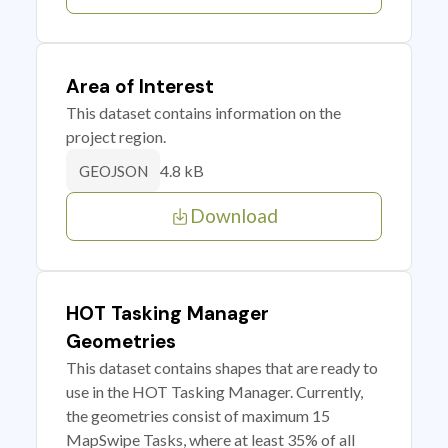
Area of Interest
This dataset contains information on the
project region.
4.8 kB
GEOJSON
Download
HOT Tasking Manager
Geometries
This dataset contains shapes that are ready to
use in the HOT Tasking Manager. Currently,
the geometries consist of maximum 15
MapSwipe Tasks, where at least 35% of all