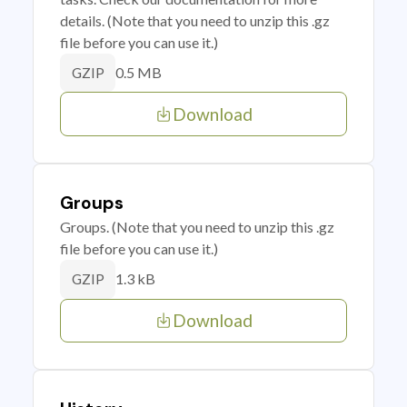
details. (Note that you need to unzip this .gz
file before you can use it.)
0.5 MB
GZIP
Download
Groups
Groups. (Note that you need to unzip this .gz
file before you can use it.)
1.3 kB
GZIP
Download