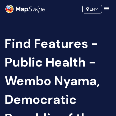
Data
Community
EN
Find Features -
Public Health -
Wembo Nyama,
Democratic