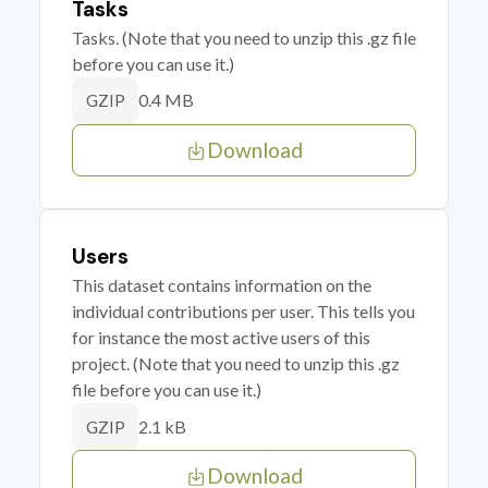
Tasks
Tasks. (Note that you need to unzip this .gz file
before you can use it.)
0.4 MB
GZIP
Download
Users
This dataset contains information on the
individual contributions per user. This tells you
for instance the most active users of this
project. (Note that you need to unzip this .gz
file before you can use it.)
2.1 kB
GZIP
Download