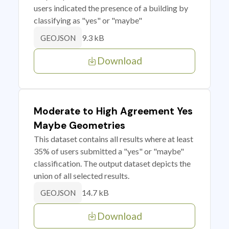
users indicated the presence of a building by
classifying as "yes" or "maybe"
9.3 kB
GEOJSON
Download
Moderate to High Agreement Yes
Maybe Geometries
This dataset contains all results where at least
35% of users submitted a "yes" or "maybe"
classification. The output dataset depicts the
union of all selected results.
14.7 kB
GEOJSON
Download