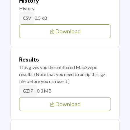
History
History
0.5 kB
CSV
Download
Results
This gives you the unfiltered MapSwipe
results. (Note that you need to unzip this .gz
file before you can use it.)
0.3 MB
GZIP
Download