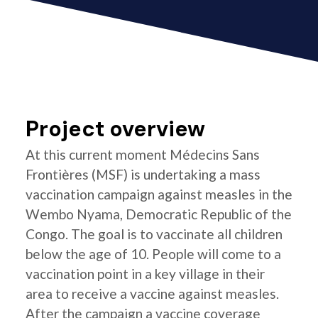
Project overview
At this current moment Médecins Sans
Frontières (MSF) is undertaking a mass
vaccination campaign against measles in the
Wembo Nyama, Democratic Republic of the
Congo. The goal is to vaccinate all children
below the age of 10. People will come to a
vaccination point in a key village in their
area to receive a vaccine against measles.
After the campaign a vaccine coverage