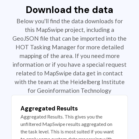
Download the data
Below you'll find the data downloads for
this MapSwipe project, including a
GeoJSON file that can be imported into the
HOT Tasking Manager for more detailed
mapping of the area. If you need more
information or if you have a special request
related to MapSwipe data get in contact
with the team at the Heidelberg Institute
for Geoinformation Technology
Aggregated Results
Aggregated Results. This gives you the
unfiltered MapSwipe results aggregated on
the task level. This is most suited if you want
to apply some custom data processing with