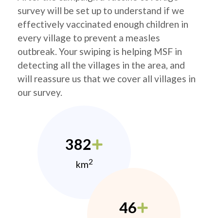
survey will be set up to understand if we
effectively vaccinated enough children in
every village to prevent a measles
outbreak. Your swiping is helping MSF in
detecting all the villages in the area, and
will reassure us that we cover all villages in
our survey.
382
2
km
46