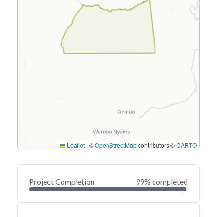
Leaflet
|
©
OpenStreetMap
contributors ©
CARTO
Project Completion
99% completed
0