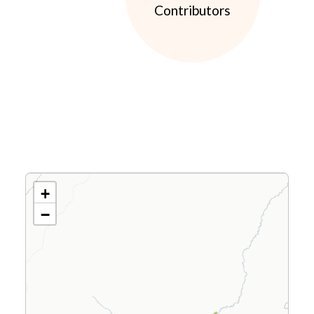
Contributors
+
−