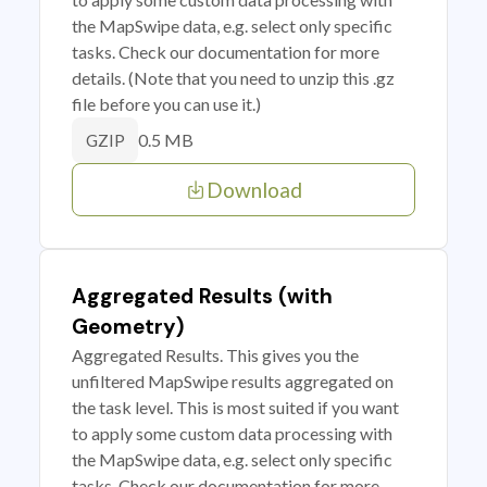
the MapSwipe data, e.g. select only specific
tasks. Check our documentation for more
details. (Note that you need to unzip this .gz
file before you can use it.)
0.5 MB
GZIP
Download
Aggregated Results (with
Geometry)
Aggregated Results. This gives you the
unfiltered MapSwipe results aggregated on
the task level. This is most suited if you want
to apply some custom data processing with
the MapSwipe data, e.g. select only specific
tasks. Check our documentation for more