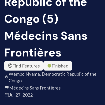
Republic of the
Congo (5)
Médecins Sans
Frontières
Find Features
Finished
Wembo Nyama, Democratic Republic of the
Congo
Médecins Sans Frontières
Jul 27, 2022