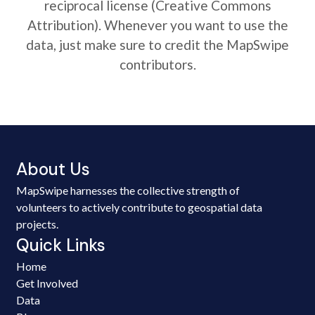
reciprocal license (Creative Commons
Attribution). Whenever you want to use the
data, just make sure to credit the MapSwipe
contributors.
About Us
MapSwipe harnesses the collective strength of
volunteers to actively contribute to geospatial data
projects.
Quick Links
Home
Get Involved
Data