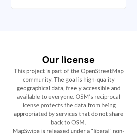
Our license
This project is part of the OpenStreetMap
community. The goal is high-quality
geographical data, freely accessible and
available to everyone. OSM’s reciprocal
license protects the data from being
appropriated by services that do not share
back to OSM.
MapSwipe is released under a "liberal" non-