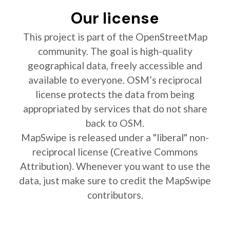
Our license
This project is part of the OpenStreetMap
community. The goal is high-quality
geographical data, freely accessible and
available to everyone. OSM’s reciprocal
license protects the data from being
appropriated by services that do not share
back to OSM.
MapSwipe is released under a "liberal" non-
reciprocal license (Creative Commons
Attribution). Whenever you want to use the
data, just make sure to credit the MapSwipe
contributors.