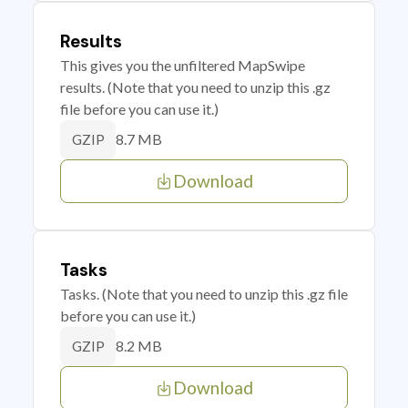
Results
This gives you the unfiltered MapSwipe
results. (Note that you need to unzip this .gz
file before you can use it.)
8.7 MB
GZIP
Download
Tasks
Tasks. (Note that you need to unzip this .gz file
before you can use it.)
8.2 MB
GZIP
Download