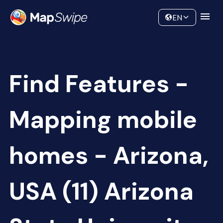
Data
Community
EN
Find Features -
Mapping mobile
homes - Arizona,
USA (11) Arizona