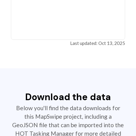
Last updated: Oct 13, 2025
Download the data
Below you'll find the data downloads for
this MapSwipe project, including a
GeoJSON file that can be imported into the
HOT Tasking Manager for more detailed