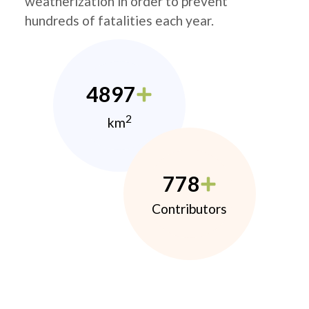
weatherization in order to prevent
hundreds of fatalities each year.
4897
2
km
778
Contributors