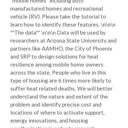
"mobile homes" including both
manufactured homes and recreational
vehicle (RV). Please take the tutorial to
learn how to identify these features. \n\n\n
**The data** \n\n\n Data will be used by
researchers at Arizona State University and
partners like AAMHO, the City of Phoenix
and SRP to design solutions for heat
resilience among mobile home owners
across the state. People who live in this
type of housing are 6 times more likely to
suffer heat related deaths. We will better
understand the nature and extent of the
problem and identify precise cost and
locations of where to activate support,
energy innovations, and housing