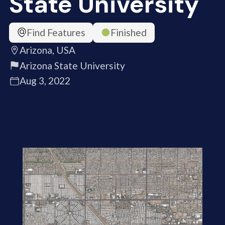
State University
Find Features
Finished
Arizona, USA
Arizona State University
Aug 3, 2022