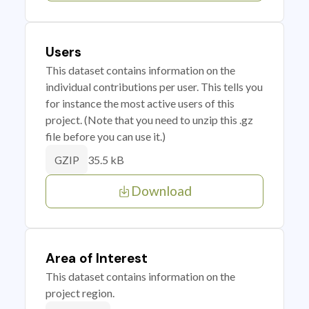
Users
This dataset contains information on the
individual contributions per user. This tells you
for instance the most active users of this
project. (Note that you need to unzip this .gz
file before you can use it.)
35.5 kB
GZIP
Download
Area of Interest
This dataset contains information on the
project region.