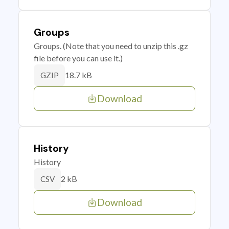
Groups
Groups. (Note that you need to unzip this .gz
file before you can use it.)
18.7 kB
GZIP
Download
History
History
2 kB
CSV
Download