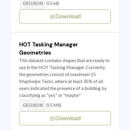
0.5 kB
GEOJSON
Download
HOT Tasking Manager
Geometries
This dataset contains shapes that are ready to
use in the HOT Tasking Manager. Currently,
the geometries consist of maximum 15
MapSwipe Tasks, where at least 35% of all
users indicated the presence of a building by
classifying as "yes" or "maybe"
0.5 MB
GEOJSON
Download