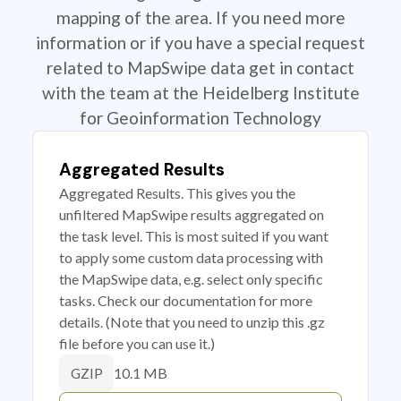
mapping of the area. If you need more
information or if you have a special request
related to MapSwipe data get in contact
with the team at the Heidelberg Institute
for Geoinformation Technology
Aggregated Results
Aggregated Results. This gives you the
unfiltered MapSwipe results aggregated on
the task level. This is most suited if you want
to apply some custom data processing with
the MapSwipe data, e.g. select only specific
tasks. Check our documentation for more
details. (Note that you need to unzip this .gz
file before you can use it.)
10.1 MB
GZIP