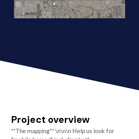
Project overview
**The mapping** \n\n\n Help us look for