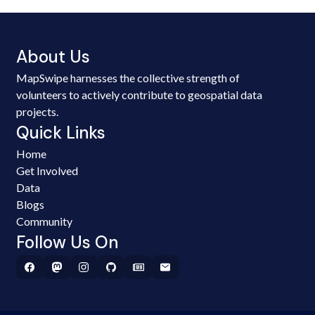
About Us
MapSwipe harnesses the collective strength of
volunteers to actively contribute to geospatial data
projects.
Quick Links
Home
Get Involved
Data
Blogs
Community
Follow Us On