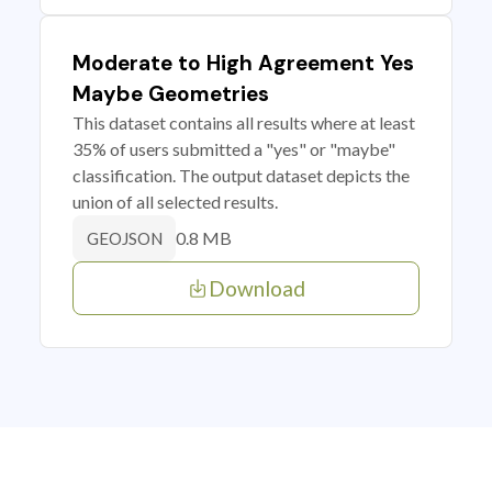
Moderate to High Agreement Yes
Maybe Geometries
This dataset contains all results where at least
35% of users submitted a "yes" or "maybe"
classification. The output dataset depicts the
union of all selected results.
0.8 MB
GEOJSON
Download