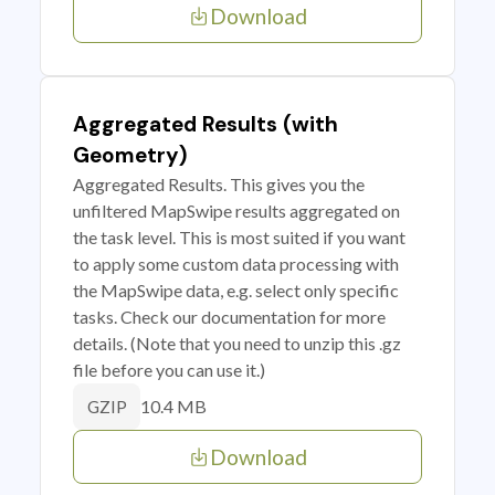
Download
Aggregated Results (with
Geometry)
Aggregated Results. This gives you the
unfiltered MapSwipe results aggregated on
the task level. This is most suited if you want
to apply some custom data processing with
the MapSwipe data, e.g. select only specific
tasks. Check our documentation for more
details. (Note that you need to unzip this .gz
file before you can use it.)
10.4 MB
GZIP
Download