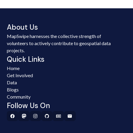
About Us
MapSwipe harnesses the collective strength of
volunteers to actively contribute to geospatial data
projects.
Quick Links
Home
Get Involved
Data
Blogs
Community
Follow Us On