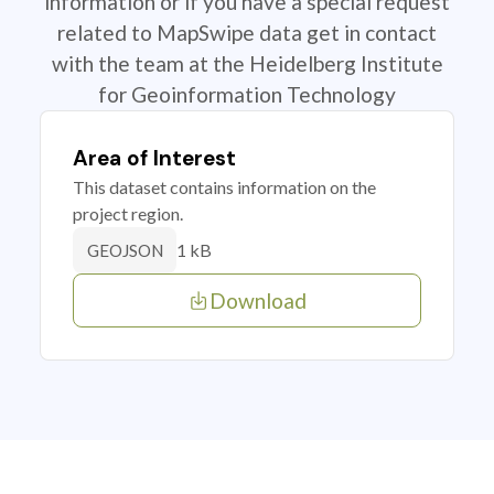
information or if you have a special request
related to MapSwipe data get in contact
with the team at the Heidelberg Institute
for Geoinformation Technology
Area of Interest
This dataset contains information on the
project region.
1 kB
GEOJSON
Download