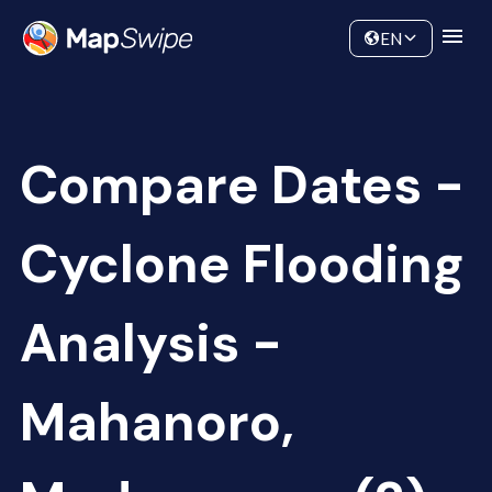
Data
Community
EN
Compare Dates -
Cyclone Flooding
Analysis -
Mahanoro,