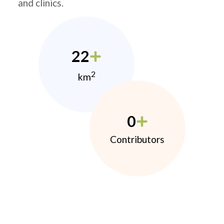
and clinics.
22
2
km
0
Contributors