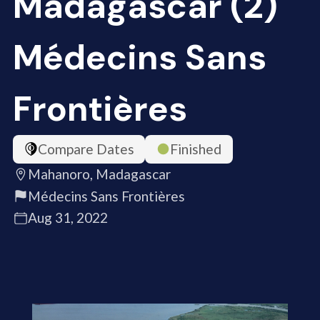
Madagascar (2)
Médecins Sans
Frontières
Compare Dates
Finished
Mahanoro, Madagascar
Médecins Sans Frontières
Aug 31, 2022