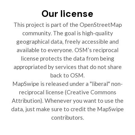
Our license
This project is part of the OpenStreetMap
community. The goal is high-quality
geographical data, freely accessible and
available to everyone. OSM’s reciprocal
license protects the data from being
appropriated by services that do not share
back to OSM.
MapSwipe is released under a "liberal" non-
reciprocal license (Creative Commons
Attribution). Whenever you want to use the
data, just make sure to credit the MapSwipe
contributors.