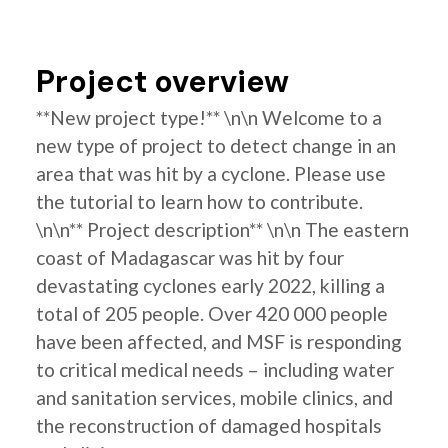
Project overview
**New project type!** \n\n Welcome to a
new type of project to detect change in an
area that was hit by a cyclone. Please use
the tutorial to learn how to contribute.
\n\n** Project description** \n\n The eastern
coast of Madagascar was hit by four
devastating cyclones early 2022, killing a
total of 205 people. Over 420 000 people
have been affected, and MSF is responding
to critical medical needs – including water
and sanitation services, mobile clinics, and
the reconstruction of damaged hospitals