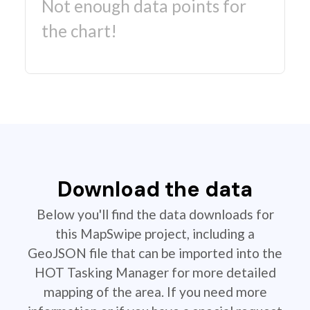
Not enough data points for
the chart!
Download the data
Below you'll find the data downloads for
this MapSwipe project, including a
GeoJSON file that can be imported into the
HOT Tasking Manager for more detailed
mapping of the area. If you need more