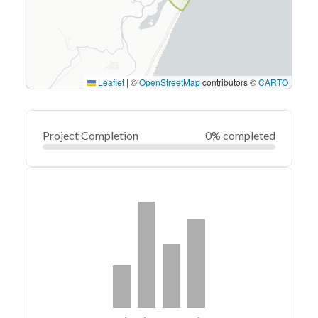
Leaflet
|
©
OpenStreetMap
contributors ©
CARTO
Project Completion
0% completed