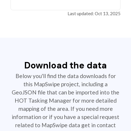
Last updated: Oct 13, 2025
Download the data
Below you'll find the data downloads for
this MapSwipe project, including a
GeoJSON file that can be imported into the
HOT Tasking Manager for more detailed
mapping of the area. If you need more
information or if you have a special request
related to MapSwipe data get in contact