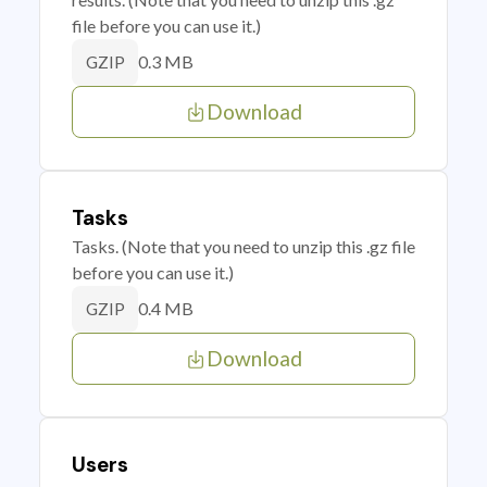
file before you can use it.)
0.3 MB
GZIP
Download
Tasks
Tasks. (Note that you need to unzip this .gz file
before you can use it.)
0.4 MB
GZIP
Download
Users