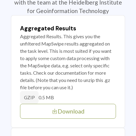
with the team at the Heidelberg Institute
for Geoinformation Technology
Aggregated Results
Aggregated Results. This gives you the
unfiltered MapSwipe results aggregated on
the task level. This is most suited if you want
to apply some custom data processing with
the MapSwipe data, e.g. select only specific
tasks. Check our documentation for more
details. (Note that you need to unzip this .gz
file before you can use it.)
0.5 MB
GZIP
Download