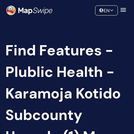
Data
Community
EN
Find Features -
Plublic Health -
Karamoja Kotido
Subcounty