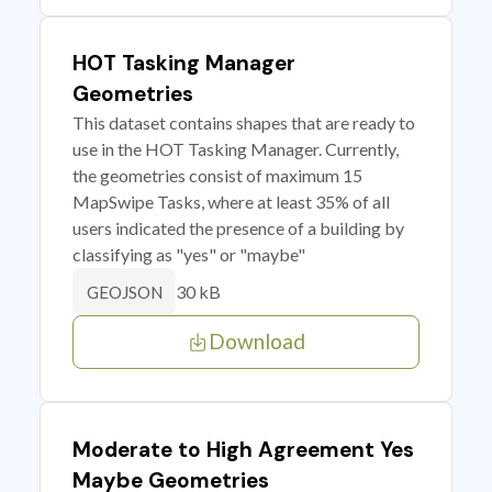
HOT Tasking Manager
Geometries
This dataset contains shapes that are ready to
use in the HOT Tasking Manager. Currently,
the geometries consist of maximum 15
MapSwipe Tasks, where at least 35% of all
users indicated the presence of a building by
classifying as "yes" or "maybe"
30 kB
GEOJSON
Download
Moderate to High Agreement Yes
Maybe Geometries