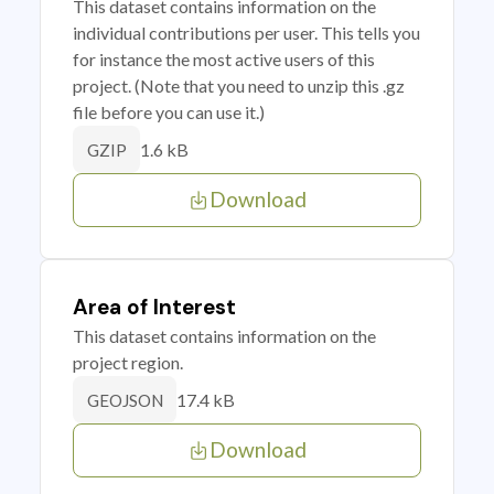
This dataset contains information on the
individual contributions per user. This tells you
for instance the most active users of this
project. (Note that you need to unzip this .gz
file before you can use it.)
1.6 kB
GZIP
Download
Area of Interest
This dataset contains information on the
project region.
17.4 kB
GEOJSON
Download