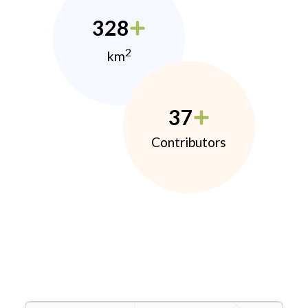
328
2
km
37
Contributors