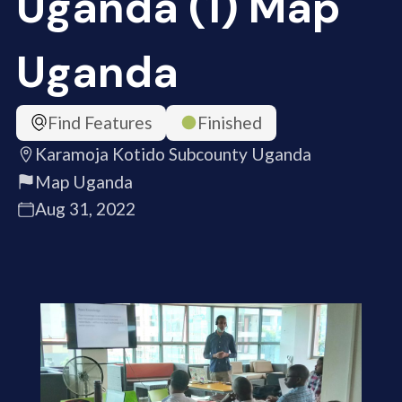
Uganda (1) Map
Uganda
Find Features
Finished
Karamoja Kotido Subcounty Uganda
Map Uganda
Aug 31, 2022