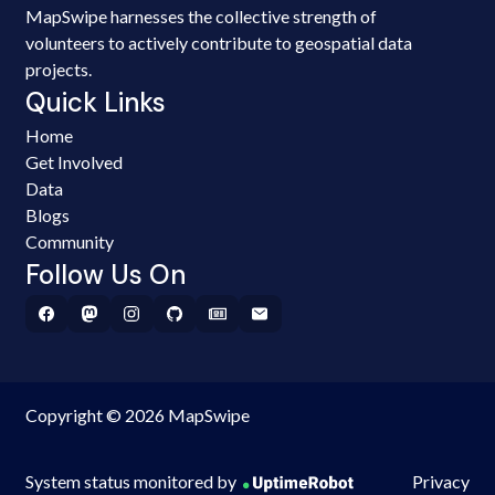
MapSwipe harnesses the collective strength of
volunteers to actively contribute to geospatial data
projects.
Quick Links
Home
Get Involved
Data
Blogs
Community
Follow Us On
Copyright © 2026 MapSwipe
System status monitored by
Privacy