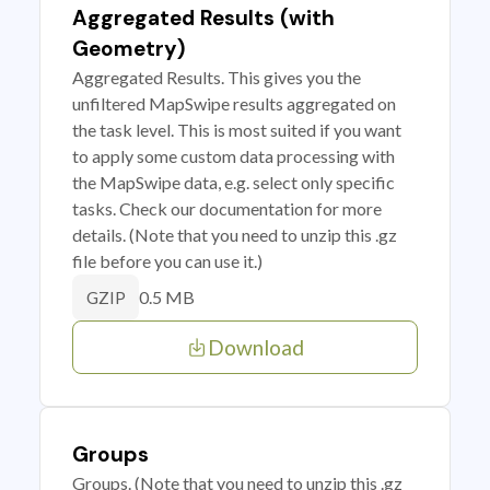
Aggregated Results (with
Geometry)
Aggregated Results. This gives you the
unfiltered MapSwipe results aggregated on
the task level. This is most suited if you want
to apply some custom data processing with
the MapSwipe data, e.g. select only specific
tasks. Check our documentation for more
details. (Note that you need to unzip this .gz
file before you can use it.)
0.5 MB
GZIP
Download
Groups
Groups. (Note that you need to unzip this .gz