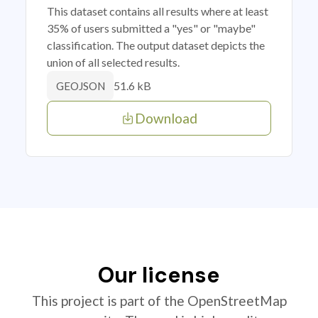
This dataset contains all results where at least
35% of users submitted a "yes" or "maybe"
classification. The output dataset depicts the
union of all selected results.
51.6 kB
GEOJSON
Download
Our license
This project is part of the OpenStreetMap