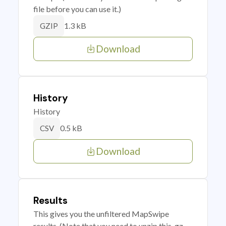
file before you can use it.)
1.3 kB
GZIP
Download
History
History
0.5 kB
CSV
Download
Results
This gives you the unfiltered MapSwipe
results. (Note that you need to unzip this .gz