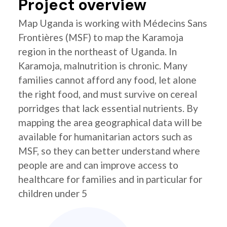
Project overview
Map Uganda is working with Médecins Sans
Frontières (MSF) to map the Karamoja
region in the northeast of Uganda. In
Karamoja, malnutrition is chronic. Many
families cannot afford any food, let alone
the right food, and must survive on cereal
porridges that lack essential nutrients. By
mapping the area geographical data will be
available for humanitarian actors such as
MSF, so they can better understand where
people are and can improve access to
healthcare for families and in particular for
children under 5