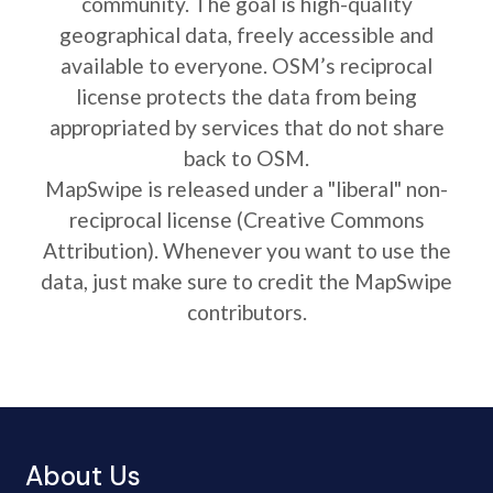
community. The goal is high-quality
geographical data, freely accessible and
available to everyone. OSM’s reciprocal
license protects the data from being
appropriated by services that do not share
back to OSM.
MapSwipe is released under a "liberal" non-
reciprocal license (Creative Commons
Attribution). Whenever you want to use the
data, just make sure to credit the MapSwipe
contributors.
About Us