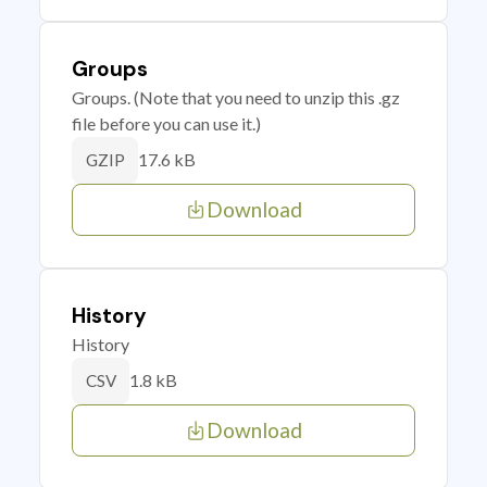
Groups
Groups. (Note that you need to unzip this .gz
file before you can use it.)
17.6 kB
GZIP
Download
History
History
1.8 kB
CSV
Download