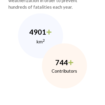
weatherization in order to prevent
hundreds of fatalities each year.
4901
2
km
744
Contributors