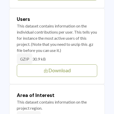
Users
This dataset contains information on the
individual contributions per user. This tells you
for instance the most active users of this
project. (Note that you need to unzip this .gz
file before you can use it.)
30.9 kB
GZIP
Download
Area of Interest
This dataset contains information on the
project region.