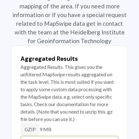
mapping of the area. If you need more
information or if you have a special request
related to MapSwipe data get in contact
with the team at the Heidelberg Institute
for Geoinformation Technology
Aggregated Results
Aggregated Results. This gives you the
unfiltered MapSwipe results aggregated on
the task level. This is most suited if you want
to apply some custom data processing with
the MapSwipe data, e.g. select only specific
tasks. Check our documentation for more
details. (Note that you need to unzip this .gz
file before you can use it.)
9 MB
GZIP