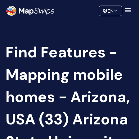
Data
Community
EN
Find Features -
Mapping mobile
homes - Arizona,
USA (33) Arizona