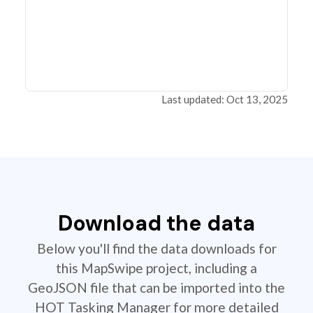
Last updated: Oct 13, 2025
Download the data
Below you'll find the data downloads for
this MapSwipe project, including a
GeoJSON file that can be imported into the
HOT Tasking Manager for more detailed