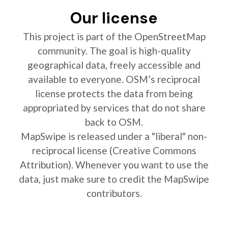
Our license
This project is part of the OpenStreetMap
community. The goal is high-quality
geographical data, freely accessible and
available to everyone. OSM’s reciprocal
license protects the data from being
appropriated by services that do not share
back to OSM.
MapSwipe is released under a "liberal" non-
reciprocal license (Creative Commons
Attribution). Whenever you want to use the
data, just make sure to credit the MapSwipe
contributors.