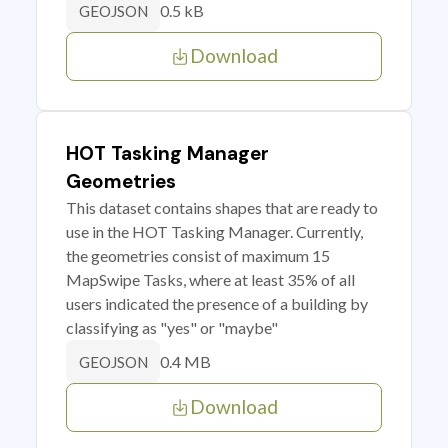
0.5 kB
GEOJSON
Download
HOT Tasking Manager
Geometries
This dataset contains shapes that are ready to
use in the HOT Tasking Manager. Currently,
the geometries consist of maximum 15
MapSwipe Tasks, where at least 35% of all
users indicated the presence of a building by
classifying as "yes" or "maybe"
0.4 MB
GEOJSON
Download