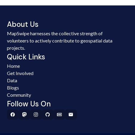
About Us
MapSwipe harnesses the collective strength of
volunteers to actively contribute to geospatial data
projects.
Quick Links
Home
Get Involved
Data
Blogs
Community
Follow Us On