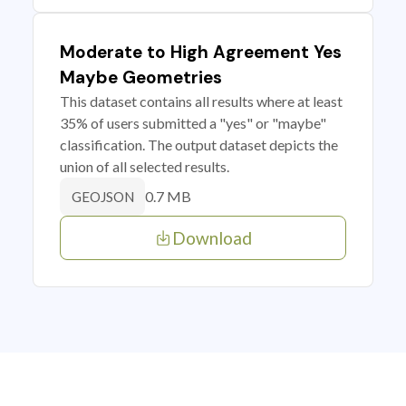
Moderate to High Agreement Yes
Maybe Geometries
This dataset contains all results where at least
35% of users submitted a "yes" or "maybe"
classification. The output dataset depicts the
union of all selected results.
0.7 MB
GEOJSON
Download