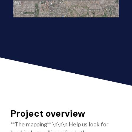
Project overview
**The mapping** \n\n\n Help us look for