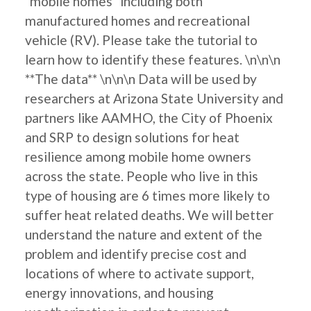
"mobile homes" including both
manufactured homes and recreational
vehicle (RV). Please take the tutorial to
learn how to identify these features. \n\n\n
**The data** \n\n\n Data will be used by
researchers at Arizona State University and
partners like AAMHO, the City of Phoenix
and SRP to design solutions for heat
resilience among mobile home owners
across the state. People who live in this
type of housing are 6 times more likely to
suffer heat related deaths. We will better
understand the nature and extent of the
problem and identify precise cost and
locations of where to activate support,
energy innovations, and housing