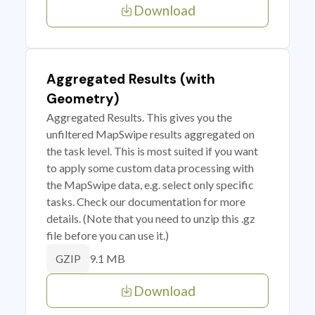
Download
Aggregated Results (with
Geometry)
Aggregated Results. This gives you the
unfiltered MapSwipe results aggregated on
the task level. This is most suited if you want
to apply some custom data processing with
the MapSwipe data, e.g. select only specific
tasks. Check our documentation for more
details. (Note that you need to unzip this .gz
file before you can use it.)
9.1 MB
GZIP
Download