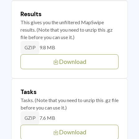
Results
This gives you the unfiltered MapSwipe
results. (Note that you need to unzip this .gz
file before you can use it.)
9.8 MB
GZIP
Download
Tasks
Tasks. (Note that you need to unzip this .gz file
before you can use it.)
7.6 MB
GZIP
Download