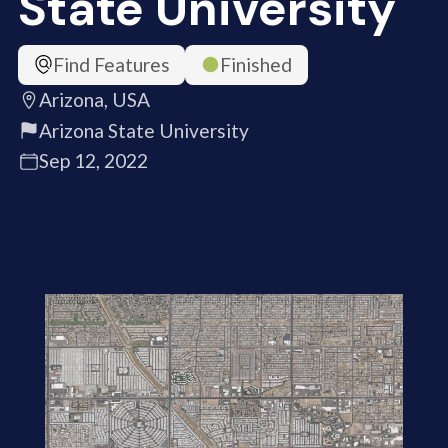
State University
Find Features
Finished
Arizona, USA
Arizona State University
Sep 12, 2022