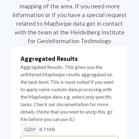
mapping of the area. If you need more
information or if you have a special request
related to MapSwipe data get in contact
with the team at the Heidelberg Institute
for Geoinformation Technology
Aggregated Results
Aggregated Results. This gives you the
unfiltered MapSwipe results aggregated on
the task level. This is most suited if you want
to apply some custom data processing with
the MapSwipe data, e.g. select only specific
tasks. Check our documentation for more
details. (Note that you need to unzip this .gz
file before you can use it.)
8.7 MB
GZIP