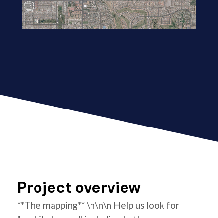
Project overview
**The mapping** \n\n\n Help us look for