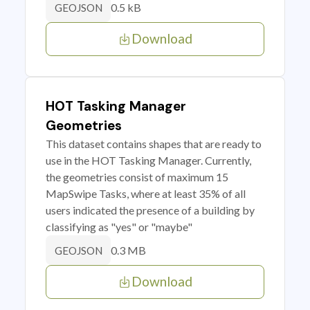
0.5 kB
GEOJSON
Download
HOT Tasking Manager
Geometries
This dataset contains shapes that are ready to
use in the HOT Tasking Manager. Currently,
the geometries consist of maximum 15
MapSwipe Tasks, where at least 35% of all
users indicated the presence of a building by
classifying as "yes" or "maybe"
0.3 MB
GEOJSON
Download