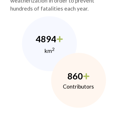
weatherization in order to prevent
hundreds of fatalities each year.
4894
2
km
860
Contributors