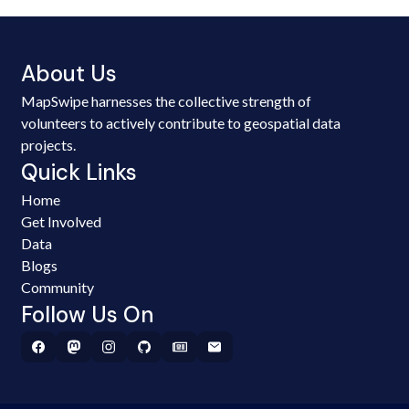
About Us
MapSwipe harnesses the collective strength of
volunteers to actively contribute to geospatial data
projects.
Quick Links
Home
Get Involved
Data
Blogs
Community
Follow Us On