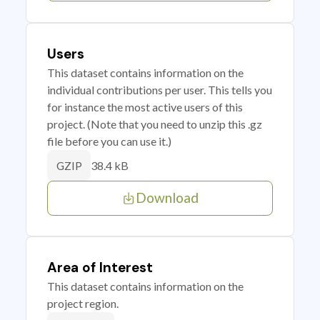
Users
This dataset contains information on the
individual contributions per user. This tells you
for instance the most active users of this
project. (Note that you need to unzip this .gz
file before you can use it.)
38.4 kB
GZIP
Download
Area of Interest
This dataset contains information on the
project region.