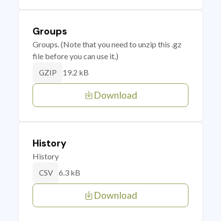
Groups
Groups. (Note that you need to unzip this .gz
file before you can use it.)
19.2 kB
GZIP
Download
History
History
6.3 kB
CSV
Download