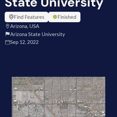
State University
Find Features
Finished
Arizona, USA
Arizona State University
Sep 12, 2022