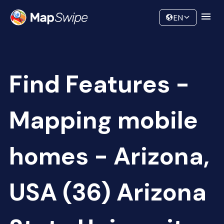
Data
Community
EN
Find Features -
Mapping mobile
homes - Arizona,
USA (36) Arizona