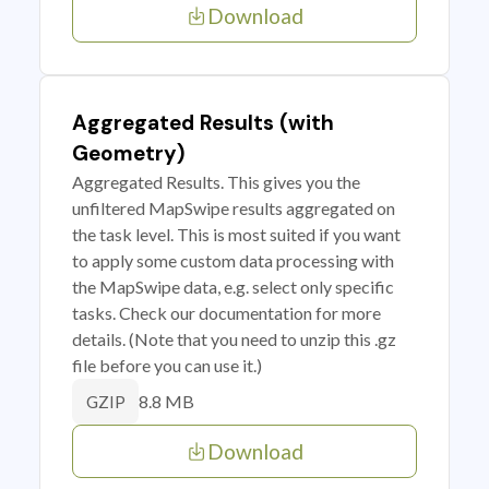
Download
Aggregated Results (with
Geometry)
Aggregated Results. This gives you the
unfiltered MapSwipe results aggregated on
the task level. This is most suited if you want
to apply some custom data processing with
the MapSwipe data, e.g. select only specific
tasks. Check our documentation for more
details. (Note that you need to unzip this .gz
file before you can use it.)
8.8 MB
GZIP
Download