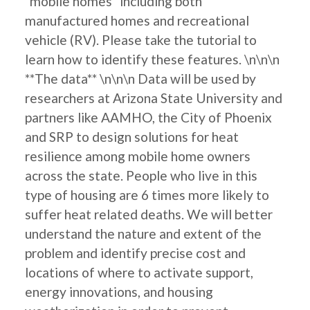
"mobile homes" including both
manufactured homes and recreational
vehicle (RV). Please take the tutorial to
learn how to identify these features. \n\n\n
**The data** \n\n\n Data will be used by
researchers at Arizona State University and
partners like AAMHO, the City of Phoenix
and SRP to design solutions for heat
resilience among mobile home owners
across the state. People who live in this
type of housing are 6 times more likely to
suffer heat related deaths. We will better
understand the nature and extent of the
problem and identify precise cost and
locations of where to activate support,
energy innovations, and housing