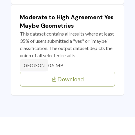
Moderate to High Agreement Yes
Maybe Geometries
This dataset contains all results where at least
35% of users submitted a "yes" or "maybe"
classification. The output dataset depicts the
union of all selected results.
0.5 MB
GEOJSON
Download