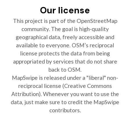
Our license
This project is part of the OpenStreetMap
community. The goal is high-quality
geographical data, freely accessible and
available to everyone. OSM’s reciprocal
license protects the data from being
appropriated by services that do not share
back to OSM.
MapSwipe is released under a "liberal" non-
reciprocal license (Creative Commons
Attribution). Whenever you want to use the
data, just make sure to credit the MapSwipe
contributors.