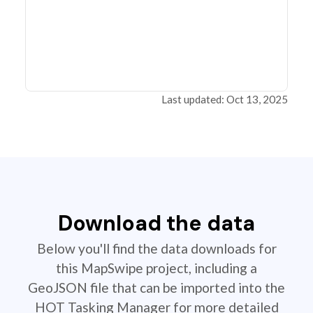
Last updated: Oct 13, 2025
Download the data
Below you'll find the data downloads for
this MapSwipe project, including a
GeoJSON file that can be imported into the
HOT Tasking Manager for more detailed