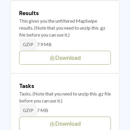
Results
This gives you the unfiltered MapSwipe
results. (Note that you need to unzip this .gz
file before you can use it.)
7.9 MB
GZIP
Download
Tasks
Tasks. (Note that you need to unzip this .gz file
before you can use it.)
7 MB
GZIP
Download