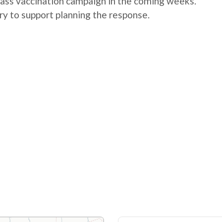
mass vaccination campaign in the coming weeks.
ry to support planning the response.