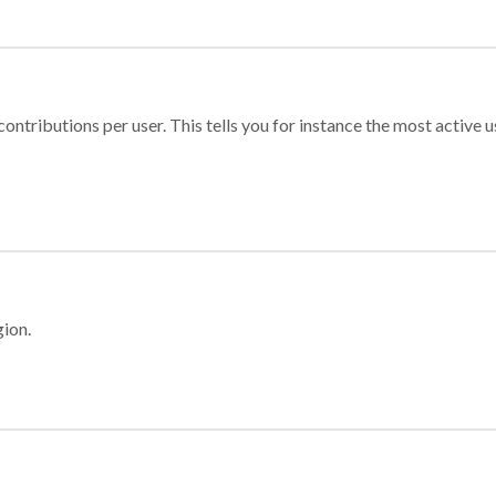
ontributions per user. This tells you for instance the most active u
gion.