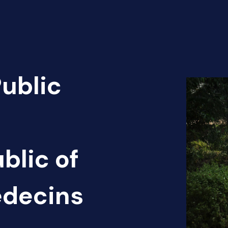
Public
blic of
édecins