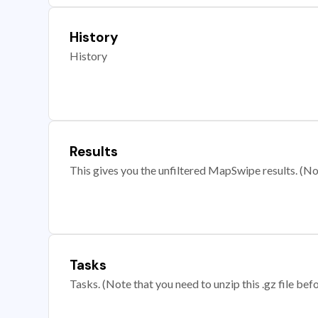
History
History
Results
This gives you the unfiltered MapSwipe results. (Note
Tasks
Tasks. (Note that you need to unzip this .gz file befo