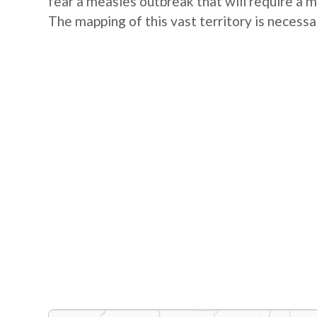
fear a measles outbreak that will require a 
The mapping of this vast territory is necessa