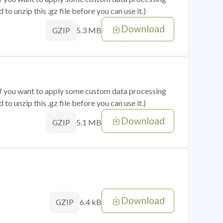
o unzip this .gz file before you can use it.)
Download
5.3 MB
GZIP
 if you want to apply some custom data processing
o unzip this .gz file before you can use it.)
Download
5.1 MB
GZIP
Download
6.4 kB
GZIP