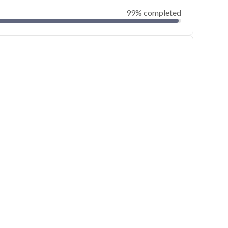
99% completed