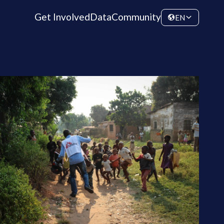
Get Involved
Data
Community
EN