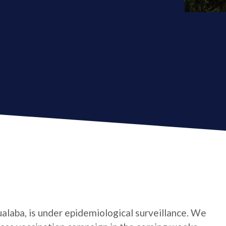
ualaba, is under epidemiological surveillance. We