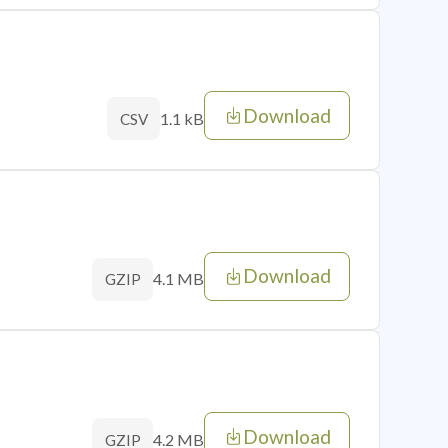
Download
1.1 kB
CSV
Download
4.1 MB
GZIP
Download
4.2 MB
GZIP