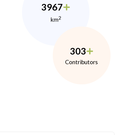
3967
2
km
303
Contributors