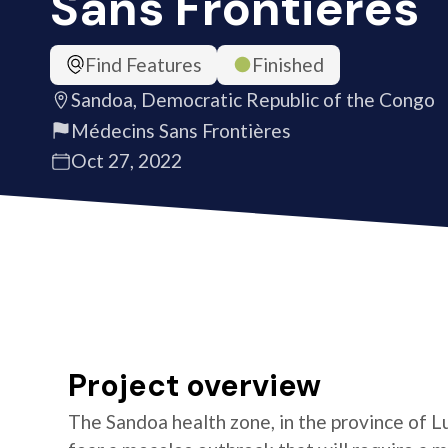
Sans Frontières
Find Features
Finished
Sandoa, Democratic Republic of the Congo
Médecins Sans Frontières
Oct 27, 2022
Project overview
The Sandoa health zone, in the province of L