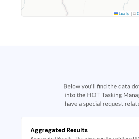
Leaflet
|
©
Below you'll find the data d
into the HOT Tasking Manage
have a special request rela
Aggregated Results
Aggregated Results. This gives you the unfiltered M