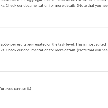
sks. Check our documentation for more details. (Note that you need t
apSwipe results aggregated on the task level. This is most suited
sks. Check our documentation for more details. (Note that you need t
ore you can use it.)