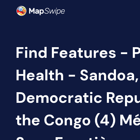
Find Features - 
Health - Sandoa,
Democratic Repu
the Congo (4) M