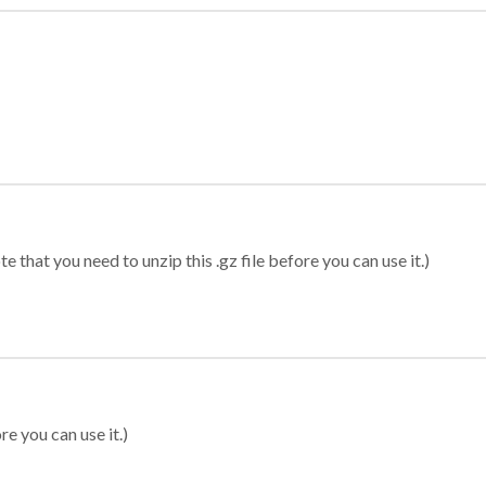
 that you need to unzip this .gz file before you can use it.)
re you can use it.)