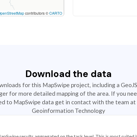
OpenStreetMap
contributors ©
CARTO
Download the data
ownloads for this MapSwipe project, including a GeoJ
r for more detailed mapping of the area. If you nee
ted to MapSwipe data get in contact with the team at 
Geoinformation Technology
apSwipe results aggregated on the task level. This is most suited