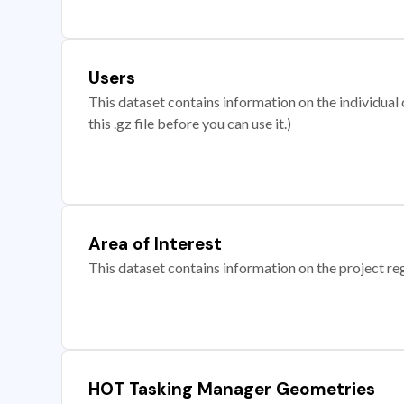
Users
This dataset contains information on the individual c
this .gz file before you can use it.)
Area of Interest
This dataset contains information on the project re
HOT Tasking Manager Geometries