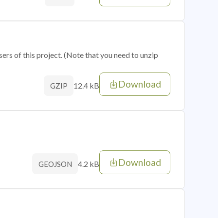
sers of this project. (Note that you need to unzip
Download
12.4 kB
GZIP
Download
4.2 kB
GEOJSON