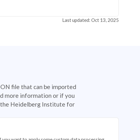
Last updated: Oct 13, 2025
SON file that can be imported
d more information or if you
the Heidelberg Institute for
 if you want to apply some custom data processing