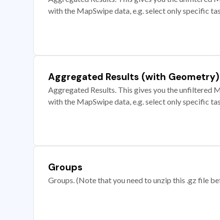
with the MapSwipe data, e.g. select only specific ta
Aggregated Results (with Geometry)
Aggregated Results. This gives you the unfiltered M
with the MapSwipe data, e.g. select only specific ta
Groups
Groups. (Note that you need to unzip this .gz file bef