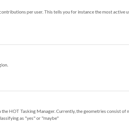
ontributions per user. This tells you for instance the most active u
gion.
e in the HOT Tasking Manager. Currently, the geometries consist 
classifying as "yes" or "maybe"