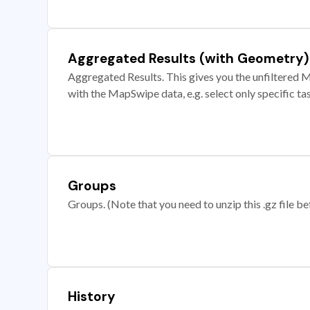
Aggregated Results (with Geometry)
Aggregated Results. This gives you the unfiltered M
with the MapSwipe data, e.g. select only specific ta
Groups
Groups. (Note that you need to unzip this .gz file bef
History