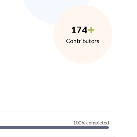
174
Contributors
100% completed