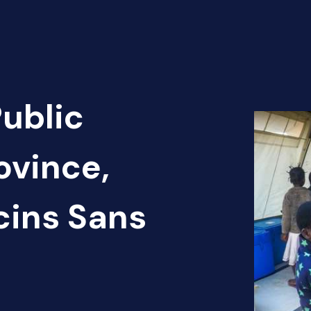
Public
ovince,
cins Sans