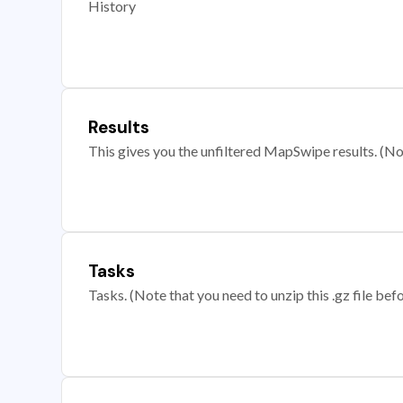
History
Results
This gives you the unfiltered MapSwipe results. (Note
Tasks
Tasks. (Note that you need to unzip this .gz file befo