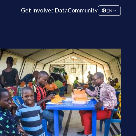
Get Involved
Data
Community
EN