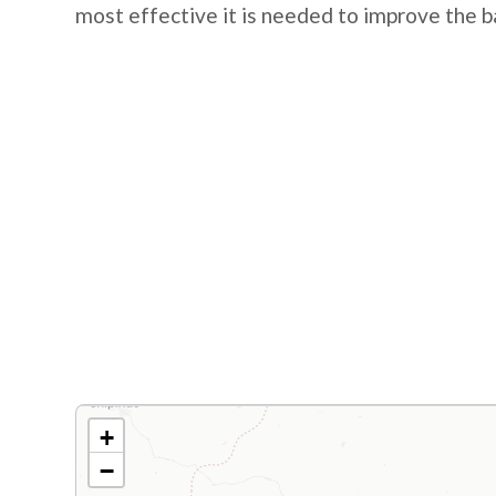
most effective it is needed to improve the b
+
−