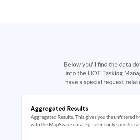
Below you'll find the data d
into the HOT Tasking Manage
have a special request rela
Aggregated Results
Aggregated Results. This gives you the unfiltered M
with the MapSwipe data, e.g. select only specific ta