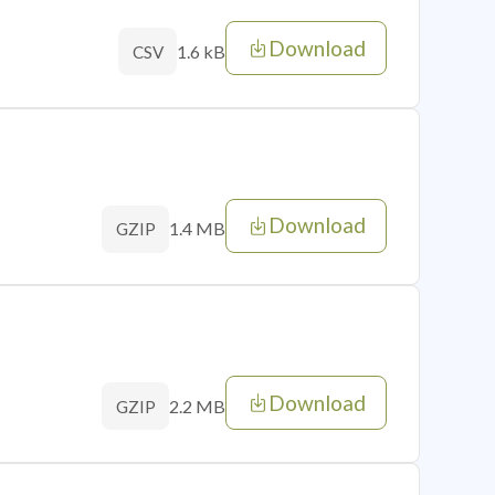
Download
1.6 kB
CSV
Download
1.4 MB
GZIP
Download
2.2 MB
GZIP