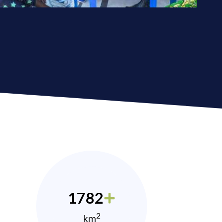
1782
2
km