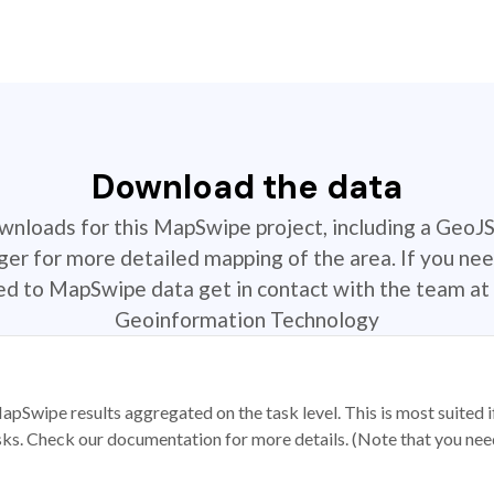
Download the data
ownloads for this MapSwipe project, including a GeoJ
r for more detailed mapping of the area. If you nee
ted to MapSwipe data get in contact with the team at 
Geoinformation Technology
apSwipe results aggregated on the task level. This is most suited
sks. Check our documentation for more details. (Note that you need t