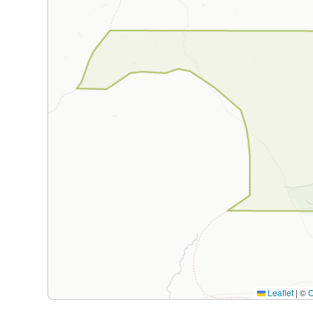
Leaflet
|
©