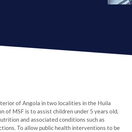
erior of Angola in two localities in the Huila
 of MSF is to assist children under 5 years old,
trition and associated conditions such as
ctions. To allow public health interventions to be