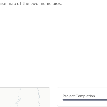
ase map of the two municipios.
Project Completion
0
20
40