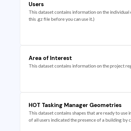
Users
This dataset contains information on the individual c
this .gz file before you can use it.)
Area of Interest
This dataset contains information on the project re
HOT Tasking Manager Geometries
This dataset contains shapes that are ready to us
of all users indicated the presence of a building by 