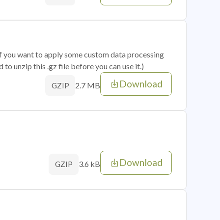
 if you want to apply some custom data processing
o unzip this .gz file before you can use it.)
Download
2.7 MB
GZIP
Download
3.6 kB
GZIP