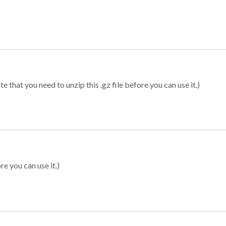
 that you need to unzip this .gz file before you can use it.)
re you can use it.)