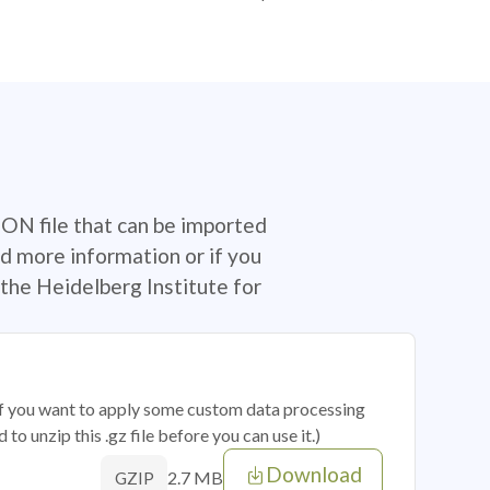
SON file that can be imported
d more information or if you
the Heidelberg Institute for
 if you want to apply some custom data processing
o unzip this .gz file before you can use it.)
Download
2.7 MB
GZIP