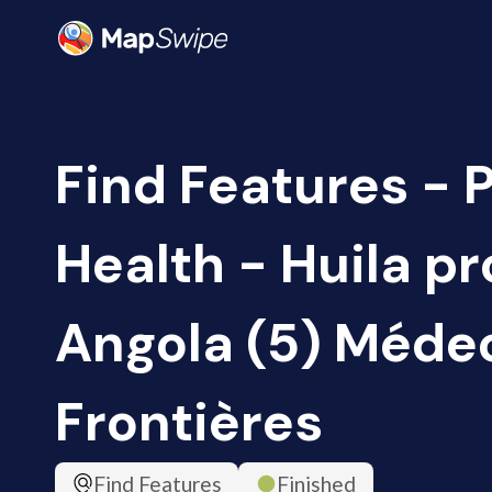
Find Features - 
Health - Huila pr
Angola (5) Méde
Frontières
Find Features
Finished