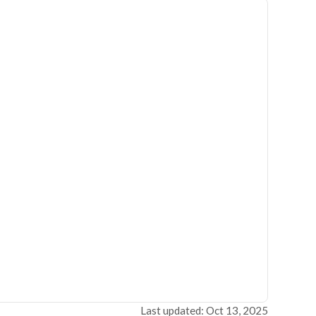
Last updated: Oct 13, 2025