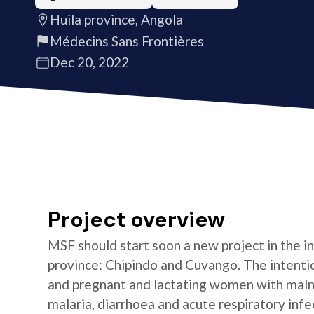
Huila province, Angola
Médecins Sans Frontières
Dec 20, 2022
Project overview
MSF should start soon a new project in the int
province: Chipindo and Cuvango. The intention
and pregnant and lactating women with malnu
malaria, diarrhoea and acute respiratory infe