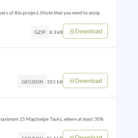
sers of this project. (Note that you need to unzip
Download
8.3 kB
GZIP
Download
33.5 kB
GEOJSON
of maximum 15 MapSwipe Tasks, where at least 35%
Download