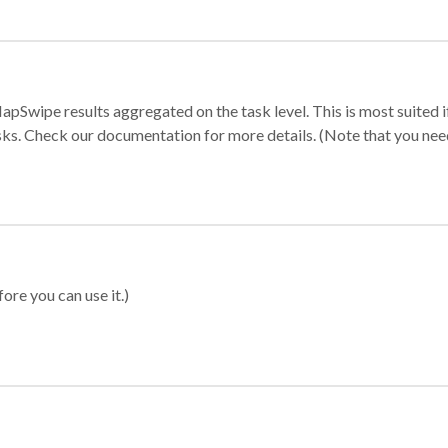
apSwipe results aggregated on the task level. This is most suited
sks. Check our documentation for more details. (Note that you need t
ore you can use it.)