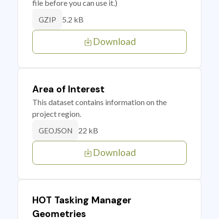
file before you can use it.)
5.2 kB
GZIP
Download
Area of Interest
This dataset contains information on the
project region.
22 kB
GEOJSON
Download
HOT Tasking Manager
Geometries