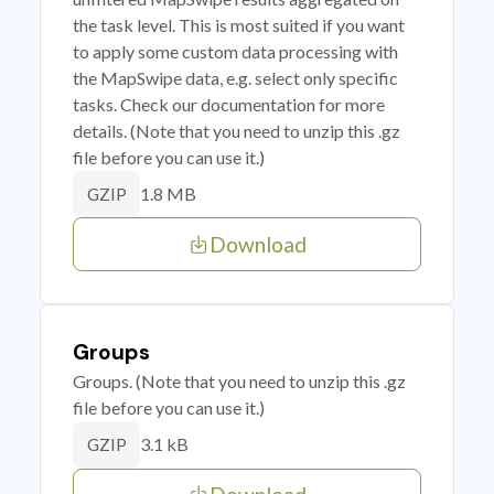
the task level. This is most suited if you want
to apply some custom data processing with
the MapSwipe data, e.g. select only specific
tasks. Check our documentation for more
details. (Note that you need to unzip this .gz
file before you can use it.)
1.8 MB
GZIP
Download
Groups
Groups. (Note that you need to unzip this .gz
file before you can use it.)
3.1 kB
GZIP