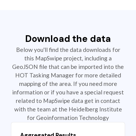
Download the data
Below you'll find the data downloads for
this MapSwipe project, including a
GeoJSON file that can be imported into the
HOT Tasking Manager for more detailed
mapping of the area. If you need more
information or if you have a special request
related to MapSwipe data get in contact
with the team at the Heidelberg Institute
for Geoinformation Technology
Aggregated Results