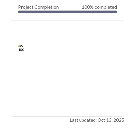
Project Completion
100% completed
0
20
40
Mar 13, 23
Mar 11, 23
Mar 10, 23
Mar 09, 23
Mar 08, 23
Mar 07, 23
60
80
100
Last updated: Oct 13, 2025