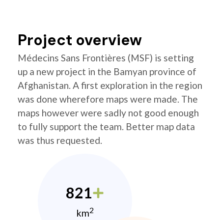
Project overview
Médecins Sans Frontières (MSF) is setting
up a new project in the Bamyan province of
Afghanistan. A first exploration in the region
was done wherefore maps were made. The
maps however were sadly not good enough
to fully support the team. Better map data
was thus requested.
821
2
km