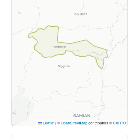
Leaflet
|
©
OpenStreetMap
contributors ©
CARTO