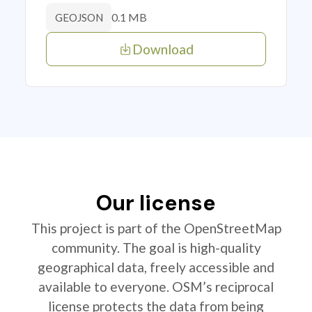
0.1 MB
GEOJSON
Download
Our license
This project is part of the OpenStreetMap
community. The goal is high-quality
geographical data, freely accessible and
available to everyone. OSM’s reciprocal
license protects the data from being