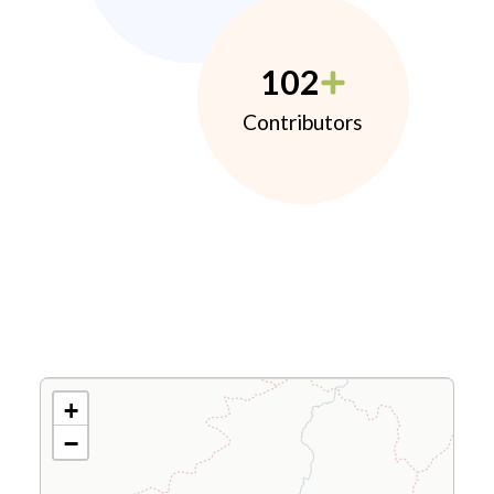
102
Contributors
+
−