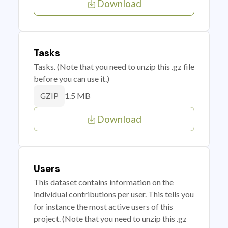
Download
Tasks
Tasks. (Note that you need to unzip this .gz file
before you can use it.)
1.5 MB
GZIP
Download
Users
This dataset contains information on the
individual contributions per user. This tells you
for instance the most active users of this
project. (Note that you need to unzip this .gz