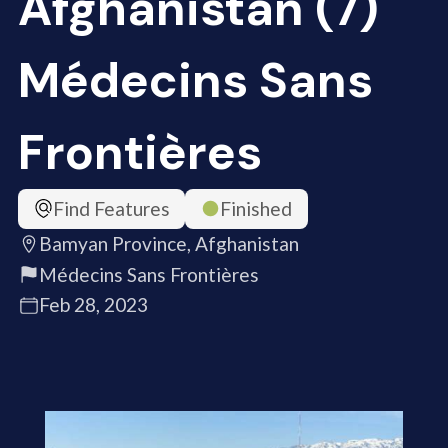
Afghanistan (7)
Médecins Sans
Frontières
Find Features
Finished
Bamyan Province, Afghanistan
Médecins Sans Frontières
Feb 28, 2023