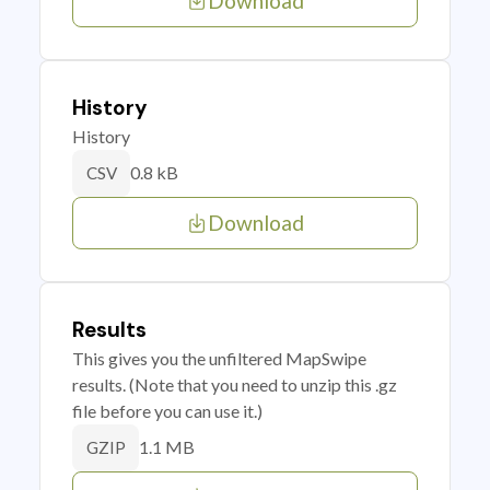
Download
History
History
0.8 kB
CSV
Download
Results
This gives you the unfiltered MapSwipe
results. (Note that you need to unzip this .gz
file before you can use it.)
1.1 MB
GZIP