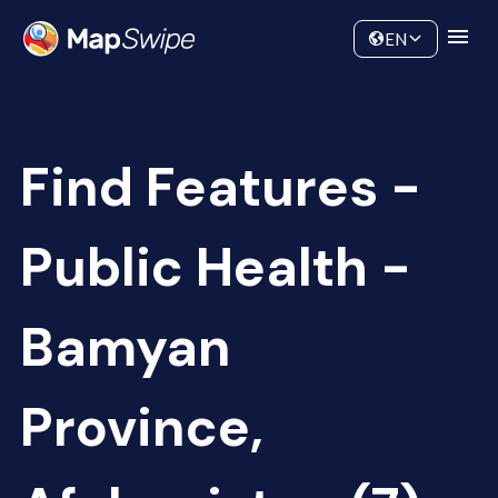
Data
Community
EN
Find Features -
Public Health -
Bamyan
Province,