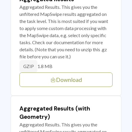
Aggregated Results. This gives you the
unfiltered MapSwipe results aggregated on
the task level. This is most suited if you want
to apply some custom data processing with
the MapSwipe data, e.g. select only specific
tasks. Check our documentation for more
details. (Note that you need to unzip this .gz
file before you can use it.)
1.8 MB
GZIP
Download
Aggregated Results (with
Geometry)
Aggregated Results. This gives you the
unfiltered MapSwipe results aggregated on