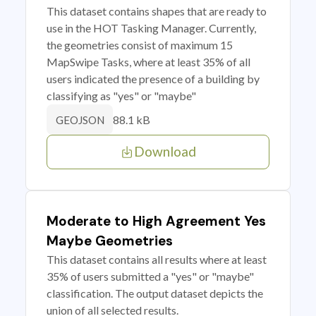
This dataset contains shapes that are ready to
use in the HOT Tasking Manager. Currently,
the geometries consist of maximum 15
MapSwipe Tasks, where at least 35% of all
users indicated the presence of a building by
classifying as "yes" or "maybe"
88.1 kB
GEOJSON
Download
Moderate to High Agreement Yes
Maybe Geometries
This dataset contains all results where at least
35% of users submitted a "yes" or "maybe"
classification. The output dataset depicts the
union of all selected results.