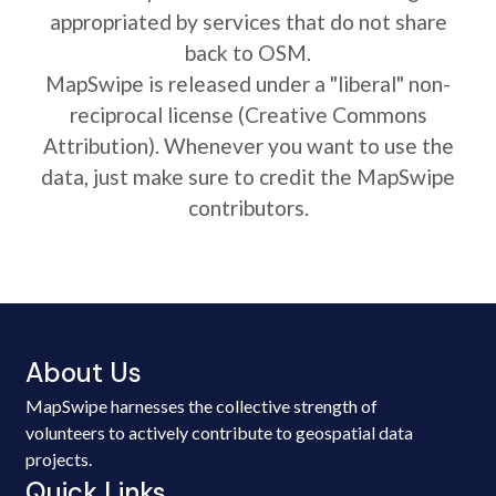
appropriated by services that do not share
back to OSM.
MapSwipe is released under a "liberal" non-
reciprocal license (Creative Commons
Attribution). Whenever you want to use the
data, just make sure to credit the MapSwipe
contributors.
About Us
MapSwipe harnesses the collective strength of
volunteers to actively contribute to geospatial data
projects.
Quick Links