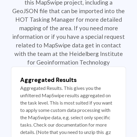
this MapSwipe project, including a
GeoJSON file that can be imported into the
HOT Tasking Manager for more detailed
mapping of the area. If you need more
information or if you have a special request
related to MapSwipe data get in contact
with the team at the Heidelberg Institute
for Geoinformation Technology
Aggregated Results
Aggregated Results. This gives you the
unfiltered MapSwipe results aggregated on
the task level. This is most suited if you want
to apply some custom data processing with
the MapSwipe data, e.g. select only specific
tasks. Check our documentation for more
details. (Note that you need to unzip this .gz