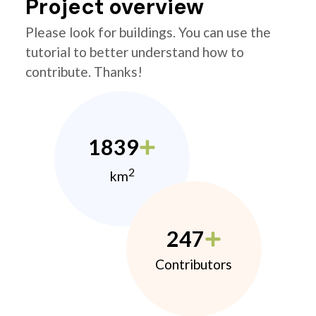
Project overview
Please look for buildings. You can use the
tutorial to better understand how to
contribute. Thanks!
1839
2
km
247
Contributors