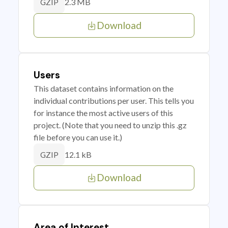
2.3 MB
GZIP
Download
Users
This dataset contains information on the
individual contributions per user. This tells you
for instance the most active users of this
project. (Note that you need to unzip this .gz
file before you can use it.)
12.1 kB
GZIP
Download
Area of Interest