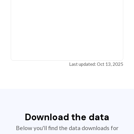
Last updated: Oct 13, 2025
Download the data
Below you'll find the data downloads for