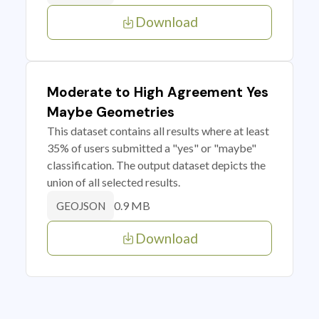
Download
Moderate to High Agreement Yes
Maybe Geometries
This dataset contains all results where at least
35% of users submitted a "yes" or "maybe"
classification. The output dataset depicts the
union of all selected results.
0.9 MB
GEOJSON
Download