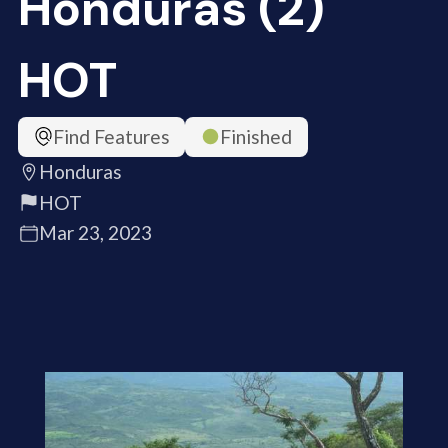
Honduras (2)
HOT
Find Features
Finished
Honduras
HOT
Mar 23, 2023