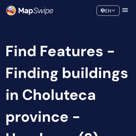
Data
Community
EN
Find Features -
Finding buildings
in Choluteca
province -