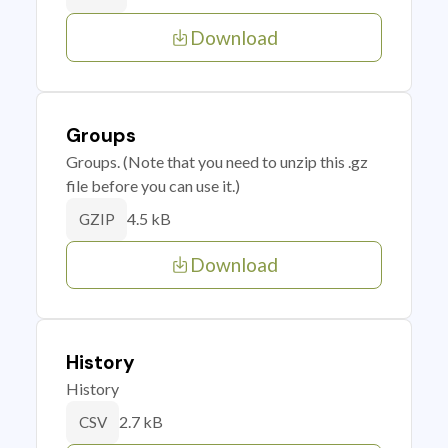
Download
Groups
Groups. (Note that you need to unzip this .gz
file before you can use it.)
4.5 kB
GZIP
Download
History
History
2.7 kB
CSV