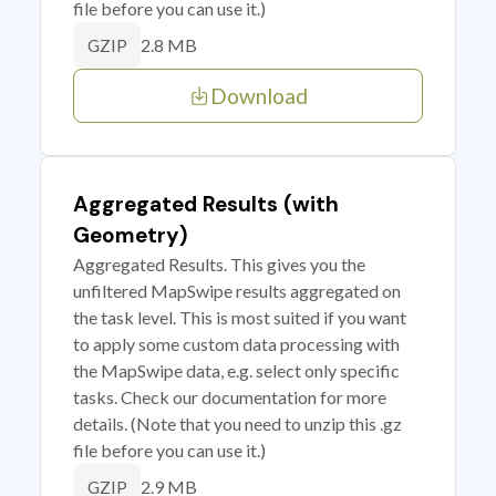
file before you can use it.)
2.8 MB
GZIP
Download
Aggregated Results (with
Geometry)
Aggregated Results. This gives you the
unfiltered MapSwipe results aggregated on
the task level. This is most suited if you want
to apply some custom data processing with
the MapSwipe data, e.g. select only specific
tasks. Check our documentation for more
details. (Note that you need to unzip this .gz
file before you can use it.)
2.9 MB
GZIP