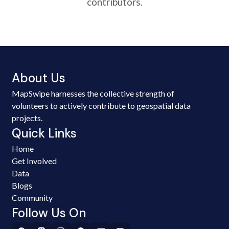
contributors.
About Us
MapSwipe harnesses the collective strength of
volunteers to actively contribute to geospatial data
projects.
Quick Links
Home
Get Involved
Data
Blogs
Community
Follow Us On