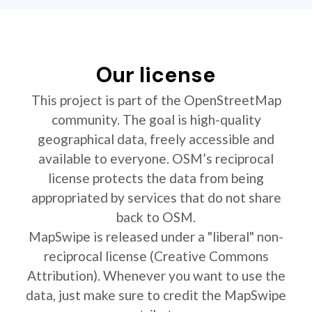
Our license
This project is part of the OpenStreetMap
community. The goal is high-quality
geographical data, freely accessible and
available to everyone. OSM’s reciprocal
license protects the data from being
appropriated by services that do not share
back to OSM.
MapSwipe is released under a "liberal" non-
reciprocal license (Creative Commons
Attribution). Whenever you want to use the
data, just make sure to credit the MapSwipe