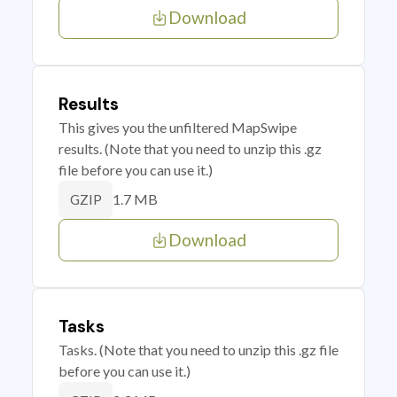
Download
Results
This gives you the unfiltered MapSwipe
results. (Note that you need to unzip this .gz
file before you can use it.)
1.7 MB
GZIP
Download
Tasks
Tasks. (Note that you need to unzip this .gz file
before you can use it.)