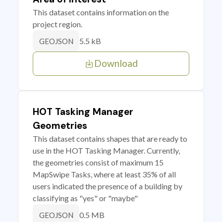
This dataset contains information on the
project region.
5.5 kB
GEOJSON
Download
HOT Tasking Manager
Geometries
This dataset contains shapes that are ready to
use in the HOT Tasking Manager. Currently,
the geometries consist of maximum 15
MapSwipe Tasks, where at least 35% of all
users indicated the presence of a building by
classifying as "yes" or "maybe"
0.5 MB
GEOJSON