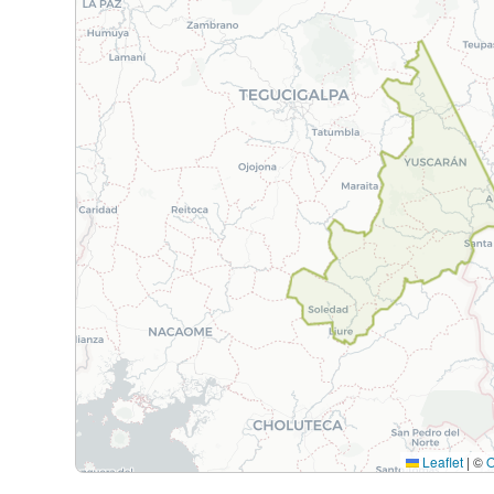
Leaflet
|
©