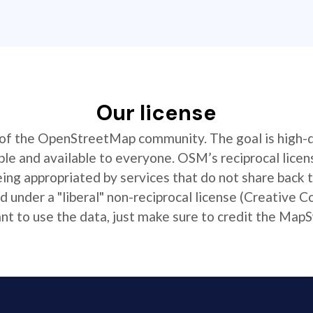
Our license
t of the OpenStreetMap community. The goal is high-
ible and available to everyone. OSM’s reciprocal licen
ing appropriated by services that do not share back
 under a "liberal" non-reciprocal license (Creative 
 to use the data, just make sure to credit the MapS