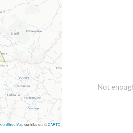
Not enough
OpenStreetMap
contributors ©
CARTO