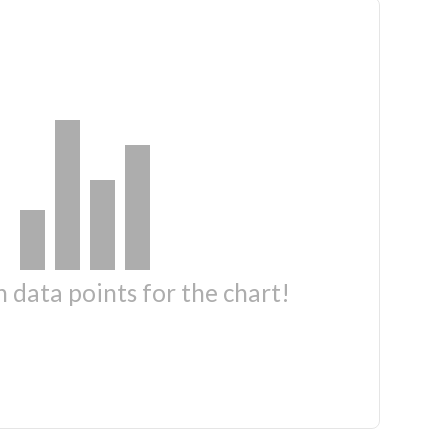
 data points for the chart!