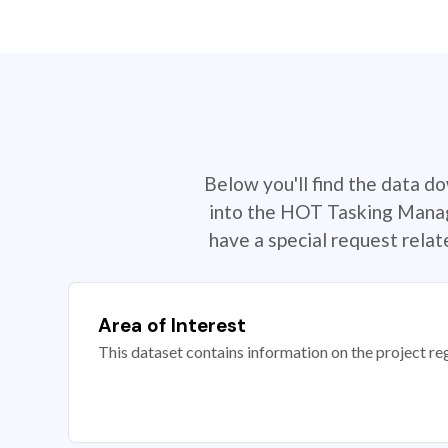
Below you'll find the data d
into the HOT Tasking Manage
have a special request rela
Area of Interest
This dataset contains information on the project re