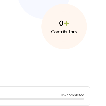
0
Contributors
0% completed