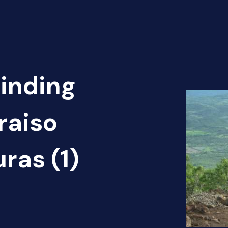
Finding
araiso
ras (1)