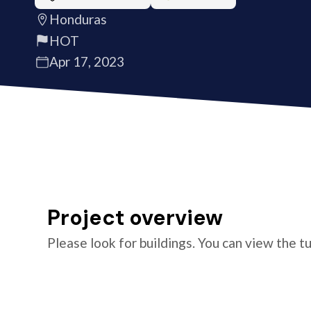
Honduras
HOT
Apr 17, 2023
Project overview
Please look for buildings. You can view the t