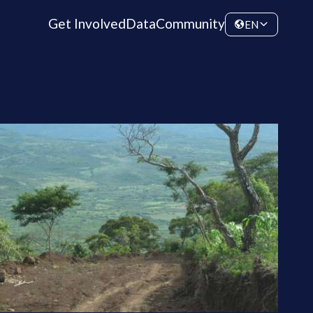
Get Involved
Data
Community
EN