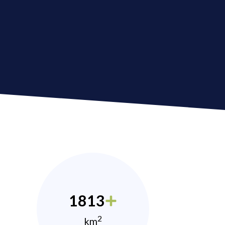
1813
2
km