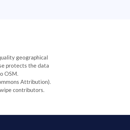
quality geographical
se protects the data
 to OSM.
Commons Attribution).
wipe contributors.