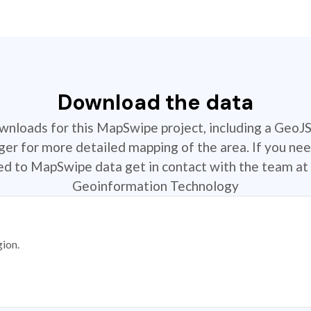
Download the data
ownloads for this MapSwipe project, including a GeoJ
r for more detailed mapping of the area. If you nee
ted to MapSwipe data get in contact with the team at 
Geoinformation Technology
gion.