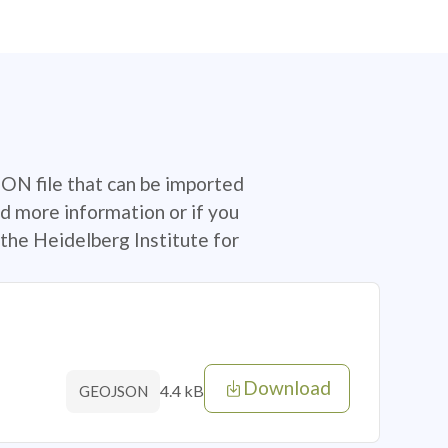
SON file that can be imported
d more information or if you
the Heidelberg Institute for
Download
4.4 kB
GEOJSON