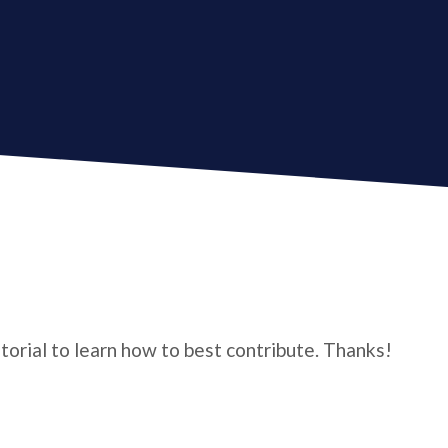
utorial to learn how to best contribute. Thanks!