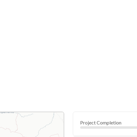
Project Completion