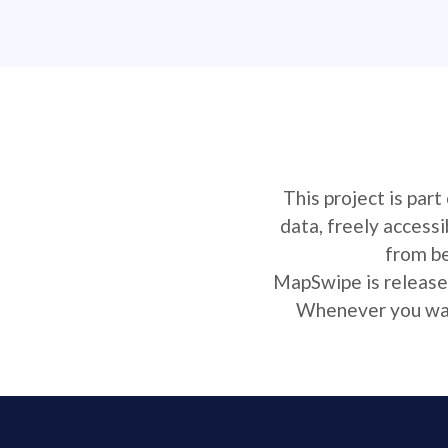
This project is par
data, freely access
from be
MapSwipe is released
Whenever you want