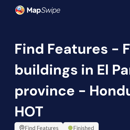
Find Features - 
buildings in El P
province - Hondu
HOT
Find Features
Finished