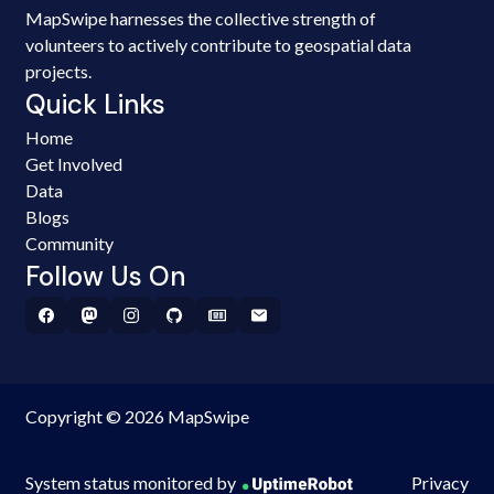
MapSwipe harnesses the collective strength of
volunteers to actively contribute to geospatial data
projects.
Quick Links
Home
Get Involved
Data
Blogs
Community
Follow Us On
Copyright © 2026 MapSwipe
System status monitored by
Privacy