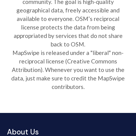
community. The goal is high-quality
geographical data, freely accessible and
available to everyone. OSM’s reciprocal
license protects the data from being
appropriated by services that do not share
back to OSM.
MapSwipe is released under a "liberal" non-
reciprocal license (Creative Commons
Attribution). Whenever you want to use the
data, just make sure to credit the MapSwipe
contributors.
About Us