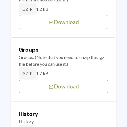
1.2 kB
GZIP
Download
Groups
Groups. (Note that you need to unzip this .gz
file before you can use it.)
1.7 kB
GZIP
Download
History
History