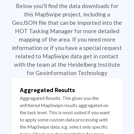
Below you'll find the data downloads for
this MapSwipe project, including a
GeoJSON file that can be imported into the
HOT Tasking Manager for more detailed
mapping of the area. If you need more
information or if you have a special request
related to MapSwipe data get in contact
with the team at the Heidelberg Institute
for Geoinformation Technology
Aggregated Results
Aggregated Results. This gives you the
unfiltered MapSwipe results aggregated on
the task level. This is most suited if you want
to apply some custom data processing with
the MapSwipe data, e.g. select only specific
tasks. Check our documentation for more