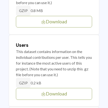
before you can use it.)
0.8 MB
GZIP
Download
Users
This dataset contains information on the
individual contributions per user. This tells you
for instance the most active users of this
project. (Note that you need to unzip this .gz
file before you can use it.)
0.2 kB
GZIP
Download