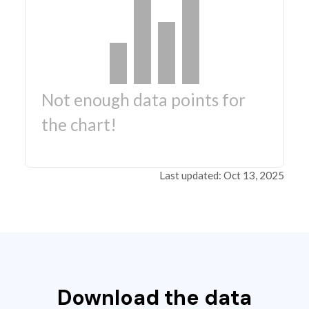
Not enough data points for
the chart!
Last updated: Oct 13, 2025
Download the data