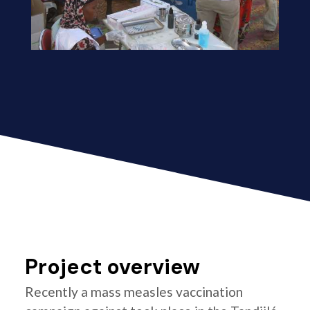
Project overview
Recently a mass measles vaccination