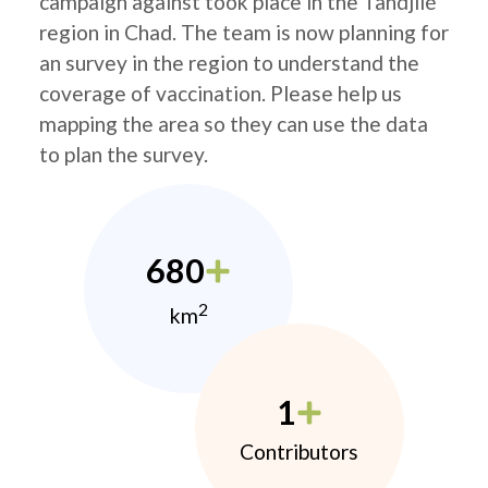
campaign against took place in the Tandjilé
region in Chad. The team is now planning for
an survey in the region to understand the
coverage of vaccination. Please help us
mapping the area so they can use the data
to plan the survey.
680
2
km
1
Contributors