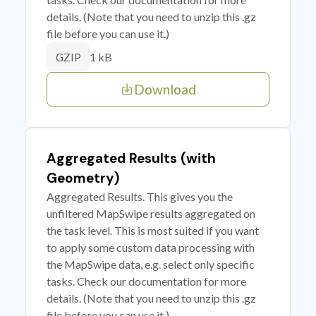
details. (Note that you need to unzip this .gz
file before you can use it.)
1 kB
GZIP
Download
Aggregated Results (with
Geometry)
Aggregated Results. This gives you the
unfiltered MapSwipe results aggregated on
the task level. This is most suited if you want
to apply some custom data processing with
the MapSwipe data, e.g. select only specific
tasks. Check our documentation for more
details. (Note that you need to unzip this .gz
file before you can use it.)