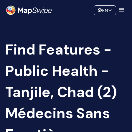
Data
Community
EN
Find Features -
Public Health -
Tanjile, Chad (2)
Médecins Sans