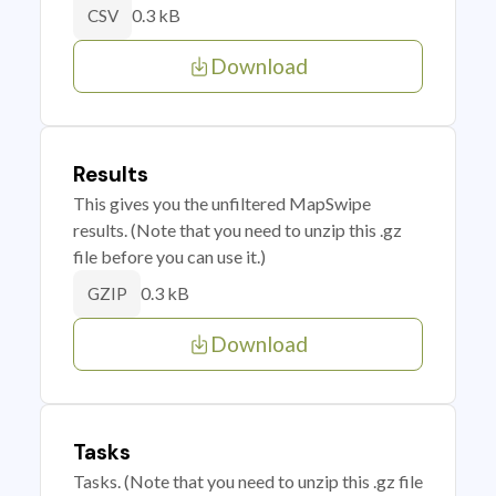
0.3 kB
CSV
Download
Results
This gives you the unfiltered MapSwipe
results. (Note that you need to unzip this .gz
file before you can use it.)
0.3 kB
GZIP
Download
Tasks
Tasks. (Note that you need to unzip this .gz file