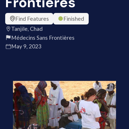
Frontières
Find Features
Finished
Tanjile, Chad
Médecins Sans Frontières
May 9, 2023