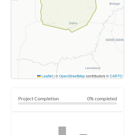
Leaflet
|
©
OpenStreetMap
contributors ©
CARTO
Project Completion
0% completed