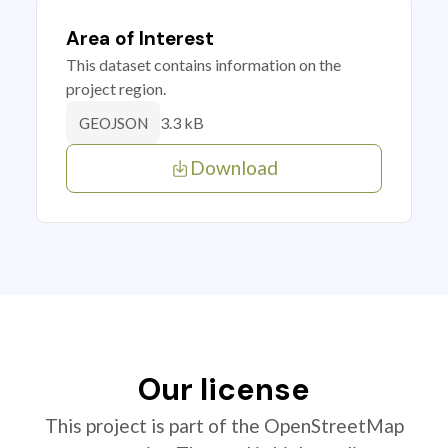
Area of Interest
This dataset contains information on the
project region.
3.3 kB
GEOJSON
Download
Our license
This project is part of the OpenStreetMap