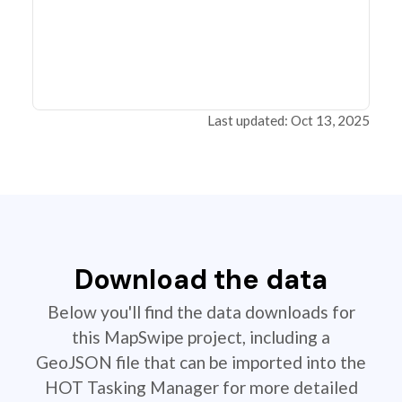
Last updated: Oct 13, 2025
Download the data
Below you'll find the data downloads for
this MapSwipe project, including a
GeoJSON file that can be imported into the
HOT Tasking Manager for more detailed