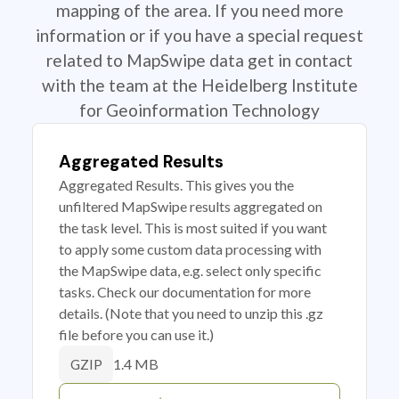
mapping of the area. If you need more
information or if you have a special request
related to MapSwipe data get in contact
with the team at the Heidelberg Institute
for Geoinformation Technology
Aggregated Results
Aggregated Results. This gives you the
unfiltered MapSwipe results aggregated on
the task level. This is most suited if you want
to apply some custom data processing with
the MapSwipe data, e.g. select only specific
tasks. Check our documentation for more
details. (Note that you need to unzip this .gz
file before you can use it.)
1.4 MB
GZIP