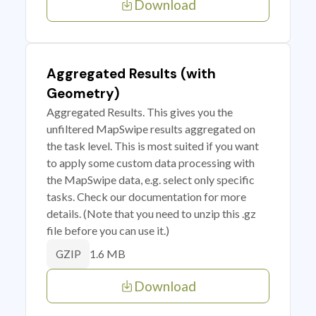
Download
Aggregated Results (with
Geometry)
Aggregated Results. This gives you the
unfiltered MapSwipe results aggregated on
the task level. This is most suited if you want
to apply some custom data processing with
the MapSwipe data, e.g. select only specific
tasks. Check our documentation for more
details. (Note that you need to unzip this .gz
file before you can use it.)
1.6 MB
GZIP
Download