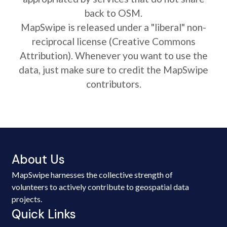
back to OSM.
MapSwipe is released under a "liberal" non-
reciprocal license (Creative Commons
Attribution). Whenever you want to use the
data, just make sure to credit the MapSwipe
contributors.
About Us
MapSwipe harnesses the collective strength of
volunteers to actively contribute to geospatial data
projects.
Quick Links