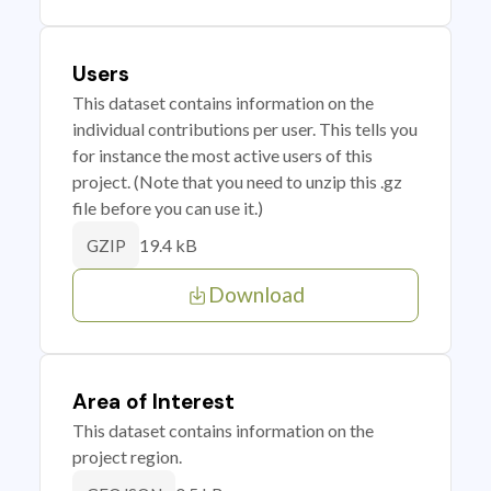
Users
This dataset contains information on the
individual contributions per user. This tells you
for instance the most active users of this
project. (Note that you need to unzip this .gz
file before you can use it.)
19.4 kB
GZIP
Download
Area of Interest
This dataset contains information on the
project region.