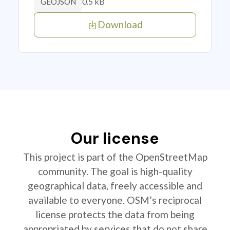
0.5 kB
GEOJSON
Download
Our license
This project is part of the OpenStreetMap
community. The goal is high-quality
geographical data, freely accessible and
available to everyone. OSM’s reciprocal
license protects the data from being
appropriated by services that do not share