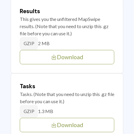
Results
This gives you the unfiltered MapSwipe
results. (Note that you need to unzip this .gz
file before you can use it.)
2 MB
GZIP
Download
Tasks
Tasks. (Note that you need to unzip this .gz file
before you can use it.)
1.3 MB
GZIP
Download