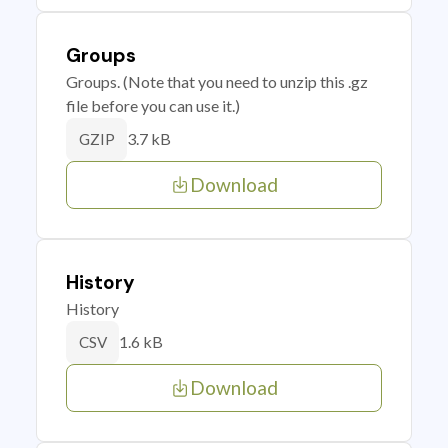
Groups
Groups. (Note that you need to unzip this .gz
file before you can use it.)
3.7 kB
GZIP
Download
History
History
1.6 kB
CSV
Download