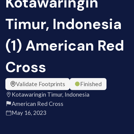
Kotawaringin
Timur, Indonesia
(1) American Red
Cross
Validate Footprints
Finished
Kotawaringin Timur, Indonesia
American Red Cross
May 16, 2023