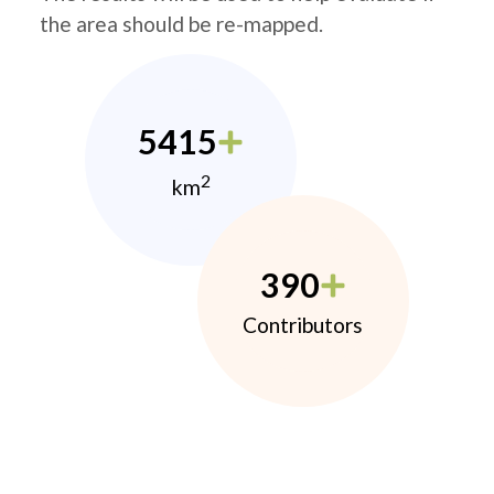
the area should be re-mapped.
5415
2
km
390
Contributors