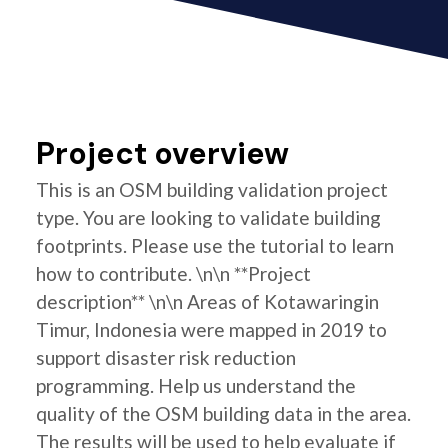
Project overview
This is an OSM building validation project
type. You are looking to validate building
footprints. Please use the tutorial to learn
how to contribute. \n\n **Project
description** \n\n Areas of Kotawaringin
Timur, Indonesia were mapped in 2019 to
support disaster risk reduction
programming. Help us understand the
quality of the OSM building data in the area.
The results will be used to help evaluate if