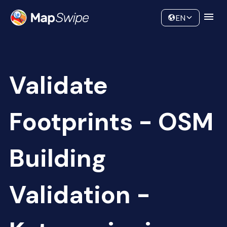
Data
Community
EN
Validate
Footprints - OSM
Building
Validation -