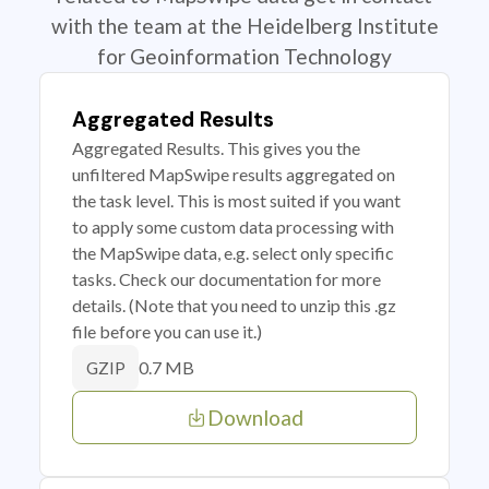
with the team at the Heidelberg Institute
for Geoinformation Technology
Aggregated Results
Aggregated Results. This gives you the
unfiltered MapSwipe results aggregated on
the task level. This is most suited if you want
to apply some custom data processing with
the MapSwipe data, e.g. select only specific
tasks. Check our documentation for more
details. (Note that you need to unzip this .gz
file before you can use it.)
0.7 MB
GZIP
Download