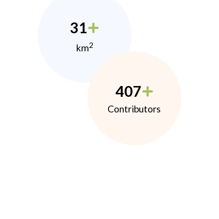
31
2
km
407
Contributors