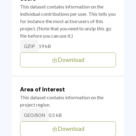
This dataset contains information on the
individual contributions per user. This tells you
for instance the most active users of this
project. (Note that you need to unzip this .gz
file before you can use it.)
19 kB
GZIP
Download
Area of Interest
This dataset contains information on the
project region.
0.5 kB
GEOJSON
Download