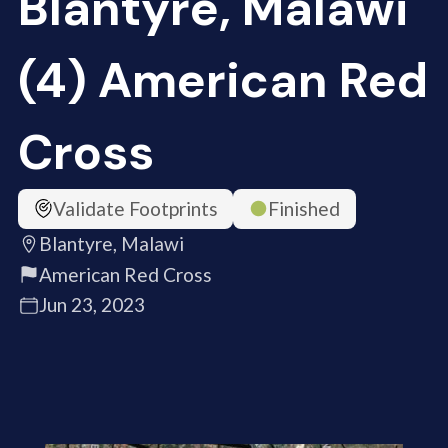
Blantyre, Malawi
(4) American Red
Cross
Validate Footprints
Finished
Blantyre, Malawi
American Red Cross
Jun 23, 2023