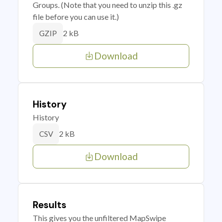
Groups. (Note that you need to unzip this .gz
file before you can use it.)
2 kB
GZIP
Download
History
History
2 kB
CSV
Download
Results
This gives you the unfiltered MapSwipe