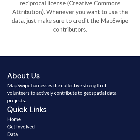
reciprocal license (Creative Commons
Attribution). Whenever you want to use the
data, just make sure to credit the MapSwipe
contributors.
About Us
MapSwipe harnesses the collective strength of
volunteers to actively contribute to geospatial data
projects.
Quick Links
Home
Get Involved
Data