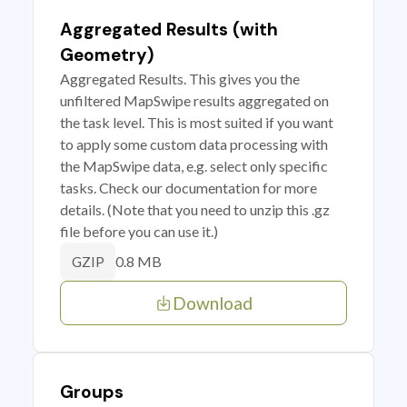
Aggregated Results (with
Geometry)
Aggregated Results. This gives you the
unfiltered MapSwipe results aggregated on
the task level. This is most suited if you want
to apply some custom data processing with
the MapSwipe data, e.g. select only specific
tasks. Check our documentation for more
details. (Note that you need to unzip this .gz
file before you can use it.)
0.8 MB
GZIP
Download
Groups