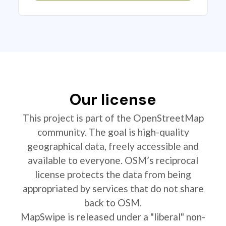
Our license
This project is part of the OpenStreetMap
community. The goal is high-quality
geographical data, freely accessible and
available to everyone. OSM’s reciprocal
license protects the data from being
appropriated by services that do not share
back to OSM.
MapSwipe is released under a "liberal" non-