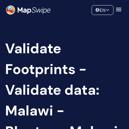
Data
Community
EN
Validate
Footprints -
Validate data:
Malawi -