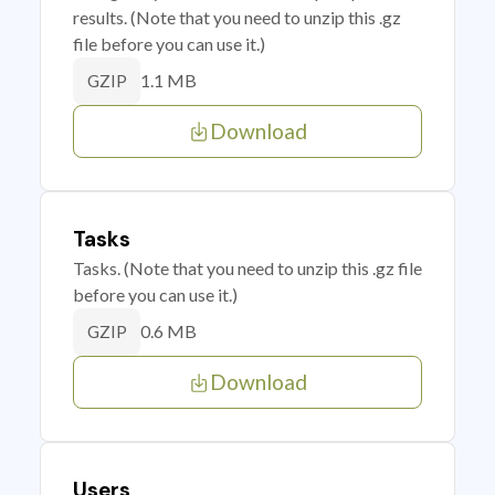
results. (Note that you need to unzip this .gz
file before you can use it.)
1.1 MB
GZIP
Download
Tasks
Tasks. (Note that you need to unzip this .gz file
before you can use it.)
0.6 MB
GZIP
Download
Users