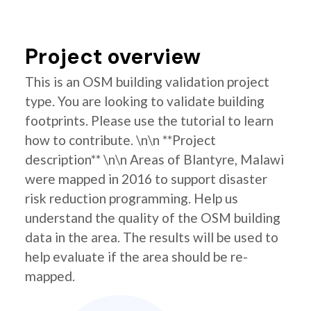
Project overview
This is an OSM building validation project
type. You are looking to validate building
footprints. Please use the tutorial to learn
how to contribute. \n\n **Project
description** \n\n Areas of Blantyre, Malawi
were mapped in 2016 to support disaster
risk reduction programming. Help us
understand the quality of the OSM building
data in the area. The results will be used to
help evaluate if the area should be re-
mapped.