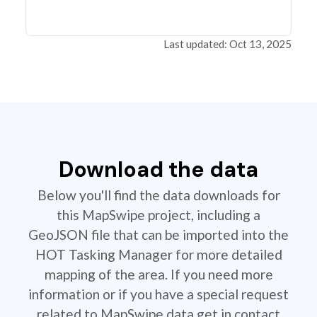
Last updated: Oct 13, 2025
Download the data
Below you'll find the data downloads for
this MapSwipe project, including a
GeoJSON file that can be imported into the
HOT Tasking Manager for more detailed
mapping of the area. If you need more
information or if you have a special request
related to MapSwipe data get in contact