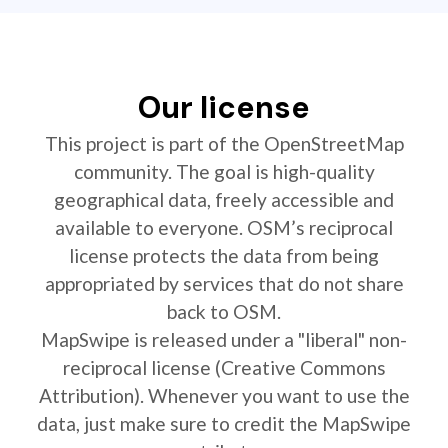
Our license
This project is part of the OpenStreetMap
community. The goal is high-quality
geographical data, freely accessible and
available to everyone. OSM’s reciprocal
license protects the data from being
appropriated by services that do not share
back to OSM.
MapSwipe is released under a "liberal" non-
reciprocal license (Creative Commons
Attribution). Whenever you want to use the
data, just make sure to credit the MapSwipe