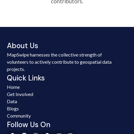
contributors.
About Us
MapSwipe harnesses the collective strength of
volunteers to actively contribute to geospatial data
projects.
Quick Links
Home
Get Involved
Data
Blogs
Community
Follow Us On