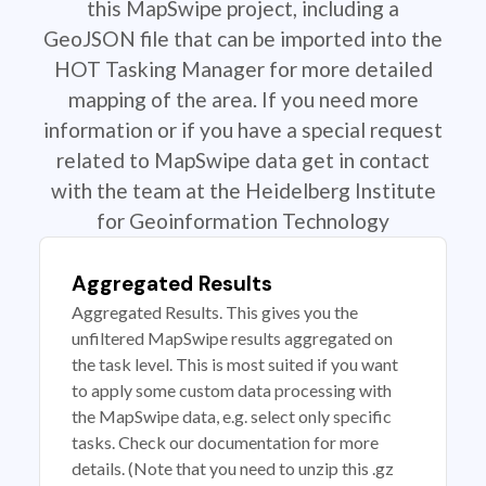
this MapSwipe project, including a
GeoJSON file that can be imported into the
HOT Tasking Manager for more detailed
mapping of the area. If you need more
information or if you have a special request
related to MapSwipe data get in contact
with the team at the Heidelberg Institute
for Geoinformation Technology
Aggregated Results
Aggregated Results. This gives you the
unfiltered MapSwipe results aggregated on
the task level. This is most suited if you want
to apply some custom data processing with
the MapSwipe data, e.g. select only specific
tasks. Check our documentation for more
details. (Note that you need to unzip this .gz