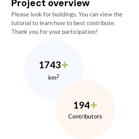
Project overview
Please look for buildings. You can view the
tutorial to learn how to best contribute.
Thank you for your participation!
1743
2
km
194
Contributors