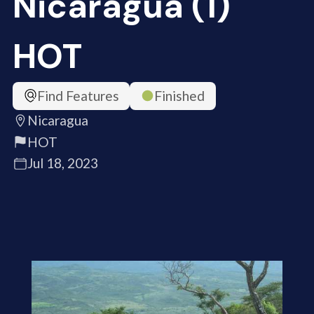
Nicaragua (1)
HOT
Find Features
Finished
Nicaragua
HOT
Jul 18, 2023