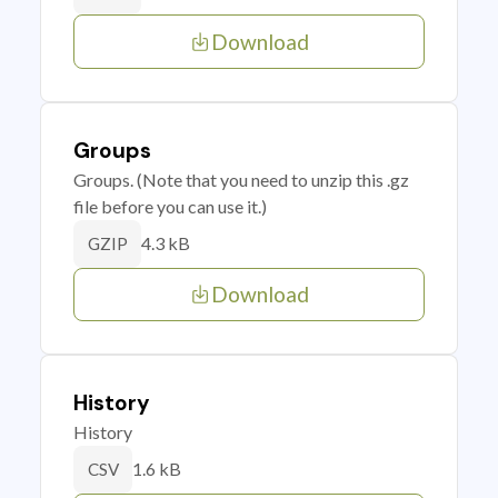
Download
Groups
Groups. (Note that you need to unzip this .gz
file before you can use it.)
4.3 kB
GZIP
Download
History
History
1.6 kB
CSV