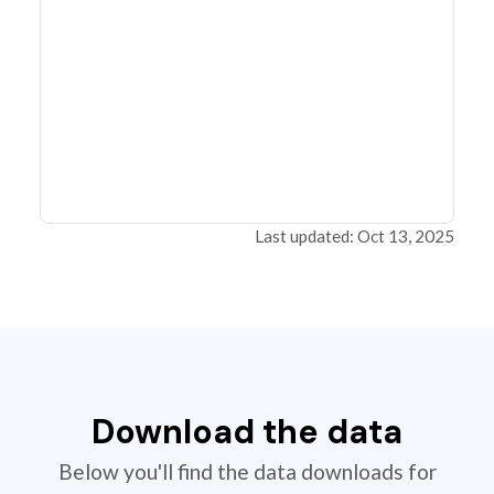
Last updated: Oct 13, 2025
Download the data
Below you'll find the data downloads for