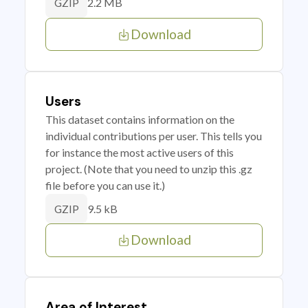
2.2 MB
GZIP
Download
Users
This dataset contains information on the
individual contributions per user. This tells you
for instance the most active users of this
project. (Note that you need to unzip this .gz
file before you can use it.)
9.5 kB
GZIP
Download
Area of Interest