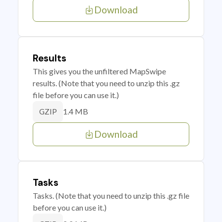
Download
Results
This gives you the unfiltered MapSwipe
results. (Note that you need to unzip this .gz
file before you can use it.)
1.4 MB
GZIP
Download
Tasks
Tasks. (Note that you need to unzip this .gz file
before you can use it.)