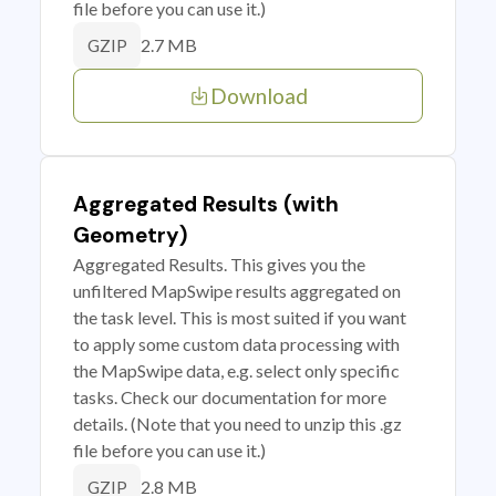
file before you can use it.)
2.7 MB
GZIP
Download
Aggregated Results (with
Geometry)
Aggregated Results. This gives you the
unfiltered MapSwipe results aggregated on
the task level. This is most suited if you want
to apply some custom data processing with
the MapSwipe data, e.g. select only specific
tasks. Check our documentation for more
details. (Note that you need to unzip this .gz
file before you can use it.)
2.8 MB
GZIP