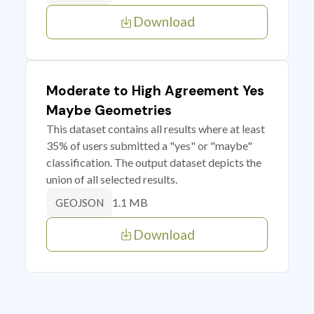
Download
Moderate to High Agreement Yes
Maybe Geometries
This dataset contains all results where at least
35% of users submitted a "yes" or "maybe"
classification. The output dataset depicts the
union of all selected results.
1.1 MB
GEOJSON
Download