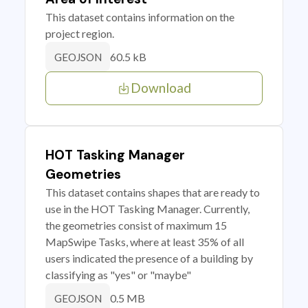
This dataset contains information on the
project region.
60.5 kB
GEOJSON
Download
HOT Tasking Manager
Geometries
This dataset contains shapes that are ready to
use in the HOT Tasking Manager. Currently,
the geometries consist of maximum 15
MapSwipe Tasks, where at least 35% of all
users indicated the presence of a building by
classifying as "yes" or "maybe"
0.5 MB
GEOJSON