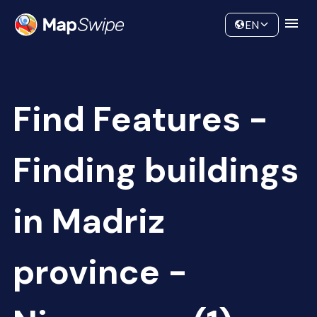
Data
Community
EN
Find Features -
Finding buildings
in Madriz
province -