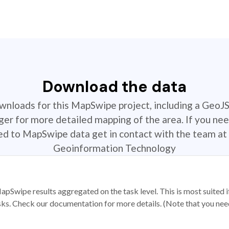
Download the data
ownloads for this MapSwipe project, including a GeoJ
r for more detailed mapping of the area. If you nee
ted to MapSwipe data get in contact with the team at 
Geoinformation Technology
apSwipe results aggregated on the task level. This is most suited
sks. Check our documentation for more details. (Note that you need t