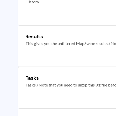
History
Results
This gives you the unfiltered MapSwipe results. (Note
Tasks
Tasks. (Note that you need to unzip this .gz file befo