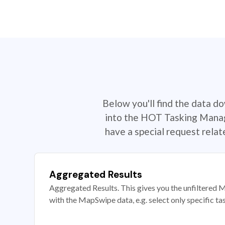
Below you'll find the data d
into the HOT Tasking Manage
have a special request rela
Aggregated Results
Aggregated Results. This gives you the unfiltered M
with the MapSwipe data, e.g. select only specific ta