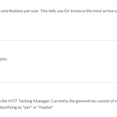
ontributions per user. This tells you for instance the most active u
gion.
e in the HOT Tasking Manager. Currently, the geometries consist 
classifying as "yes" or "maybe"