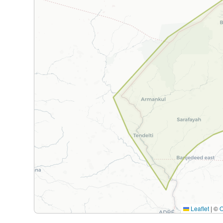
Leaflet
|
©