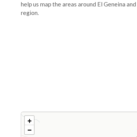
help us map the areas around El Geneina and
region.
+
−