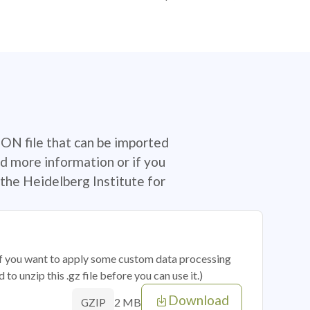
SON file that can be imported
d more information or if you
the Heidelberg Institute for
 if you want to apply some custom data processing
o unzip this .gz file before you can use it.)
Download
2 MB
GZIP