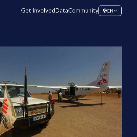
Get Involved
Data
Community
EN