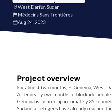
West Darfur, Sudan
Médecins Sans Frontières
Aug 24, 2023
Project overview
For almost two months, El Geneina, West Darf
After nearly two months of blockade people 
Geneina is located approximately 35 kilomet
Sudanese refugees have already reached the