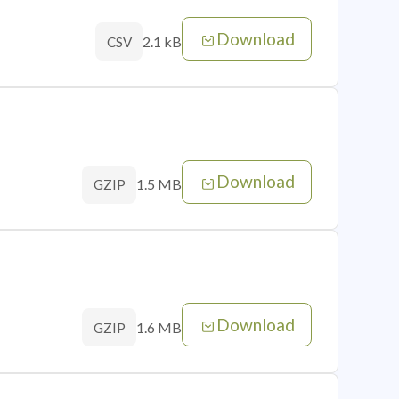
Download
2.1 kB
CSV
Download
1.5 MB
GZIP
Download
1.6 MB
GZIP