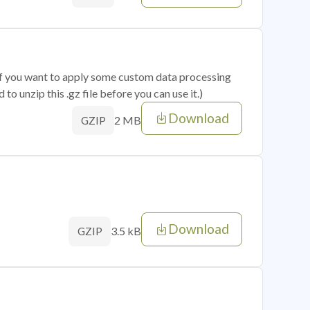
 if you want to apply some custom data processing
o unzip this .gz file before you can use it.)
Download
2 MB
GZIP
Download
3.5 kB
GZIP