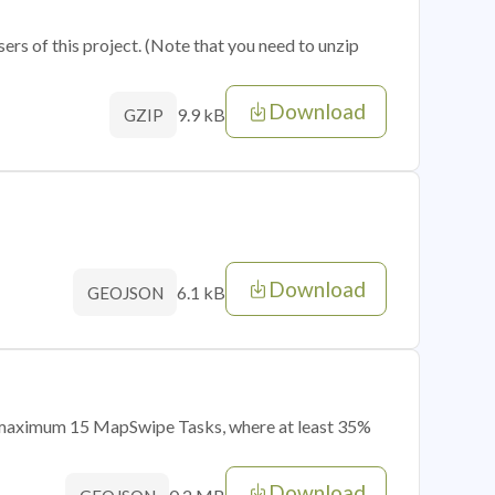
sers of this project. (Note that you need to unzip
Download
9.9 kB
GZIP
Download
6.1 kB
GEOJSON
of maximum 15 MapSwipe Tasks, where at least 35%
Download