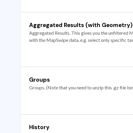
Aggregated Results (with Geometry)
Aggregated Results. This gives you the unfiltered M
with the MapSwipe data, e.g. select only specific ta
Groups
Groups. (Note that you need to unzip this .gz file bef
History