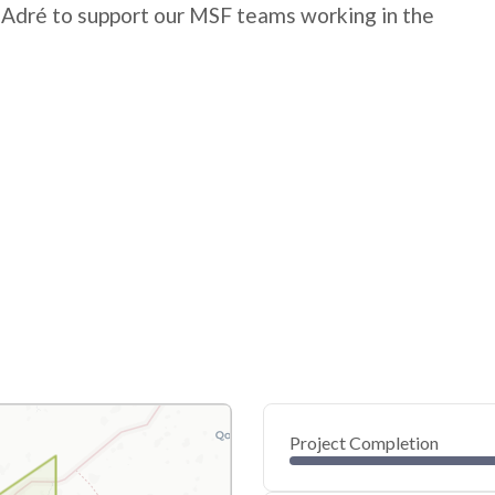
 Adré to support our MSF teams working in the
Project Completion
0
20
40