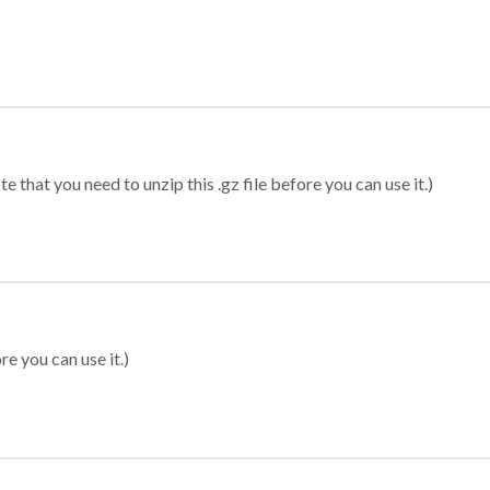
 that you need to unzip this .gz file before you can use it.)
re you can use it.)