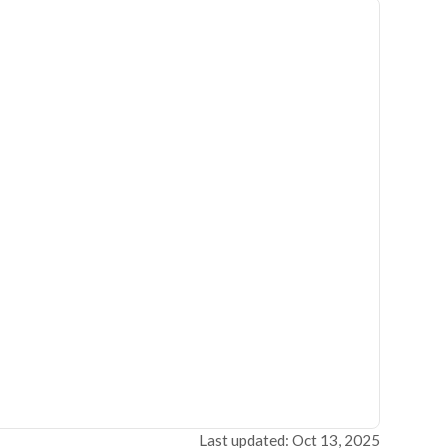
Last updated: Oct 13, 2025