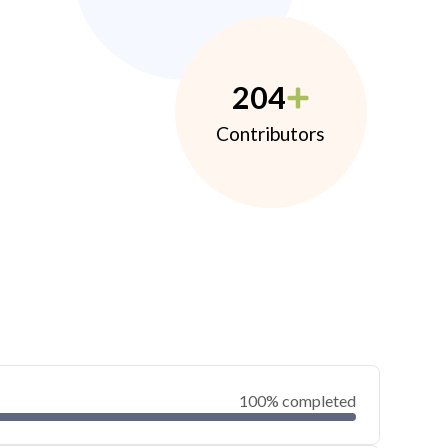
204
Contributors
100% completed