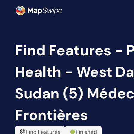
Find Features - 
Health - West Da
Sudan (5) Médec
Frontières
Find Features
Finished