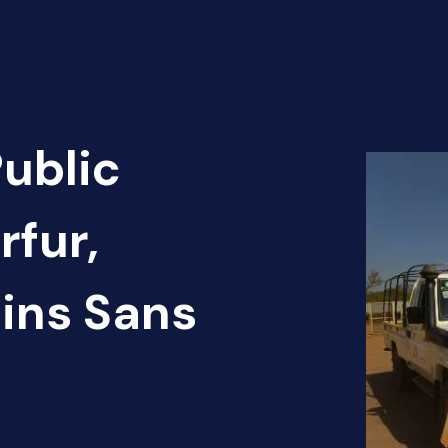
Public
rfur,
ins Sans