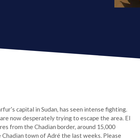
ur’s capital in Sudan, has seen intense fighting.
are now desperately trying to escape the area. El
res from the Chadian border, around 15,000
 Chadian town of Adré the last weeks. Please