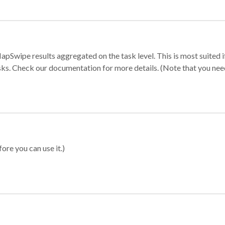
apSwipe results aggregated on the task level. This is most suited
sks. Check our documentation for more details. (Note that you need t
ore you can use it.)