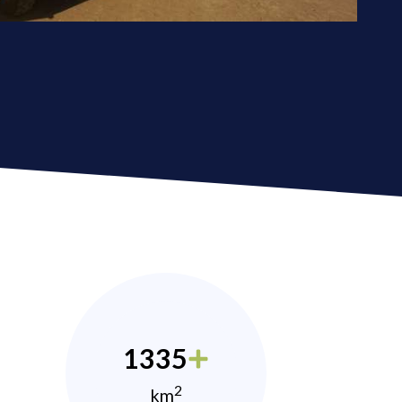
1335
2
km