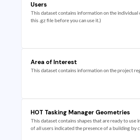
Users
This dataset contains information on the individual c
this .gz file before you can use it.)
Area of Interest
This dataset contains information on the project re
HOT Tasking Manager Geometries
This dataset contains shapes that are ready to us
of all users indicated the presence of a building by 