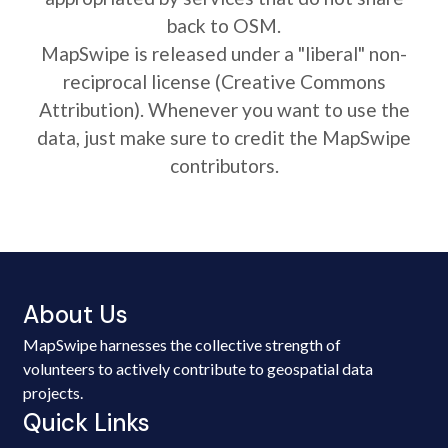
back to OSM.
MapSwipe is released under a "liberal" non-
reciprocal license (Creative Commons
Attribution). Whenever you want to use the
data, just make sure to credit the MapSwipe
contributors.
About Us
MapSwipe harnesses the collective strength of
volunteers to actively contribute to geospatial data
projects.
Quick Links