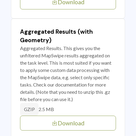
Download
Aggregated Results (with
Geometry)
Aggregated Results. This gives you the
unfiltered MapSwipe results aggregated on
the task level. This is most suited if you want
to apply some custom data processing with
the MapSwipe data, e.g. select only specific
tasks. Check our documentation for more
details. (Note that you need to unzip this .gz
file before you can use it.)
2.5 MB
GZIP
Download