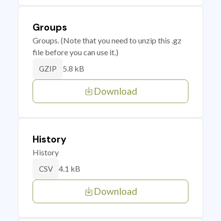
Groups
Groups. (Note that you need to unzip this .gz
file before you can use it.)
5.8 kB
GZIP
Download
History
History
4.1 kB
CSV
Download