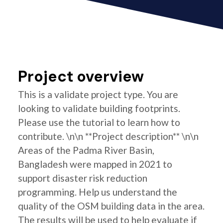
Project overview
This is a validate project type. You are
looking to validate building footprints.
Please use the tutorial to learn how to
contribute. \n\n **Project description** \n\n
Areas of the Padma River Basin,
Bangladesh were mapped in 2021 to
support disaster risk reduction
programming. Help us understand the
quality of the OSM building data in the area.
The results will be used to help evaluate if