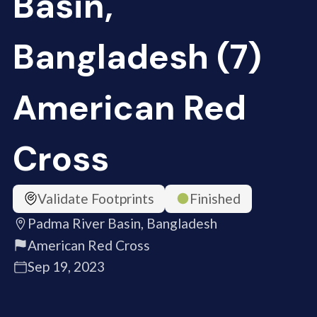
Basin,
Bangladesh (7)
American Red
Cross
Validate Footprints
Finished
Padma River Basin, Bangladesh
American Red Cross
Sep 19, 2023