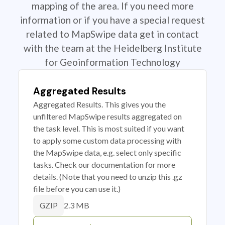
mapping of the area. If you need more
information or if you have a special request
related to MapSwipe data get in contact
with the team at the Heidelberg Institute
for Geoinformation Technology
Aggregated Results
Aggregated Results. This gives you the
unfiltered MapSwipe results aggregated on
the task level. This is most suited if you want
to apply some custom data processing with
the MapSwipe data, e.g. select only specific
tasks. Check our documentation for more
details. (Note that you need to unzip this .gz
file before you can use it.)
2.3 MB
GZIP