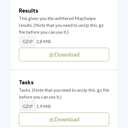
Results
This gives you the unfiltered MapSwipe
results. (Note that you need to unzip this .gz
file before you can use it.)
2.8 MB
GZIP
Download
Tasks
Tasks. (Note that you need to unzip this .gz file
before you can use it.)
1.9 MB
GZIP
Download