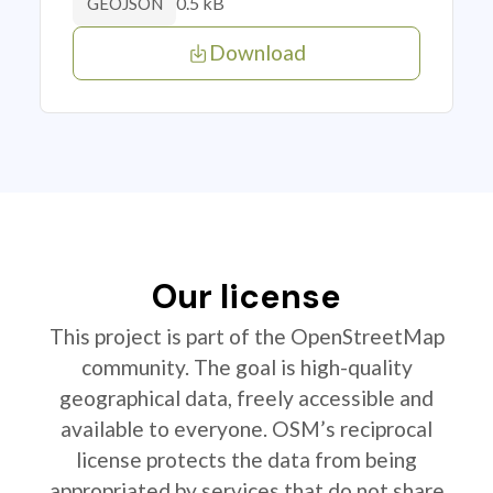
0.5 kB
GEOJSON
Download
Our license
This project is part of the OpenStreetMap
community. The goal is high-quality
geographical data, freely accessible and
available to everyone. OSM’s reciprocal
license protects the data from being
appropriated by services that do not share