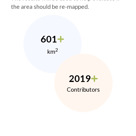
the area should be re-mapped.
601
2
km
2019
Contributors