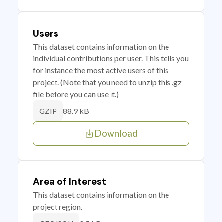
Users
This dataset contains information on the
individual contributions per user. This tells you
for instance the most active users of this
project. (Note that you need to unzip this .gz
file before you can use it.)
88.9 kB
GZIP
Download
Area of Interest
This dataset contains information on the
project region.