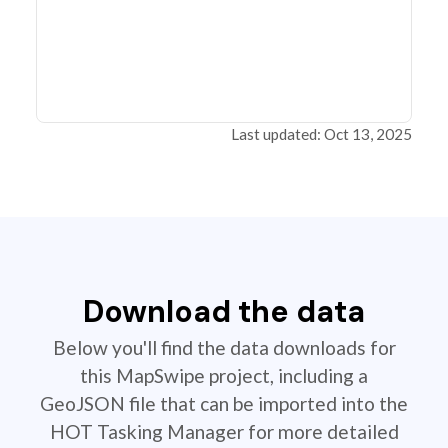
Last updated: Oct 13, 2025
Download the data
Below you'll find the data downloads for
this MapSwipe project, including a
GeoJSON file that can be imported into the
HOT Tasking Manager for more detailed