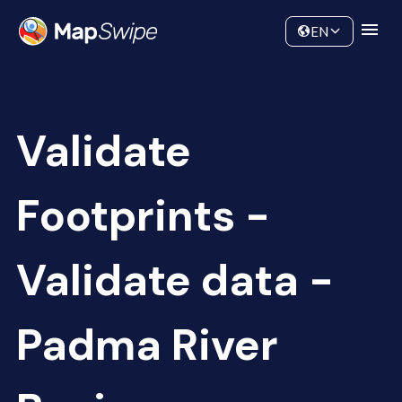
Data
Community
EN
Validate
Footprints -
Validate data -
Padma River