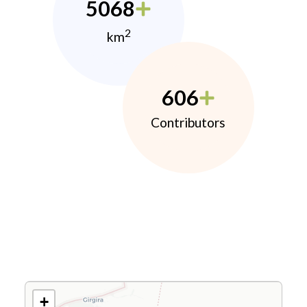
5068
2
km
606
Contributors
+