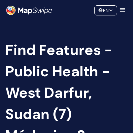
Data
Community
EN
Find Features -
Public Health -
West Darfur,
Sudan (7)