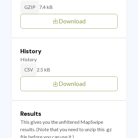
7.4 kB
GZIP
Download
History
History
2.5 kB
CSV
Download
Results
This gives you the unfiltered MapSwipe
results. (Note that you need to unzip this .gz
file before you can use it.)