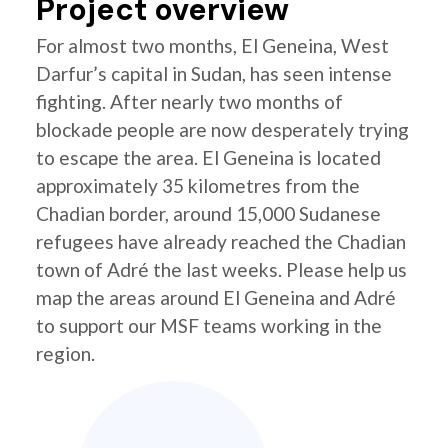
Project overview
For almost two months, El Geneina, West
Darfur’s capital in Sudan, has seen intense
fighting. After nearly two months of
blockade people are now desperately trying
to escape the area. El Geneina is located
approximately 35 kilometres from the
Chadian border, around 15,000 Sudanese
refugees have already reached the Chadian
town of Adré the last weeks. Please help us
map the areas around El Geneina and Adré
to support our MSF teams working in the
region.