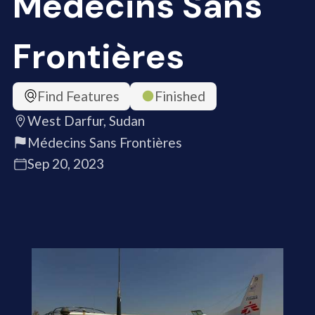
Médecins Sans
Frontières
Find Features
Finished
West Darfur, Sudan
Médecins Sans Frontières
Sep 20, 2023