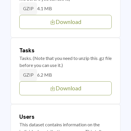
4.1 MB
GZIP
Download
Tasks
Tasks. (Note that you need to unzip this .gz file
before you can use it.)
6.2 MB
GZIP
Download
Users
This dataset contains information on the