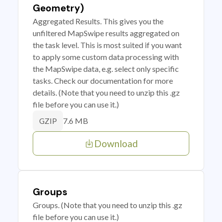
Geometry)
Aggregated Results. This gives you the
unfiltered MapSwipe results aggregated on
the task level. This is most suited if you want
to apply some custom data processing with
the MapSwipe data, e.g. select only specific
tasks. Check our documentation for more
details. (Note that you need to unzip this .gz
file before you can use it.)
7.6 MB
GZIP
Download
Groups
Groups. (Note that you need to unzip this .gz
file before you can use it.)