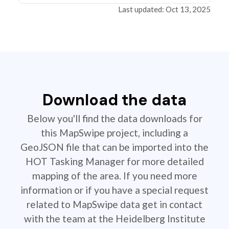
Last updated: Oct 13, 2025
Download the data
Below you'll find the data downloads for
this MapSwipe project, including a
GeoJSON file that can be imported into the
HOT Tasking Manager for more detailed
mapping of the area. If you need more
information or if you have a special request
related to MapSwipe data get in contact
with the team at the Heidelberg Institute