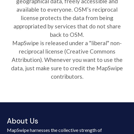
geographical data, freely accessible and
available to everyone. OSM’s reciprocal
license protects the data from being
appropriated by services that do not share
back to OSM.
MapSwipe is released under a "liberal" non-
reciprocal license (Creative Commons
Attribution). Whenever you want to use the
data, just make sure to credit the MapSwipe
contributors.
About Us
MapSwipe harnesses the collective strength of