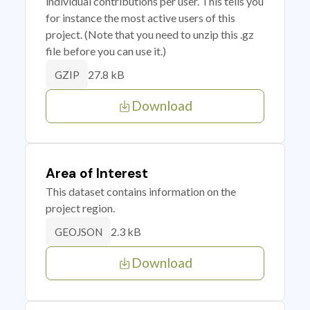
individual contributions per user. This tells you
for instance the most active users of this
project. (Note that you need to unzip this .gz
file before you can use it.)
27.8 kB
GZIP
Download
Area of Interest
This dataset contains information on the
project region.
2.3 kB
GEOJSON
Download