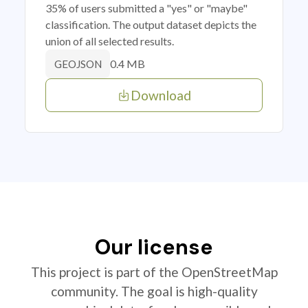
35% of users submitted a "yes" or "maybe"
classification. The output dataset depicts the
union of all selected results.
0.4 MB
GEOJSON
Download
Our license
This project is part of the OpenStreetMap
community. The goal is high-quality