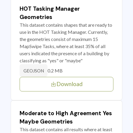
HOT Tasking Manager
Geometries
This dataset contains shapes that are ready to
use in the HOT Tasking Manager. Currently,
the geometries consist of maximum 15
MapSwipe Tasks, where at least 35% of all
users indicated the presence of a building by
classifying as "yes" or "maybe"
0.2 MB
GEOJSON
Download
Moderate to High Agreement Yes
Maybe Geometries
This dataset contains all results where at least