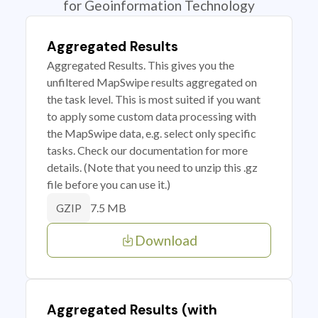
for Geoinformation Technology
Aggregated Results
Aggregated Results. This gives you the
unfiltered MapSwipe results aggregated on
the task level. This is most suited if you want
to apply some custom data processing with
the MapSwipe data, e.g. select only specific
tasks. Check our documentation for more
details. (Note that you need to unzip this .gz
file before you can use it.)
7.5 MB
GZIP
Download
Aggregated Results (with