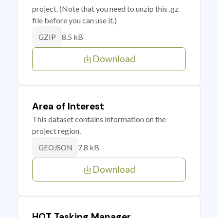
project. (Note that you need to unzip this .gz
file before you can use it.)
8.5 kB
GZIP
Download
Area of Interest
This dataset contains information on the
project region.
7.8 kB
GEOJSON
Download
HOT Tasking Manager