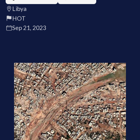
Libya
HOT
Sep 21, 2023