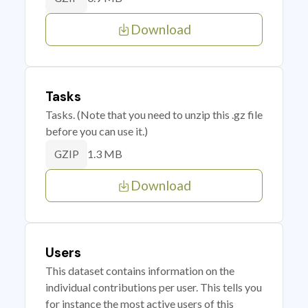
Download
Tasks
Tasks. (Note that you need to unzip this .gz file
before you can use it.)
1.3 MB
GZIP
Download
Users
This dataset contains information on the
individual contributions per user. This tells you
for instance the most active users of this