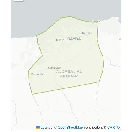
Leaflet
|
©
OpenStreetMap
contributors ©
CARTO