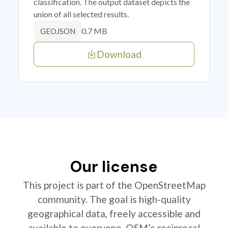
classification. The output dataset depicts the
union of all selected results.
0.7 MB
GEOJSON
Download
Our license
This project is part of the OpenStreetMap
community. The goal is high-quality
geographical data, freely accessible and
available to everyone. OSM’s reciprocal