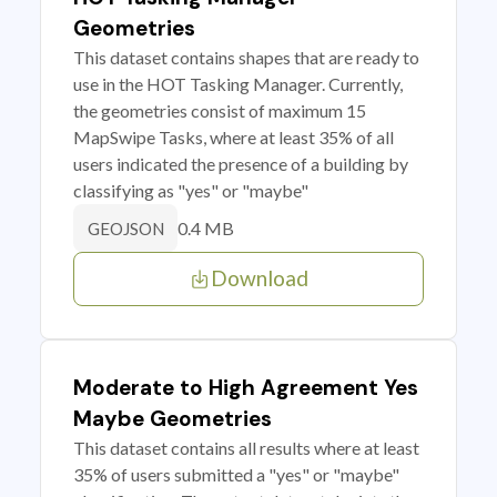
Geometries
This dataset contains shapes that are ready to
use in the HOT Tasking Manager. Currently,
the geometries consist of maximum 15
MapSwipe Tasks, where at least 35% of all
users indicated the presence of a building by
classifying as "yes" or "maybe"
0.4 MB
GEOJSON
Download
Moderate to High Agreement Yes
Maybe Geometries
This dataset contains all results where at least
35% of users submitted a "yes" or "maybe"