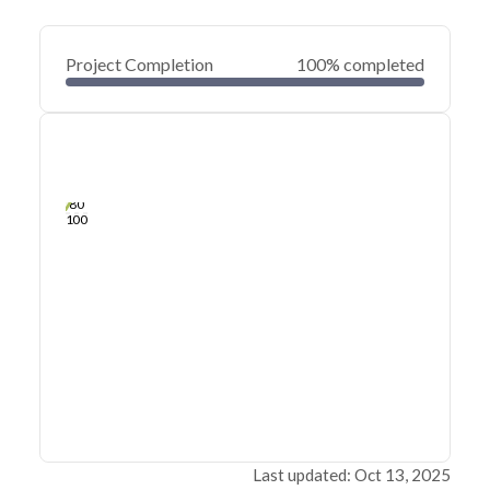
Project Completion
100% completed
0
20
40
Sep 29, 23
Sep 28, 23
Sep 27, 23
Sep 26, 23
Sep 25, 23
Sep 25, 23
60
80
100
Last updated: Oct 13, 2025