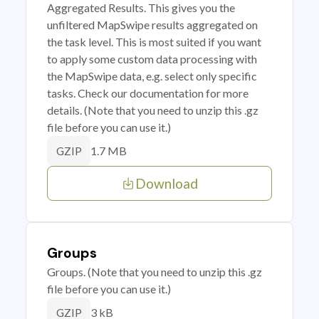
Aggregated Results. This gives you the
unfiltered MapSwipe results aggregated on
the task level. This is most suited if you want
to apply some custom data processing with
the MapSwipe data, e.g. select only specific
tasks. Check our documentation for more
details. (Note that you need to unzip this .gz
file before you can use it.)
1.7 MB
GZIP
Download
Groups
Groups. (Note that you need to unzip this .gz
file before you can use it.)
3 kB
GZIP