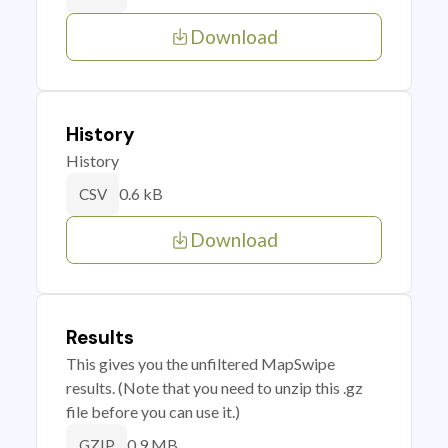
Download
History
History
0.6 kB
CSV
Download
Results
This gives you the unfiltered MapSwipe
results. (Note that you need to unzip this .gz
file before you can use it.)
0.9 MB
GZIP