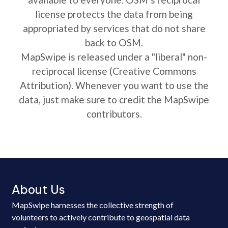
license protects the data from being
appropriated by services that do not share
back to OSM.
MapSwipe is released under a "liberal" non-
reciprocal license (Creative Commons
Attribution). Whenever you want to use the
data, just make sure to credit the MapSwipe
contributors.
About Us
MapSwipe harnesses the collective strength of
volunteers to actively contribute to geospatial data