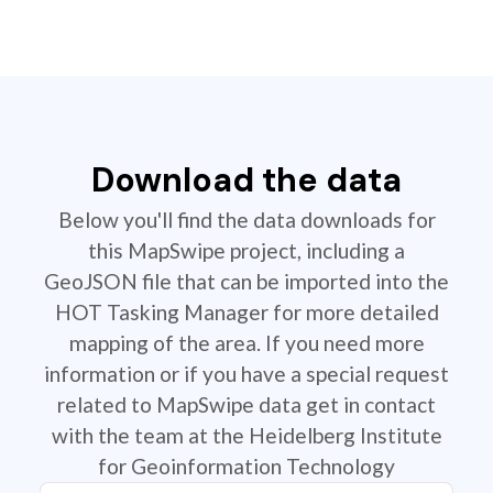
Download the data
Below you'll find the data downloads for
this MapSwipe project, including a
GeoJSON file that can be imported into the
HOT Tasking Manager for more detailed
mapping of the area. If you need more
information or if you have a special request
related to MapSwipe data get in contact
with the team at the Heidelberg Institute
for Geoinformation Technology