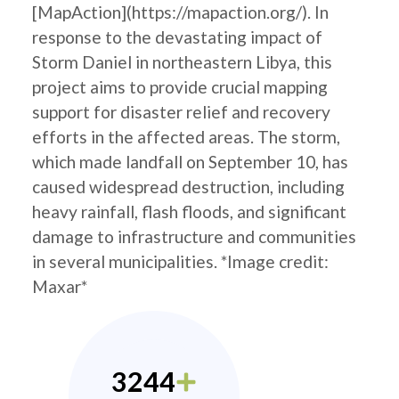
[MapAction](https://mapaction.org/). In
response to the devastating impact of
Storm Daniel in northeastern Libya, this
project aims to provide crucial mapping
support for disaster relief and recovery
efforts in the affected areas. The storm,
which made landfall on September 10, has
caused widespread destruction, including
heavy rainfall, flash floods, and significant
damage to infrastructure and communities
in several municipalities. *Image credit:
Maxar*
3244