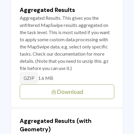
Aggregated Results
Aggregated Results. This gives you the
unfiltered MapSwipe results aggregated on
the task level. This is most suited if you want
to apply some custom data processing with
the MapSwipe data, e.g. select only specific
tasks. Check our documentation for more
details. (Note that you need to unzip this .gz
file before you can use it.)
1.6 MB
GZIP
Download
Aggregated Results (with
Geometry)