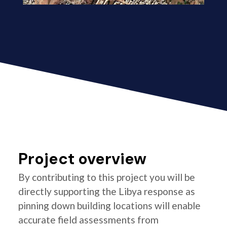
Project overview
By contributing to this project you will be
directly supporting the Libya response as
pinning down building locations will enable
accurate field assessments from