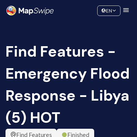
Data
Community
EN
Find Features -
Emergency Flood
Response - Libya
(5) HOT
Find Features
Finished