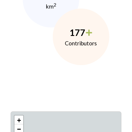
2
km
177
Contributors
+
−