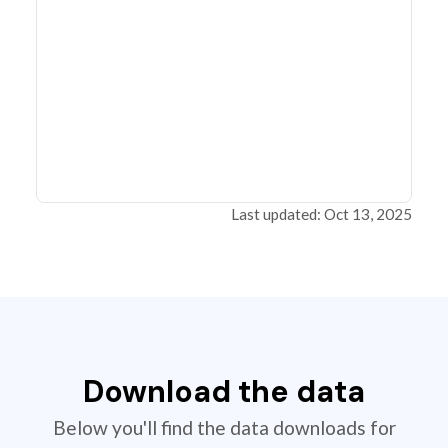
Last updated: Oct 13, 2025
Download the data
Below you'll find the data downloads for