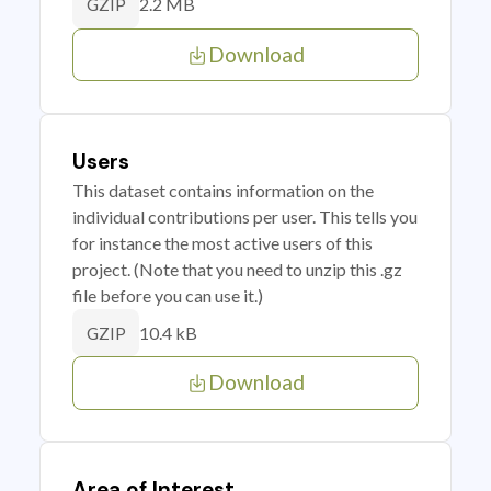
2.2 MB
GZIP
Download
Users
This dataset contains information on the
individual contributions per user. This tells you
for instance the most active users of this
project. (Note that you need to unzip this .gz
file before you can use it.)
10.4 kB
GZIP
Download
Area of Interest