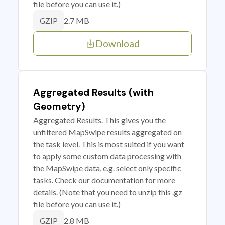
file before you can use it.)
2.7 MB
GZIP
Download
Aggregated Results (with
Geometry)
Aggregated Results. This gives you the
unfiltered MapSwipe results aggregated on
the task level. This is most suited if you want
to apply some custom data processing with
the MapSwipe data, e.g. select only specific
tasks. Check our documentation for more
details. (Note that you need to unzip this .gz
file before you can use it.)
2.8 MB
GZIP