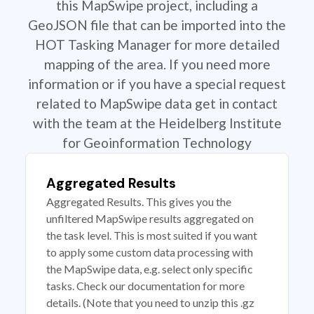
this MapSwipe project, including a
GeoJSON file that can be imported into the
HOT Tasking Manager for more detailed
mapping of the area. If you need more
information or if you have a special request
related to MapSwipe data get in contact
with the team at the Heidelberg Institute
for Geoinformation Technology
Aggregated Results
Aggregated Results. This gives you the
unfiltered MapSwipe results aggregated on
the task level. This is most suited if you want
to apply some custom data processing with
the MapSwipe data, e.g. select only specific
tasks. Check our documentation for more
details. (Note that you need to unzip this .gz