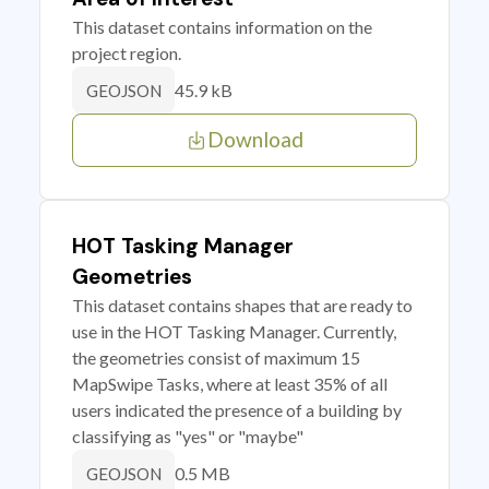
This dataset contains information on the
project region.
45.9 kB
GEOJSON
Download
HOT Tasking Manager
Geometries
This dataset contains shapes that are ready to
use in the HOT Tasking Manager. Currently,
the geometries consist of maximum 15
MapSwipe Tasks, where at least 35% of all
users indicated the presence of a building by
classifying as "yes" or "maybe"
0.5 MB
GEOJSON