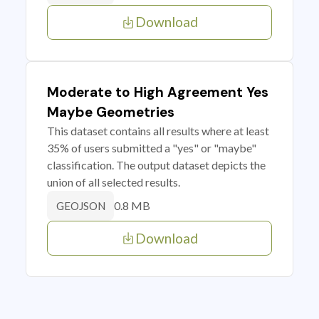
Download
Moderate to High Agreement Yes
Maybe Geometries
This dataset contains all results where at least
35% of users submitted a "yes" or "maybe"
classification. The output dataset depicts the
union of all selected results.
0.8 MB
GEOJSON
Download