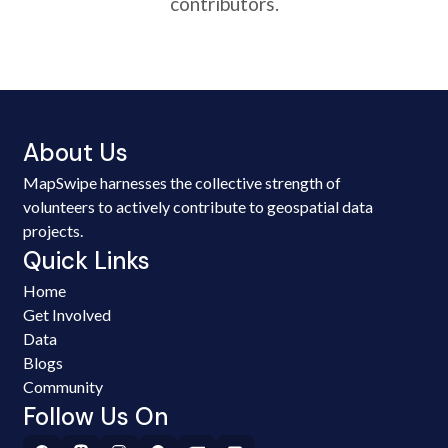
contributors.
About Us
MapSwipe harnesses the collective strength of
volunteers to actively contribute to geospatial data
projects.
Quick Links
Home
Get Involved
Data
Blogs
Community
Follow Us On