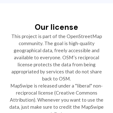
Our license
This project is part of the OpenStreetMap
community. The goal is high-quality
geographical data, freely accessible and
available to everyone. OSM’s reciprocal
license protects the data from being
appropriated by services that do not share
back to OSM.
MapSwipe is released under a "liberal" non-
reciprocal license (Creative Commons
Attribution). Whenever you want to use the
data, just make sure to credit the MapSwipe