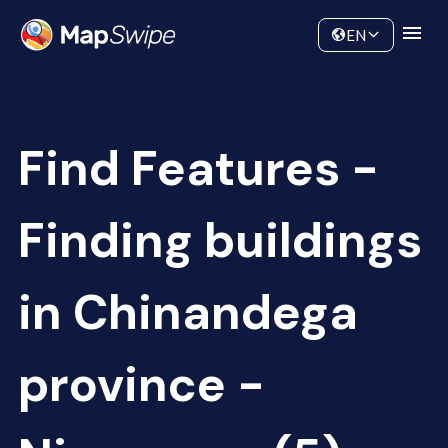
Data
Community
EN
Find Features -
Finding buildings
in Chinandega
province -