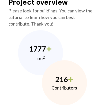
Project overview
Please look for buildings. You can view the
tutorial to learn how you can best
contribute. Thank you!
1777
2
km
216
Contributors