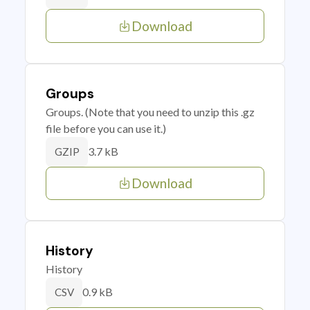
Download
Groups
Groups. (Note that you need to unzip this .gz
file before you can use it.)
3.7 kB
GZIP
Download
History
History
0.9 kB
CSV