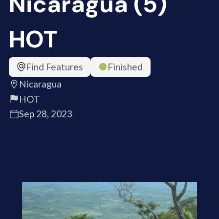
Nicaragua (5)
HOT
Find Features
Finished
Nicaragua
HOT
Sep 28, 2023