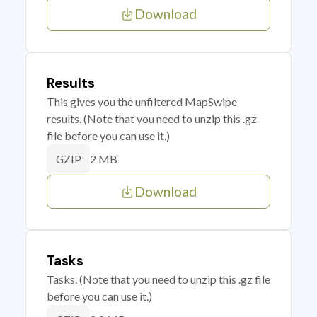
Download
Results
This gives you the unfiltered MapSwipe
results. (Note that you need to unzip this .gz
file before you can use it.)
2 MB
GZIP
Download
Tasks
Tasks. (Note that you need to unzip this .gz file
before you can use it.)