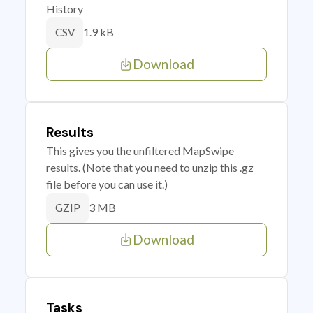
History
1.9 kB
CSV
Download
Results
This gives you the unfiltered MapSwipe
results. (Note that you need to unzip this .gz
file before you can use it.)
3 MB
GZIP
Download
Tasks