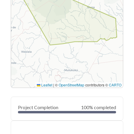
Leaflet
|
©
OpenStreetMap
contributors ©
CARTO
Project Completion
100% completed
0
20