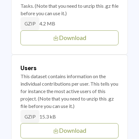
Tasks. (Note that you need to unzip this .gz file
before you can use it.)
4.2 MB
GZIP
Download
Users
This dataset contains information on the
individual contributions per user. This tells you
for instance the most active users of this
project. (Note that you need to unzip this .gz
file before you can use it.)
15.3 kB
GZIP
Download