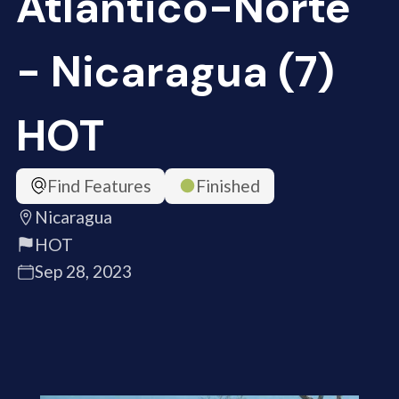
Atlántico-Norte
- Nicaragua (7)
HOT
Find Features
Finished
Nicaragua
HOT
Sep 28, 2023