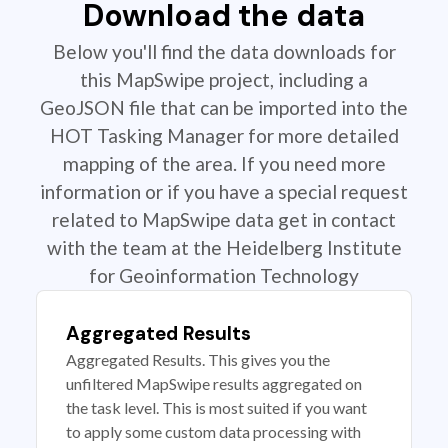
Download the data
Below you'll find the data downloads for
this MapSwipe project, including a
GeoJSON file that can be imported into the
HOT Tasking Manager for more detailed
mapping of the area. If you need more
information or if you have a special request
related to MapSwipe data get in contact
with the team at the Heidelberg Institute
for Geoinformation Technology
Aggregated Results
Aggregated Results. This gives you the
unfiltered MapSwipe results aggregated on
the task level. This is most suited if you want
to apply some custom data processing with