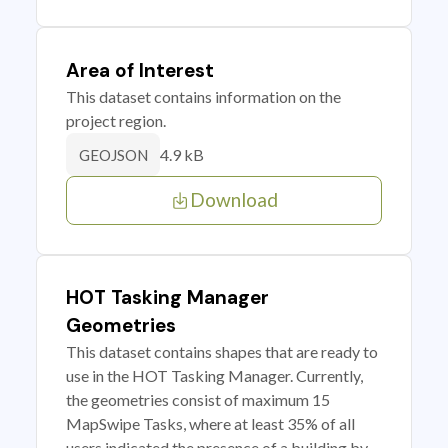
Area of Interest
This dataset contains information on the
project region.
4.9 kB
GEOJSON
Download
HOT Tasking Manager
Geometries
This dataset contains shapes that are ready to
use in the HOT Tasking Manager. Currently,
the geometries consist of maximum 15
MapSwipe Tasks, where at least 35% of all
users indicated the presence of a building by