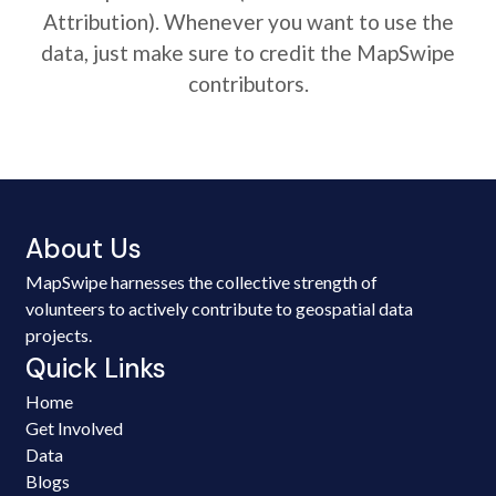
Attribution). Whenever you want to use the
data, just make sure to credit the MapSwipe
contributors.
About Us
MapSwipe harnesses the collective strength of
volunteers to actively contribute to geospatial data
projects.
Quick Links
Home
Get Involved
Data
Blogs