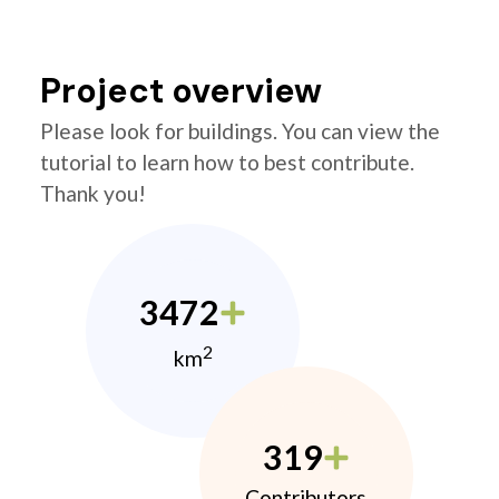
Project overview
Please look for buildings. You can view the
tutorial to learn how to best contribute.
Thank you!
3472
2
km
319
Contributors