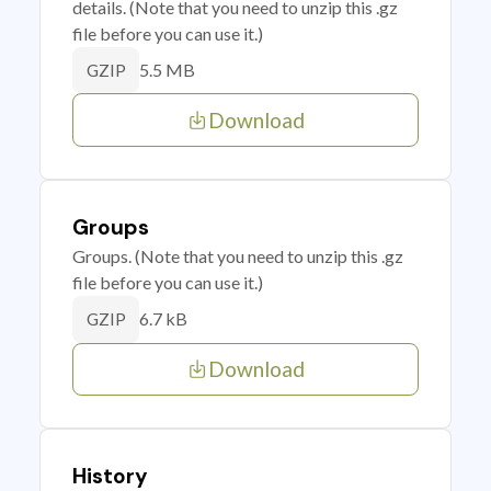
details. (Note that you need to unzip this .gz
file before you can use it.)
5.5 MB
GZIP
Download
Groups
Groups. (Note that you need to unzip this .gz
file before you can use it.)
6.7 kB
GZIP
Download
History