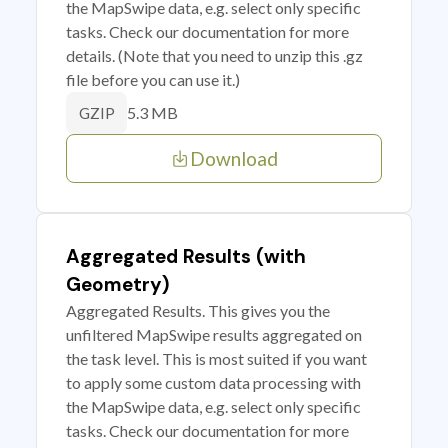
the MapSwipe data, e.g. select only specific
tasks. Check our documentation for more
details. (Note that you need to unzip this .gz
file before you can use it.)
5.3 MB
GZIP
Download
Aggregated Results (with
Geometry)
Aggregated Results. This gives you the
unfiltered MapSwipe results aggregated on
the task level. This is most suited if you want
to apply some custom data processing with
the MapSwipe data, e.g. select only specific
tasks. Check our documentation for more