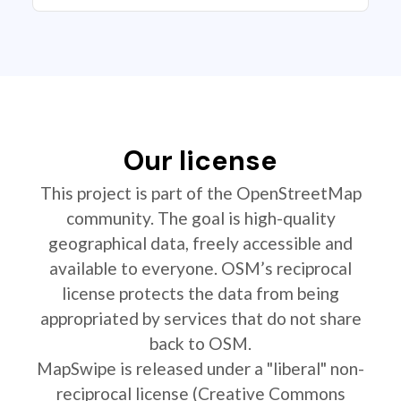
Our license
This project is part of the OpenStreetMap
community. The goal is high-quality
geographical data, freely accessible and
available to everyone. OSM’s reciprocal
license protects the data from being
appropriated by services that do not share
back to OSM.
MapSwipe is released under a "liberal" non-
reciprocal license (Creative Commons