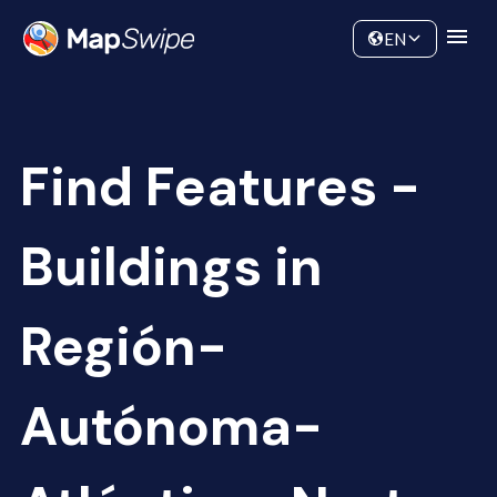
Data
Community
EN
Find Features -
Buildings in
Región-
Autónoma-