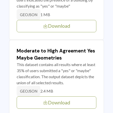
classifying as "yes" or "maybe"
1 MB
GEOJSON
Download
Moderate to High Agreement Yes
Maybe Geometries
This dataset contains all results where at least
35% of users submitted a "yes" or "maybe"
classification. The output dataset depicts the
union of all selected results.
2.4 MB
GEOJSON
Download