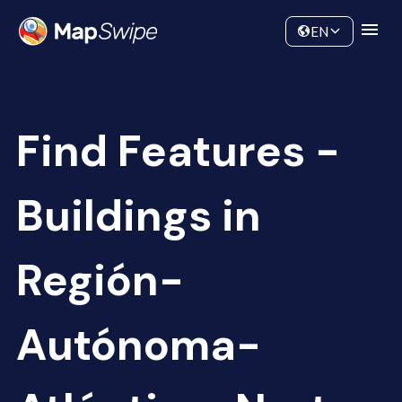
Data
Community
EN
Find Features -
Buildings in
Región-
Autónoma-