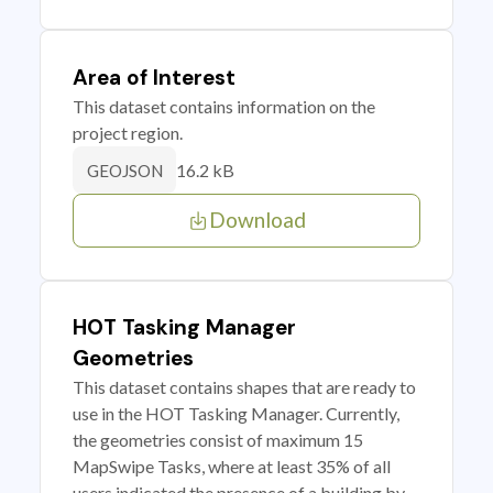
Area of Interest
This dataset contains information on the
project region.
16.2 kB
GEOJSON
Download
HOT Tasking Manager
Geometries
This dataset contains shapes that are ready to
use in the HOT Tasking Manager. Currently,
the geometries consist of maximum 15
MapSwipe Tasks, where at least 35% of all
users indicated the presence of a building by