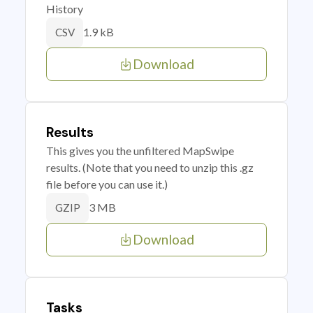
History
1.9 kB
CSV
Download
Results
This gives you the unfiltered MapSwipe
results. (Note that you need to unzip this .gz
file before you can use it.)
3 MB
GZIP
Download
Tasks