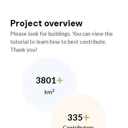
Project overview
Please look for buildings. You can view the
tutorial to learn how to best contribute.
Thank you!
3801
2
km
335
Contributors