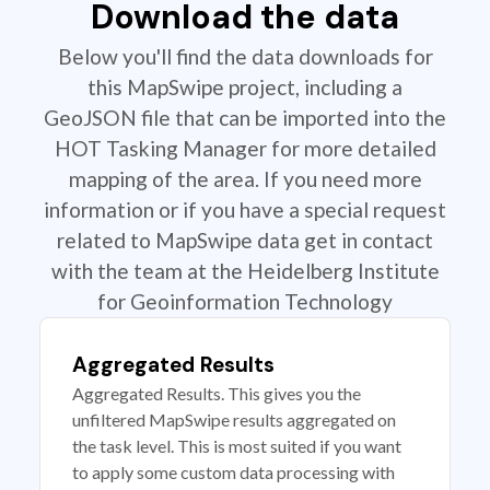
Download the data
Below you'll find the data downloads for
this MapSwipe project, including a
GeoJSON file that can be imported into the
HOT Tasking Manager for more detailed
mapping of the area. If you need more
information or if you have a special request
related to MapSwipe data get in contact
with the team at the Heidelberg Institute
for Geoinformation Technology
Aggregated Results
Aggregated Results. This gives you the
unfiltered MapSwipe results aggregated on
the task level. This is most suited if you want
to apply some custom data processing with