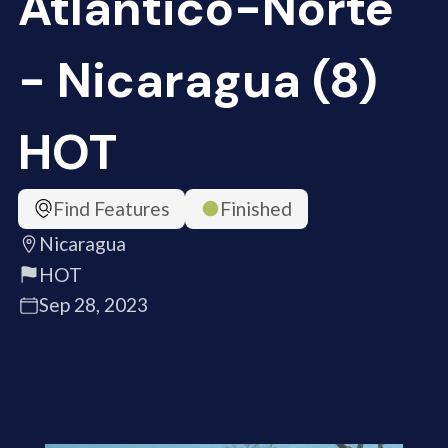
Atlántico-Norte
- Nicaragua (8)
HOT
Find Features
Finished
Nicaragua
HOT
Sep 28, 2023