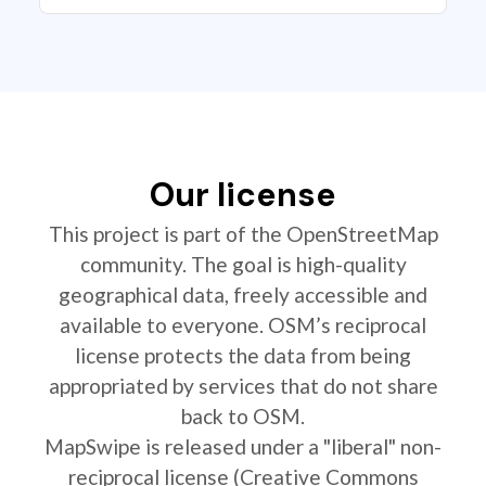
Our license
This project is part of the OpenStreetMap
community. The goal is high-quality
geographical data, freely accessible and
available to everyone. OSM’s reciprocal
license protects the data from being
appropriated by services that do not share
back to OSM.
MapSwipe is released under a "liberal" non-
reciprocal license (Creative Commons