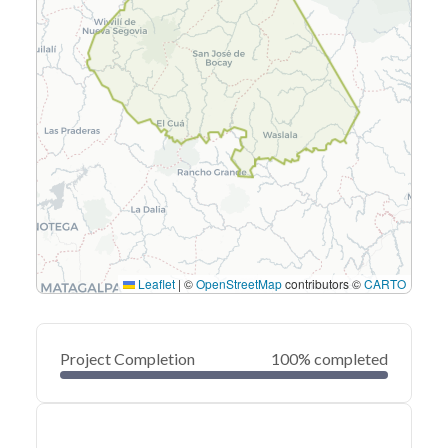
Leaflet
|
©
OpenStreetMap
contributors ©
CARTO
Project Completion
100% completed
0
20