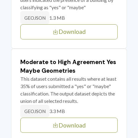
classifying as "yes" or "maybe"
1.3 MB
GEOJSON
Download
Moderate to High Agreement Yes
Maybe Geometries
This dataset contains all results where at least
35% of users submitted a "yes" or "maybe"
classification. The output dataset depicts the
union of all selected results.
3.3 MB
GEOJSON
Download