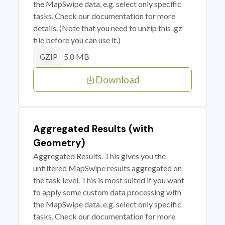
the MapSwipe data, e.g. select only specific
tasks. Check our documentation for more
details. (Note that you need to unzip this .gz
file before you can use it.)
5.8 MB
GZIP
Download
Aggregated Results (with
Geometry)
Aggregated Results. This gives you the
unfiltered MapSwipe results aggregated on
the task level. This is most suited if you want
to apply some custom data processing with
the MapSwipe data, e.g. select only specific
tasks. Check our documentation for more