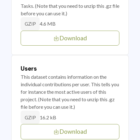
Tasks. (Note that you need to unzip this .gz file
before you can use it.)
4.6 MB
GZIP
Download
Users
This dataset contains information on the
individual contributions per user. This tells you
for instance the most active users of this
project. (Note that you need to unzip this .gz
file before you can use it.)
16.2 kB
GZIP
Download