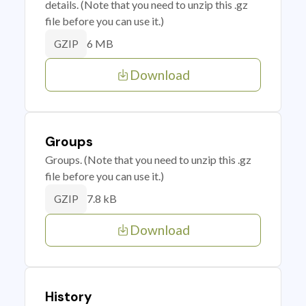
details. (Note that you need to unzip this .gz
file before you can use it.)
6 MB
GZIP
Download
Groups
Groups. (Note that you need to unzip this .gz
file before you can use it.)
7.8 kB
GZIP
Download
History