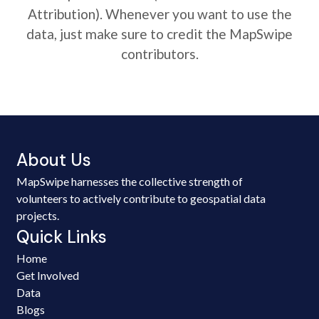
Attribution). Whenever you want to use the
data, just make sure to credit the MapSwipe
contributors.
About Us
MapSwipe harnesses the collective strength of
volunteers to actively contribute to geospatial data
projects.
Quick Links
Home
Get Involved
Data
Blogs