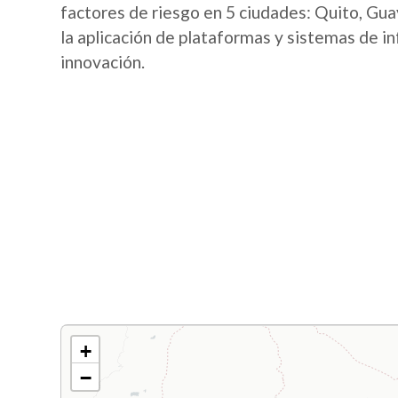
factores de riesgo en 5 ciudades: Quito, Guay
la aplicación de plataformas y sistemas de i
innovación.
+
−