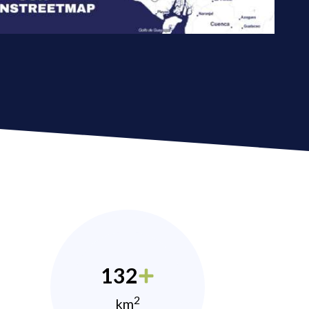
132
2
km