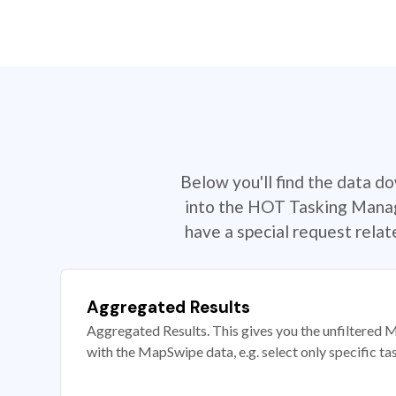
Below you'll find the data d
into the HOT Tasking Manage
have a special request rela
Aggregated Results
Aggregated Results. This gives you the unfiltered M
with the MapSwipe data, e.g. select only specific ta