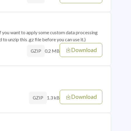
 if you want to apply some custom data processing
o unzip this .gz file before you can use it.)
Download
0.2 MB
GZIP
Download
1.3 kB
GZIP