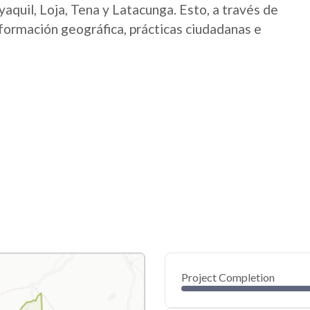
aquil, Loja, Tena y Latacunga. Esto, a través de
nformación geográfica, prácticas ciudadanas e
Project Completion
0
20
40