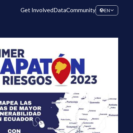
Get Involved
Data
Community
EN