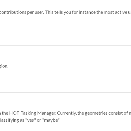
ontributions per user. This tells you for instance the most active u
gion.
e in the HOT Tasking Manager. Currently, the geometries consist 
classifying as "yes" or "maybe"