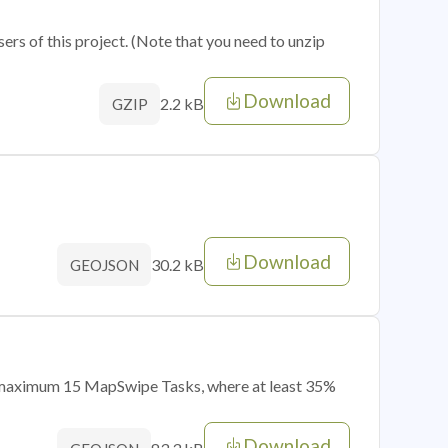
sers of this project. (Note that you need to unzip
Download
2.2 kB
GZIP
Download
30.2 kB
GEOJSON
of maximum 15 MapSwipe Tasks, where at least 35%
Download