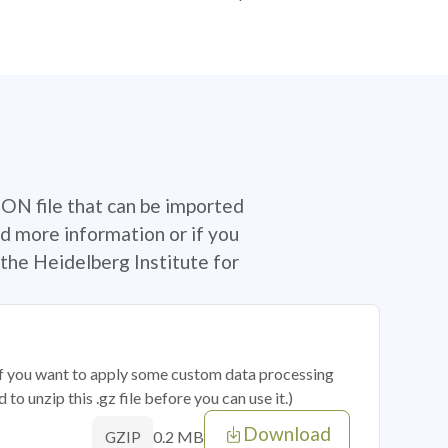
SON file that can be imported
d more information or if you
the Heidelberg Institute for
 if you want to apply some custom data processing
o unzip this .gz file before you can use it.)
Download
0.2 MB
GZIP