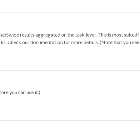
apSwipe results aggregated on the task level. This is most suited
sks. Check our documentation for more details. (Note that you need t
ore you can use it.)