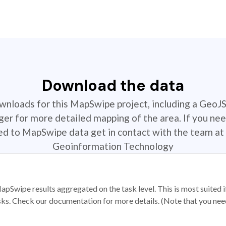
Download the data
ownloads for this MapSwipe project, including a GeoJ
r for more detailed mapping of the area. If you nee
ted to MapSwipe data get in contact with the team at 
Geoinformation Technology
apSwipe results aggregated on the task level. This is most suited
sks. Check our documentation for more details. (Note that you need t