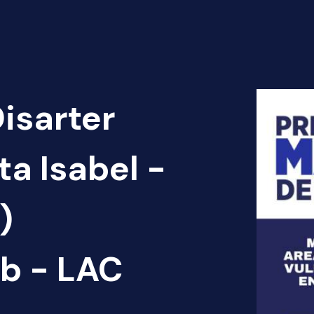
Disarter
ta Isabel -
)
b - LAC