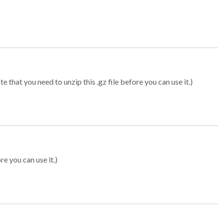
 that you need to unzip this .gz file before you can use it.)
re you can use it.)