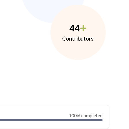
44
Contributors
100% completed