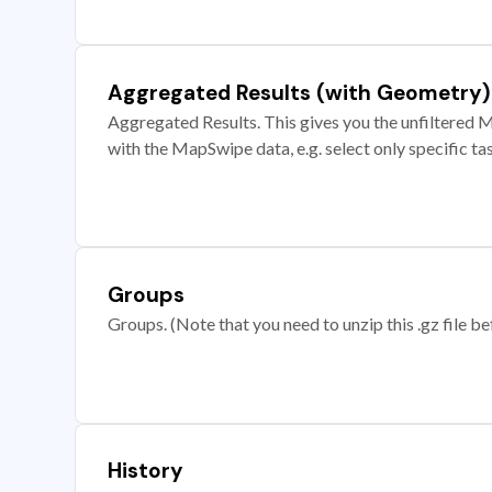
Aggregated Results (with Geometry)
Aggregated Results. This gives you the unfiltered M
with the MapSwipe data, e.g. select only specific ta
Groups
Groups. (Note that you need to unzip this .gz file bef
History