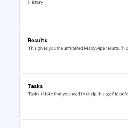
History
Results
This gives you the unfiltered MapSwipe results. (Note
Tasks
Tasks. (Note that you need to unzip this .gz file befo