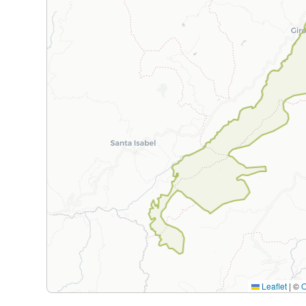
Leaflet
|
©