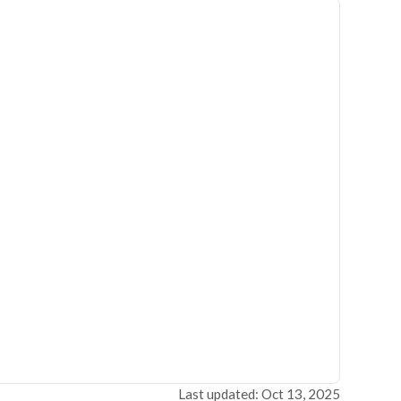
Last updated: Oct 13, 2025