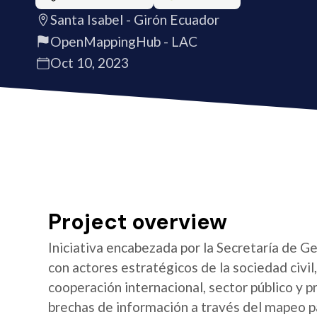
Santa Isabel - Girón Ecuador
OpenMappingHub - LAC
Oct 10, 2023
Project overview
Iniciativa encabezada por la Secretaría de G
con actores estratégicos de la sociedad civi
cooperación internacional, sector público y pr
brechas de información a través del mapeo par