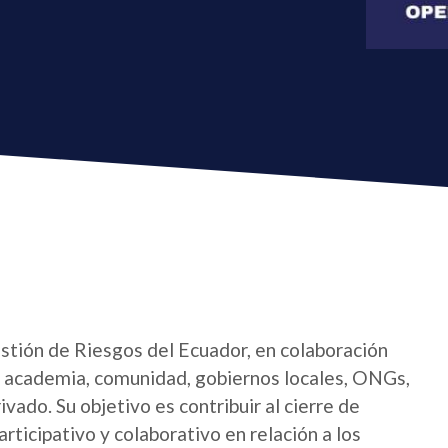
estión de Riesgos del Ecuador, en colaboración
l, academia, comunidad, gobiernos locales, ONGs,
ivado. Su objetivo es contribuir al cierre de
ticipativo y colaborativo en relación a los