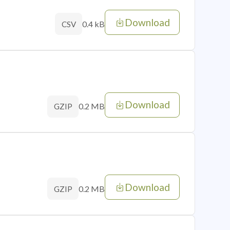
Download
0.4 kB
CSV
Download
0.2 MB
GZIP
Download
0.2 MB
GZIP