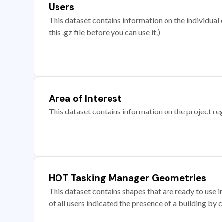
Users
This dataset contains information on the individual c
this .gz file before you can use it.)
Area of Interest
This dataset contains information on the project re
HOT Tasking Manager Geometries
This dataset contains shapes that are ready to us
of all users indicated the presence of a building by 