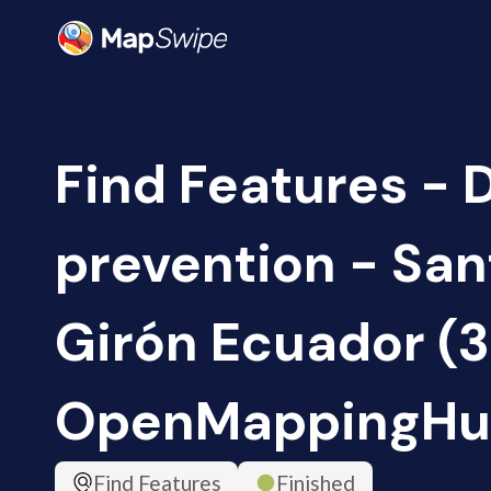
Find Features - 
prevention - San
Girón Ecuador (3
OpenMappingHu
Find Features
Finished